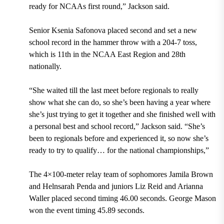
ready for NCAAs first round,” Jackson said.
Senior Ksenia Safonova placed second and set a new
school record in the hammer throw with a 204-7 toss,
which is 11th in the NCAA East Region and 28th
nationally.
“She waited till the last meet before regionals to really
show what she can do, so she’s been having a year where
she’s just trying to get it together and she finished well with
a personal best and school record,” Jackson said. “She’s
been to regionals before and experienced it, so now she’s
ready to try to qualify… for the national championships,”
The 4×100-meter relay team of sophomores Jamila Brown
and Helnsarah Penda and juniors Liz Reid and Arianna
Waller placed second timing 46.00 seconds. George Mason
won the event timing 45.89 seconds.