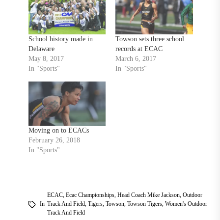
School history made in
Towson sets three school
Delaware
records at ECAC
May 8, 2017
March 6, 2017
In "Sports"
In "Sports"
Moving on to ECACs
February 26, 2018
In "Sports"
ECAC
,
Ecac Championships
,
Head Coach Mike Jackson
,
Outdoor
In
Track And Field
,
Tigers
,
Towson
,
Towson Tigers
,
Women's Outdoor
Track And Field