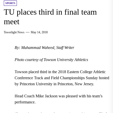
SPORTS
TU places third in final team
meet
Towerlight News
May 14, 2018
By: Muhammad Waheed, Staff Writer
Photo courtesy of Towson University Athletics
Towson placed third in the 2018 Eastern College Athletic
Conference Track and Field Championships Sunday hosted
by Princeton University in Princeton, New Jersey.
Head Coach Mike Jackson was pleased with his team’s
performance.