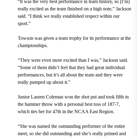
“It was the very best performance in team history, so [I’m]
really excited as the team finished on a high note,” Jackson
said. “I think we really established respect within our
sport.”
Towson was given a team trophy for its performance at the
championships.
“They were even more excited than I was,” Jackson said.
“Some of them didn’t feel that they had great individual
performances, but it’s all about the team and they were
really pumped up about it.”
Junior Lauren Coleman won the shot put and took fifth in
the hammer throw with a personal best toss of 187-7,
which ties her for 47th in the NCAA East Region.
“She was named the outstanding performer of the entire
meet, so she did outstanding and she’s really primed and