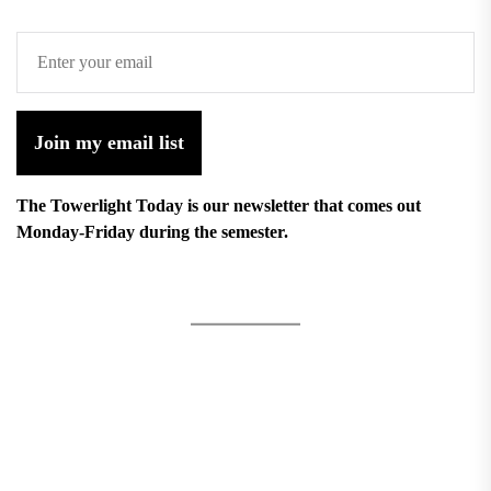
Join my email list
The Towerlight Today is our newsletter that comes out
Monday-Friday during the semester.