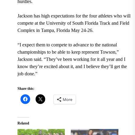
hurdles.
Jackson has high expectations for the four athletes who will
compete at the University of South Florida Track and Field
Complex in Tampa, Florida May 24-26.
“I expect them to compete to advance to the national
championships to be able to keep represent Towson,”
Jackson said. “They’ve been working for it all year and I
know they’re excited about it, and I believe they’ll get the
job done.”
Share this:
More
Related