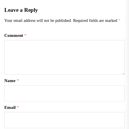
Leave a Reply
Your email address will not be published.
Required fields are marked
*
Comment
*
Name
*
Email
*