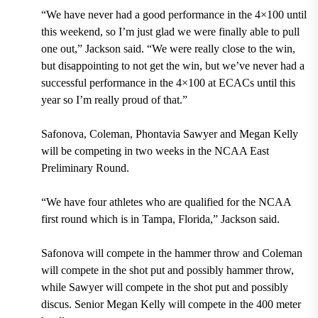
“We have never had a good performance in the 4×100 until
this weekend, so I’m just glad we were finally able to pull
one out,” Jackson said. “We were really close to the win,
but disappointing to not get the win, but we’ve never had a
successful performance in the 4×100 at ECACs until this
year so I’m really proud of that.”
Safonova, Coleman, Phontavia Sawyer and Megan Kelly
will be competing in two weeks in the NCAA East
Preliminary Round.
“We have four athletes who are qualified for the NCAA
first round which is in Tampa, Florida,” Jackson said.
Safonova will compete in the hammer throw and Coleman
will compete in the shot put and possibly hammer throw,
while Sawyer will compete in the shot put and possibly
discus. Senior Megan Kelly will compete in the 400 meter