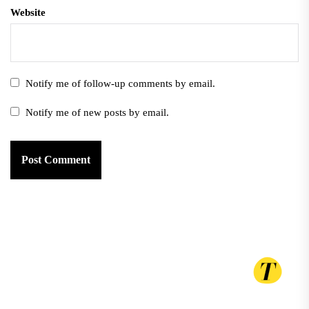
Website
Notify me of follow-up comments by email.
Notify me of new posts by email.