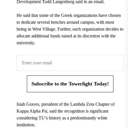
Development Todd Langenberg said in an email.
He said that some of the Greek organizations have chosen
to dedicate several benches around campus, with most
being in West Village. Further, each organization decides to
allocate additional funds raised at its discretion with the
university.
Subscribe to the Towerlight Today!
Isiah Graves, president of the Lambda Zeta Chapter of
Kappa Alpha Psi, said the recognition is significant
considering TU’s history as a predominantly white
institution.