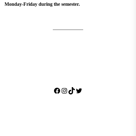
Monday-Friday during the semester.
Facebook
Instagram
TikTok
Twitter