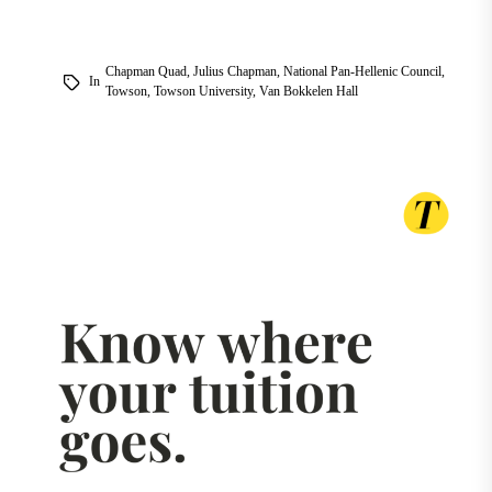
Chapman Quad
,
Julius Chapman
,
National Pan-Hellenic Council
,
In
Towson
,
Towson University
,
Van Bokkelen Hall