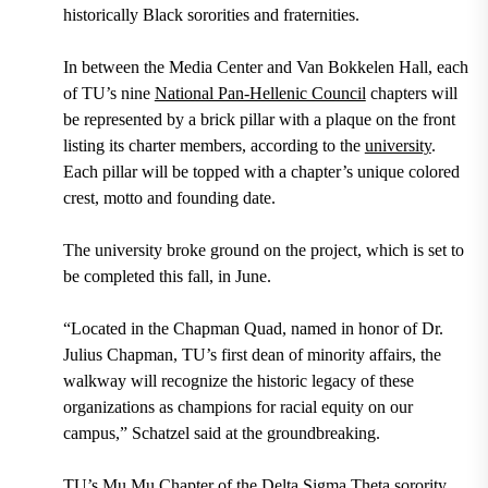
historically Black sororities and fraternities.
In between the Media Center and Van Bokkelen Hall, each
of TU’s nine
National Pan-Hellenic Council
chapters will
be represented by a brick pillar with a plaque on the front
listing its charter members, according to the
university
.
Each pillar will be topped with a chapter’s unique colored
crest, motto and founding date.
The university broke ground on the project, which is set to
be completed this fall, in June.
“Located in the Chapman Quad, named in honor of Dr.
Julius Chapman, TU’s first dean of minority affairs, the
walkway will recognize the historic legacy of these
organizations as champions for racial equity on our
campus,” Schatzel said at the groundbreaking.
TU’s Mu Mu Chapter of the Delta Sigma Theta sorority