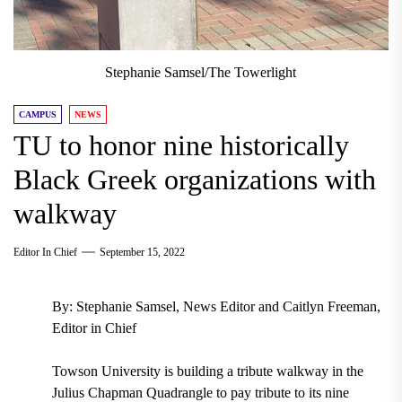
Stephanie Samsel/The Towerlight
CAMPUS
NEWS
TU to honor nine historically
Black Greek organizations with
walkway
Editor In Chief
September 15, 2022
By: Stephanie Samsel, News Editor and Caitlyn Freeman,
Editor in Chief
Towson University is building a tribute walkway in the
Julius Chapman Quadrangle to pay tribute to its nine