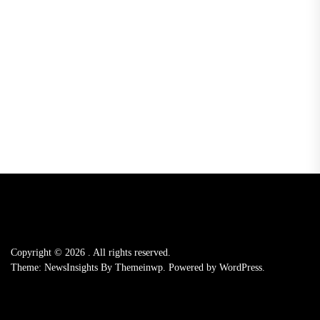
Copyright © 2026
.
All rights reserved.
Theme: NewsInsights By
Themeinwp.
Powered by
WordPress.