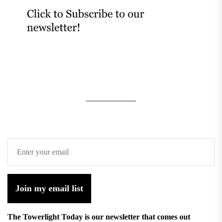
Join my email list
The Towerlight Today is our newsletter that comes out