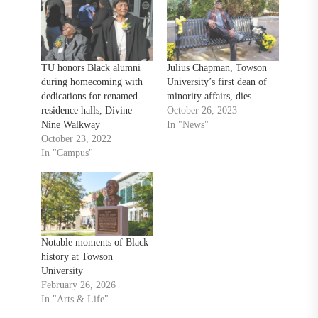
TU honors Black alumni
Julius Chapman, Towson
during homecoming with
University’s first dean of
dedications for renamed
minority affairs, dies
residence halls, Divine
October 26, 2023
Nine Walkway
In "News"
October 23, 2022
In "Campus"
Notable moments of Black
history at Towson
University
February 26, 2026
In "Arts & Life"