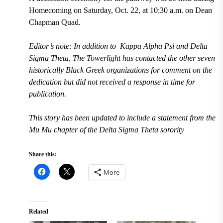
Homecoming on Saturday, Oct. 22, at 10:30 a.m. on Dean
Chapman Quad.
Editor’s note: In addition to Kappa Alpha Psi and Delta
Sigma Theta, The Towerlight has contacted the other seven
historically Black Greek organizations for comment on the
dedication but did not received a response in time for
publication.
This story has been updated to include a statement from the
Mu Mu chapter of the Delta Sigma Theta sorority
Share this:
More
Related