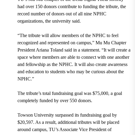
had over 150 donors contribute to funding the tribute, the
record number of donors out of all nine NPHC
organizations, the university said.
“The tribute will allow members of the NPHC to feel
recognized and represented on campus,” Mu Mu Chapter
President Ariana Toland said in a statement. “It will create a
space where members are able to connect with one another
and fellowship as the NPHC. It will also create awareness
and education to students who may be curious about the
NPHC.”
The tribute’s total fundraising goal was $75,000, a goal
completely funded by over 550 donors.
Towson University surpassed its fundraising goal by
$20,597. As a result, additional tributes will be placed
around campus, TU’s Associate Vice President of