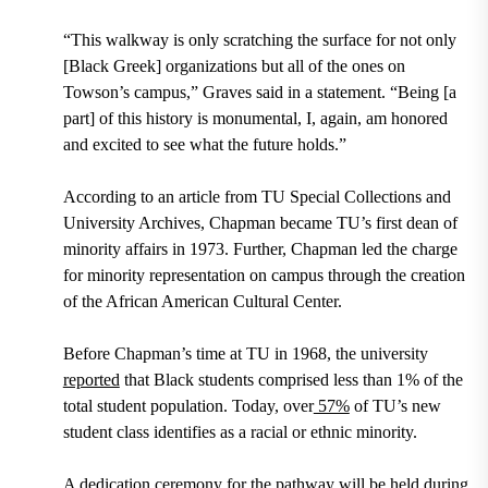
“This walkway is only scratching the surface for not only
[Black Greek] organizations but all of the ones on
Towson’s campus,” Graves said in a statement. “Being [a
part] of this history is monumental, I, again, am honored
and excited to see what the future holds.”
According to an article from TU Special Collections and
University Archives, Chapman became TU’s first dean of
minority affairs in 1973. Further, Chapman led the charge
for minority representation on campus through the creation
of the African American Cultural Center.
Before Chapman’s time at TU in 1968, the university
reported
that Black students comprised less than 1% of the
total student population. Today, over
57%
of TU’s new
student class identifies as a racial or ethnic minority.
A dedication ceremony for the pathway will be held during