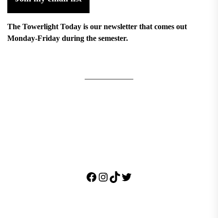
The Towerlight Today is our newsletter that comes out
Monday-Friday during the semester.
Facebook
Instagram
TikTok
Twitter