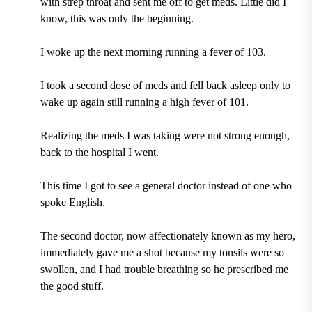
with strep throat and sent me off to get meds. Little did I
know, this was only the beginning.
I woke up the next morning running a fever of 103.
I took a second dose of meds and fell back asleep only to
wake up again still running a high fever of 101.
Realizing the meds I was taking were not strong enough,
back to the hospital I went.
This time I got to see a general doctor instead of one who
spoke English.
The second doctor, now affectionately known as my hero,
immediately gave me a shot because my tonsils were so
swollen, and I had trouble breathing so he prescribed me
the good stuff.