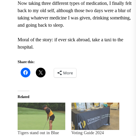
Now taking three different types of medication, I finally felt
back to my old self, although those two days were a blur of
taking whatever medicine I was given, drinking something,
and going back to sleep.
Moral of the story: if ever sick abroad, take a taxi to the
hospital.
Share this:
More
Related
Tigers stand out in Blue
Voting Guide 2024