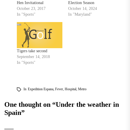
Hen Invitational
Election Season
October 23, 2017
October 14, 2024
In "Sports"
In "Maryland"
Tigers take second
September 14, 2018
In "Sports"
In
Expedition Espana
,
Fever
,
Hospital
,
Metro
One thought on “
Under the weather in
Spain
”