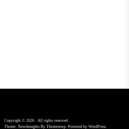
Copyright © 2026
.
All rights reserved.
Theme: NewsInsights By
Themeinwp.
Powered by
WordPress.