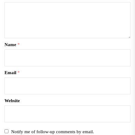
Name
*
Email
*
Website
Notify me of follow-up comments by email.