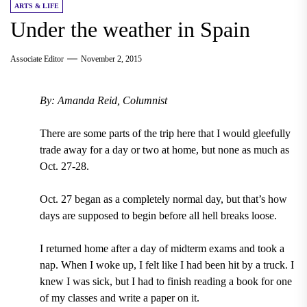
ARTS & LIFE
Under the weather in Spain
Associate Editor
November 2, 2015
By: Amanda Reid, Columnist
There are some parts of the trip here that I would gleefully
trade away for a day or two at home, but none as much as
Oct. 27-28.
Oct. 27 began as a completely normal day, but that’s how
days are supposed to begin before all hell breaks loose.
I returned home after a day of midterm exams and took a
nap. When I woke up, I felt like I had been hit by a truck. I
knew I was sick, but I had to finish reading a book for one
of my classes and write a paper on it.