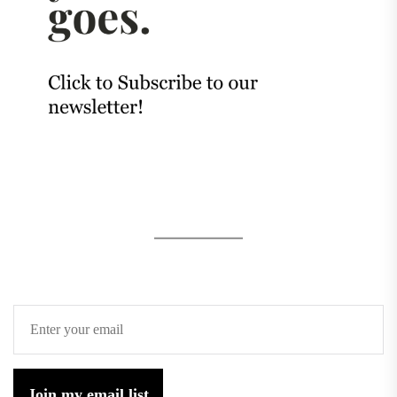
Join my email list