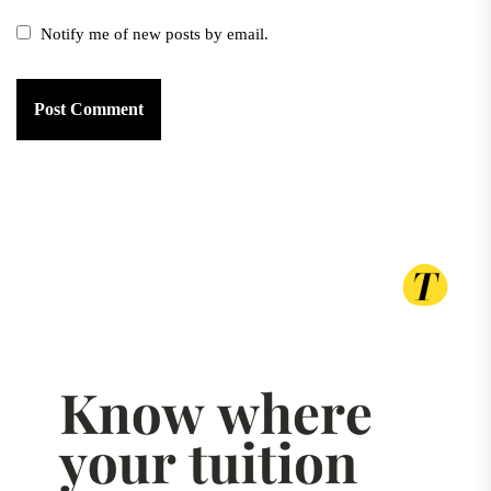
Notify me of new posts by email.