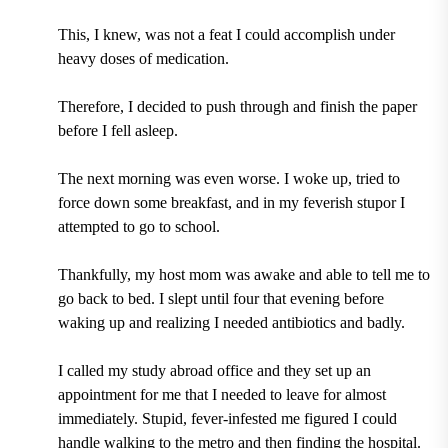
This, I knew, was not a feat I could accomplish under
heavy doses of medication.
Therefore, I decided to push through and finish the paper
before I fell asleep.
The next morning was even worse. I woke up, tried to
force down some breakfast, and in my feverish stupor I
attempted to go to school.
Thankfully, my host mom was awake and able to tell me to
go back to bed. I slept until four that evening before
waking up and realizing I needed antibiotics and badly.
I called my study abroad office and they set up an
appointment for me that I needed to leave for almost
immediately. Stupid, fever-infested me figured I could
handle walking to the metro and then finding the hospital.