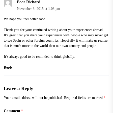
Poor Richard
November 3, 2015 at 1:03 pm
We hope you feel better soon.
Thank you for your continued writing about your experiences abroad.
It’s great that you share your experiences with people who may never get
to see Spain or other foreign countries. Hopefully it will make us realize
that is much more to the world than our own country and people.
It’s always good to be reminded to think globally.
Reply
Leave a Reply
Your email address will not be published.
Required fields are marked
*
Comment
*