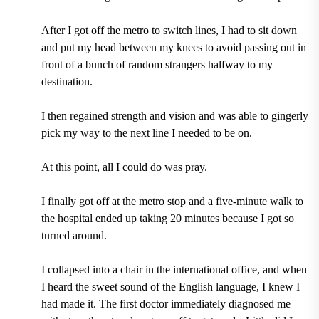
After I got off the metro to switch lines, I had to sit down
and put my head between my knees to avoid passing out in
front of a bunch of random strangers halfway to my
destination.
I then regained strength and vision and was able to gingerly
pick my way to the next line I needed to be on.
At this point, all I could do was pray.
I finally got off at the metro stop and a five-minute walk to
the hospital ended up taking 20 minutes because I got so
turned around.
I collapsed into a chair in the international office, and when
I heard the sweet sound of the English language, I knew I
had made it. The first doctor immediately diagnosed me