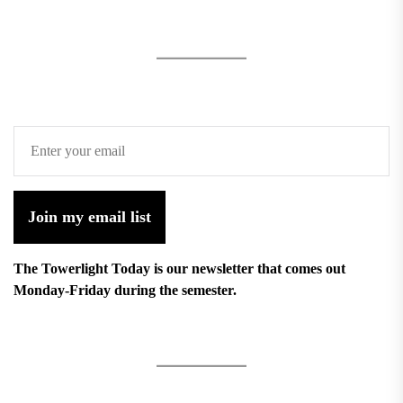
Join my email list
The Towerlight Today is our newsletter that comes out
Monday-Friday during the semester.