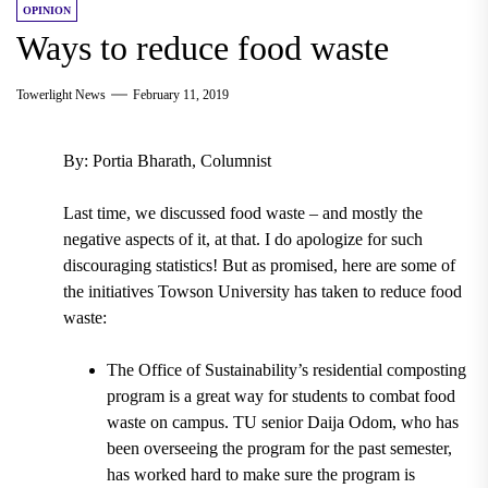
OPINION
Ways to reduce food waste
Towerlight News
February 11, 2019
By: Portia Bharath, Columnist
Last time, we discussed food waste – and mostly the
negative aspects of it, at that. I do apologize for such
discouraging statistics! But as promised, here are some of
the initiatives Towson University has taken to reduce food
waste:
The Office of Sustainability’s residential composting
program
is a great way for students to combat food
waste on campus. TU senior
Daija Odom
, who has
been overseeing the program for the past semester,
has worked hard to make sure the program is