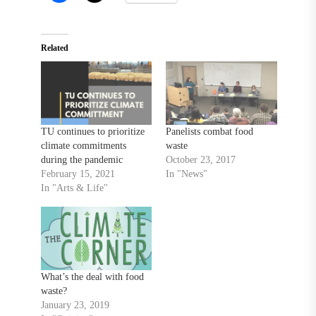
Related
TU continues to prioritize
Panelists combat food
climate commitments
waste
during the pandemic
October 23, 2017
February 15, 2021
In "News"
In "Arts & Life"
What’s the deal with food
waste?
January 23, 2019