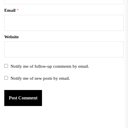
Email
*
Website
Notify me of follow-up comments by email.
Notify me of new posts by email.