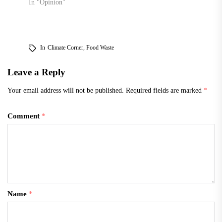
In "Opinion"
In
Climate Corner
,
Food Waste
Leave a Reply
Your email address will not be published.
Required fields are marked
*
Comment
*
Name
*