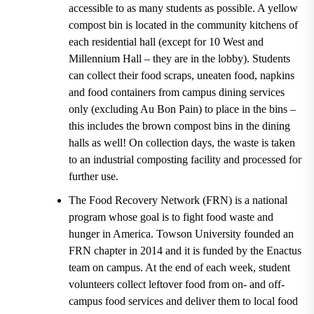
accessible to as many students as possible
. A yellow
compost bin is located in the community kitchens of
each residential hall (except for 10 West and
Millennium Hall
– they are in the lobby). Students
can collect their food scraps, uneaten food, napkins
and food containers from campus dining services
only (excluding
Au Bon Pain
) to place in the bins –
this includes the
brown compost bins in the dining
halls
as well! On collection days, the waste is taken
to an industrial composting facility and processed for
further use.
The Food Recovery Network (FRN) is a national
program whose goal is to fight food waste and
hunger in America.
Towson University
founded an
FRN chapter in 2014
and it is funded by the
Enactus
team
on campus. At the end of each week, student
volunteers collect leftover food from on- and off-
campus food services and deliver them to local food