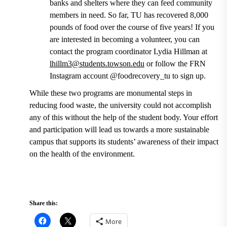
banks and shelters where they can feed community
members in need.
So far, TU has recovered 8,000
pounds of food over the course of five years!
If you
are interested in becoming a volunteer, you can
contact the
program coordinator Lydia Hillman at
lhillm3@students.towson.edu
or follow the FRN
Instagram account @foodrecovery_tu to sign up.
While these two programs are monumental steps in
reducing food waste, the university could not accomplish
any of this without the help of the student body. Your effort
and participation will lead us towards a more sustainable
campus that supports its students’ awareness of their impact
on the health of the environment.
Share this:
More