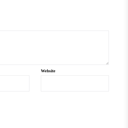
Website