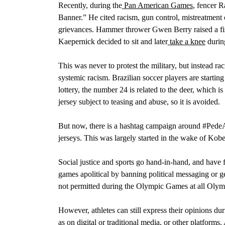
Recently, during the
Pan American Games
,
fencer R
Banner.” He cited racism, gun control, mistreatment
grievances.
Hammer thrower Gwen Berry raised a fist
Kaepernick decided to sit and later
take a knee
durin
This was never to protest the military, but instead rac
systemic racism. Brazilian soccer players
are starting
lottery, the number 24 is related to the deer, which 
jersey subject to teasing and abuse, so it is avoided.
But now, there is a hashtag campaign around #PedeA
jerseys. This was largely started in the wake of Kobe
Social justice and sports go hand-in-hand, and have
games apolitical by banning political messaging or ges
not permitted during the Olympic Games at all Olym
However, athletes can still express their opinions du
as on digital or traditional media, or other platforms.