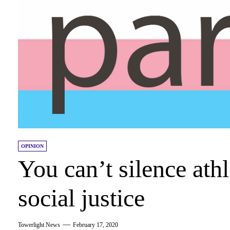
OPINION
You can’t silence ath
social justice
Towerlight News
February 17, 2020