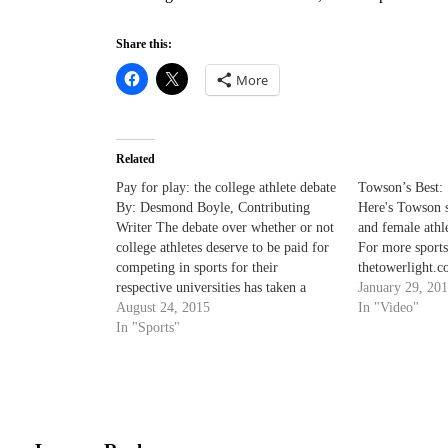
Share this:
More
Related
Pay for play: the college athlete debate
Towson’s Best: 
By: Desmond Boyle, Contributing
Here's Towson s
Writer The debate over whether or not
and female athl
college athletes deserve to be paid for
For more sports
competing in sports for their
thetowerlight.c
respective universities has taken a
January 29, 20
more prominent position in recent
August 24, 2015
In "Video"
years. Most recently the National
In "Sports"
Labor Relations Board (NLRB) has
ruled that college athletes are not
employees…