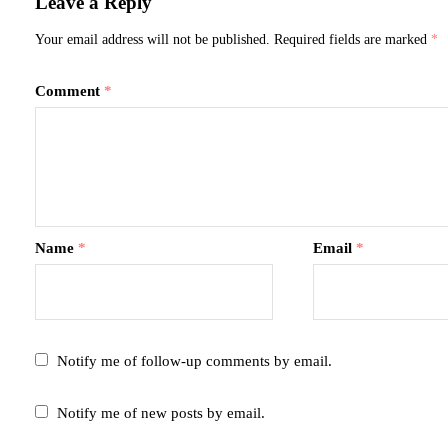
Leave a Reply
Your email address will not be published.
Required fields are marked
*
Comment
*
Name
*
Email
*
Notify me of follow-up comments by email.
Notify me of new posts by email.