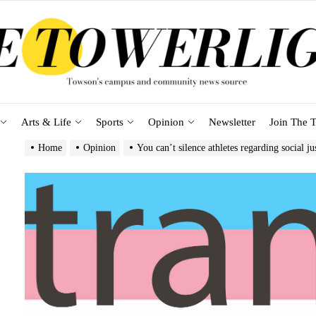
Arts & Life
Sports
Opinion
Newsletter
Join The T
Home
Opinion
You can’t silence athletes regarding social ju