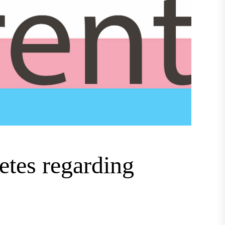
letes regarding