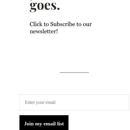
Join my email list