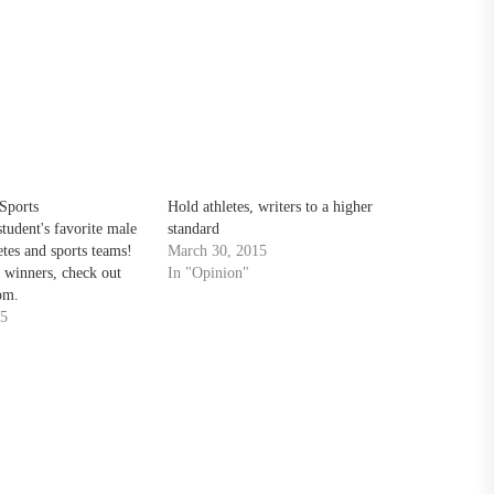
Sports
Hold athletes, writers to a higher
tudent's favorite male
standard
etes and sports teams!
March 30, 2015
 winners, check out
In "Opinion"
om.
15