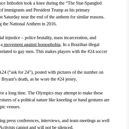
ace Imboden
took a knee during the “The Star-Spangled
 of immigrants and President Trump as his primary
 Saturday near the end of the anthem for similar reasons.
g the National Anthem in 2016.
ial injustice – police brutality, mass incarceration, and
 a
movement against homophobia
. I
n a Brazilian illegal
is related to gay men. This makes players with the #24 soccer
24 (“ask for 24”), posted with pictures of the number on
 Bryant’s death, as he wore the #24 jersey.
 for a long time. The Olympics may attempt to make these
tures of a political nature like kneeling or hand gestures are
pic venues.
ring press conferences, interviews, and team meetings as well
 Activists cannot and will not be silenced.