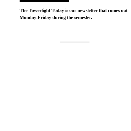
The Towerlight Today is our newsletter that comes out
Monday-Friday during the semester.