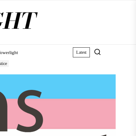
owerlight
Latest
stice