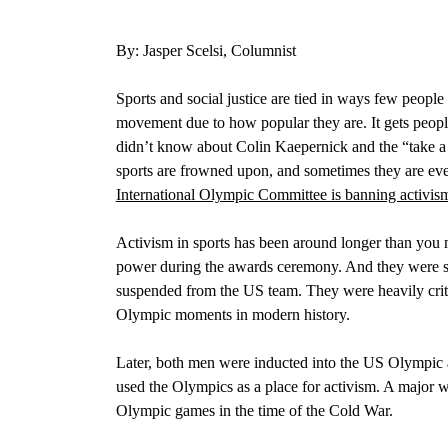
By: Jasper Scelsi, Columnist
Sports and social justice are tied in ways few people n
movement due to how popular they are. It gets peopl
didn’t know about
Colin Kaepernick and the “take a 
sports are frowned upon, and sometimes they are even
International Olympic Committee is banning activis
Activism in sports has been around longer than you 
power during the awards ceremony.
And they were s
suspended from the US team. They were heavily criti
Olympic moments in modern history.
Later, both men were inducted into the US Olympic
used the Olympics as a place for activism. A major w
Olympic games in the time of the Cold War.