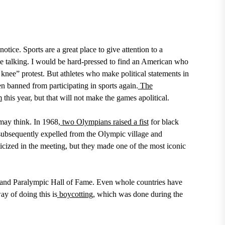
otice. Sports are a great place to give attention to a
e talking. I would be hard-pressed to find an American who
knee” protest.
But athletes who make political statements in
 banned from participating in sports again.
The
m
this year,
but that will not make the games apolitical.
may think. In
1968,
two Olympians raised a fist
for black
ubsequently expelled from the Olympic village and
cized in the meeting, but they made one of the most iconic
 and Paralympic Hall of Fame. Even whole countries have
ay of doing this is
boycotting
,
which was done during the