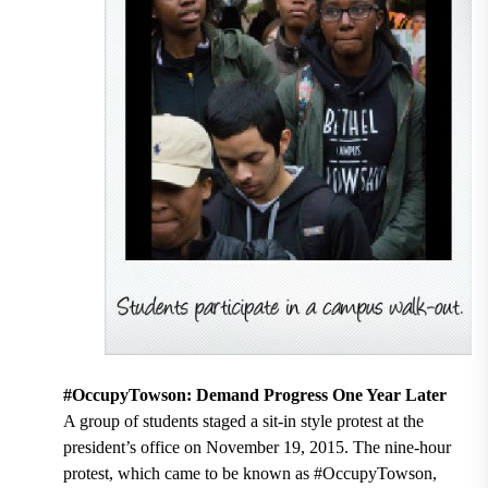
#OccupyTowson: Demand Progress One Year Later
A group of students staged a sit-in style protest at the
president’s office on November 19, 2015. The nine-hour
protest, which came to be known as #OccupyTowson,