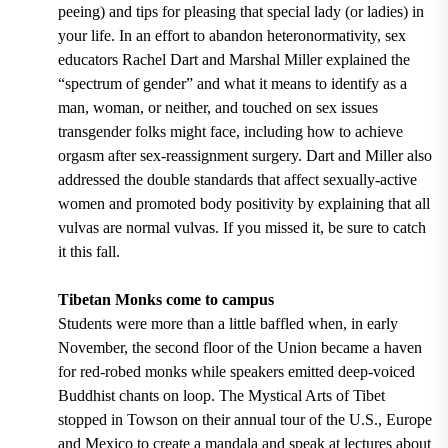
peeing) and tips for pleasing that special lady (or ladies) in
your life. In an effort to abandon heteronormativity, sex
educators Rachel Dart and Marshal Miller explained the
“spectrum of gender” and what it means to identify as a
man, woman, or neither, and touched on sex issues
transgender folks might face, including how to achieve
orgasm after sex-reassignment surgery. Dart and Miller also
addressed the double standards that affect sexually-active
women and promoted body positivity by explaining that all
vulvas are normal vulvas. If you missed it, be sure to catch
it this fall.
Tibetan Monks come to campus
Students were more than a little baffled when, in early
November, the second floor of the Union became a haven
for red-robed monks while speakers emitted deep-voiced
Buddhist chants on loop. The Mystical Arts of Tibet
stopped in Towson on their annual tour of the U.S., Europe
and Mexico to create a mandala and speak at lectures about