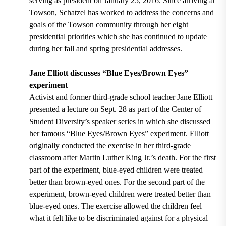
serving as president on January 25, 2016. Since arriving at
Towson, Schatzel has worked to address the concerns and
goals of the Towson community through her eight
presidential priorities which she has continued to update
during her fall and spring presidential addresses.
Jane Elliott discusses “Blue Eyes/Brown Eyes”
experiment
Activist and former third-grade school teacher Jane Elliott
presented a lecture on Sept. 28 as part of the Center of
Student Diversity’s speaker series in which she
discussed
her famous “Blue Eyes/Brown Eyes” experiment
. Elliott
originally
conducted the exercise in her third-grade
classroom
after Martin Luther King Jr.’s death. For the first
part of the experiment, blue-eyed children were treated
better than brown-eyed ones. For the second part of the
experiment, brown-eyed children were treated better than
blue-eyed ones. The exercise allowed the children feel
what it felt like to be discriminated against for a physical