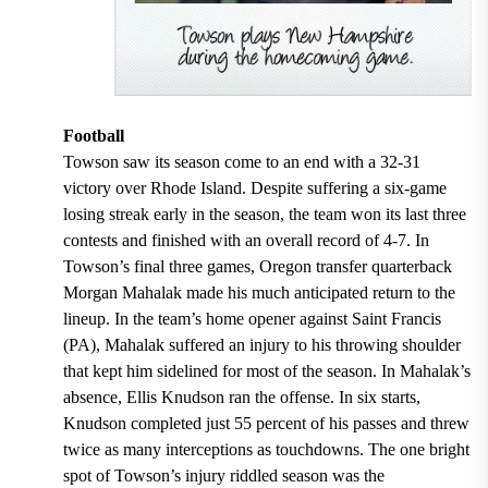
Football
Towson saw its season come to an end with a 32-31
victory over Rhode Island. Despite suffering a six-game
losing streak early in the season, the team won its last three
contests and finished with an overall record of 4-7. In
Towson’s final three games, Oregon transfer quarterback
Morgan Mahalak made his much anticipated return to the
lineup. In the team’s home opener against Saint Francis
(PA), Mahalak suffered an injury to his throwing shoulder
that kept him sidelined for most of the season. In Mahalak’s
absence, Ellis Knudson ran the offense. In six starts,
Knudson completed just 55 percent of his passes and threw
twice as many interceptions as touchdowns. The one bright
spot of Towson’s injury riddled season was the