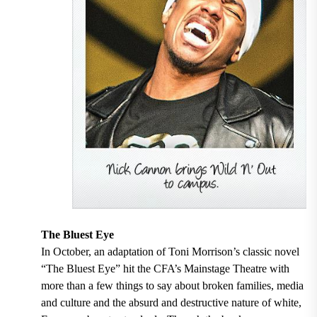
The Bluest Eye
In October, an adaptation of Toni Morrison’s classic novel
“The Bluest Eye” hit the CFA’s Mainstage Theatre with
more than a few things to say about broken families, media
and culture and the absurd and destructive nature of white,