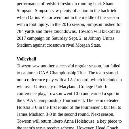
performance of redshirt freshman running back Shane
Simpson. Simpson saw plenty of action in the backfield
when Darius Victor went out in the middle of the season
with a foot injury. In the 2016 season, Simpson rushed for
784 yards and three touchdowns. Towson will kickoff its
2017 campaign on Saturday Sept. 2, at Johnny Unitas
Stadium against crosstown rival Morgan State.
Volleyball
Towson saw another successful regular season, but failed
to capture a CAA Championship Title. The team started
non-conference play with a 12-2 record, which included a
win over University of Maryland, College Park. In
conference play, Towson went 10-6 and earned a spot in
the CAA Championship Tournament. The team defeated
Hofstra 3-0 in the first round of the tournament, but fell to
James Madison 3-0 in the second round. Next season,
Towson will return libero Anna Holehouse, a key piece to
the team’s serve receive scheme. However, Head Coach