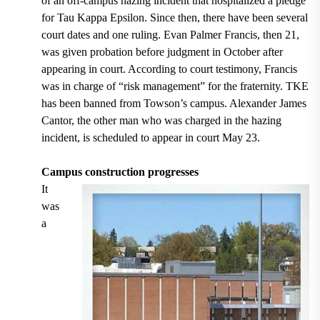
of an off-campus hazing incident that hospitalized a pledge
for Tau Kappa Epsilon. Since then, there have been several
court dates and one ruling. Evan Palmer Francis, then 21,
was given probation before judgment in October after
appearing in court. According to court testimony, Francis
was in charge of “risk management” for the fraternity. TKE
has been banned from Towson’s campus. Alexander James
Cantor, the other man who was charged in the hazing
incident, is scheduled to appear in court May 23.
Campus construction progresses
It
was
a