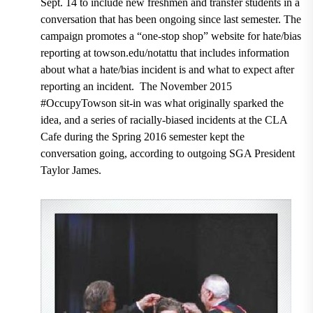
Sept. 14 to include new freshmen and transfer students in a
conversation that has been ongoing since last semester. The
campaign promotes a “one-stop shop” website for hate/bias
reporting at towson.edu/notattu that includes information
about what a hate/bias incident is and what to expect after
reporting an incident. The November 2015
#OccupyTowson sit-in was what originally sparked the
idea, and a series of racially-biased incidents at the CLA
Cafe during the Spring 2016 semester kept the
conversation going, according to outgoing SGA President
Taylor James.