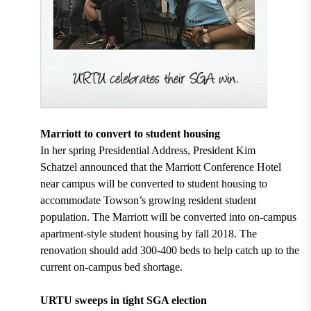
Marriott to convert to student housing
In her spring Presidential Address, President
Kim
Schatzel announced that the
Marriott Conference Hotel
near campus will be converted to student housing
to
accommodate Towson’s growing resident student
population. The Marriott will be converted into on-campus
apartment-style student housing by fall 2018. The
renovation should add 300-400 beds to help catch up to the
current on-campus bed shortage.
URTU sweeps in tight SGA election