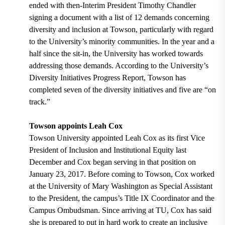
ended with then-Interim President Timothy Chandler
signing a document with a list of 12 demands concerning
diversity and inclusion at Towson, particularly with regard
to the University’s minority communities. In the year and a
half since the sit-in, the University has worked towards
addressing those demands. According to the University’s
Diversity Initiatives Progress Report, Towson has
completed seven of the diversity initiatives and five are “on
track.”
Towson appoints Leah Cox
Towson University appointed Leah Cox as its first Vice
President of Inclusion and Institutional Equity last
December and Cox began serving in that position on
January 23, 2017. Before coming to Towson, Cox worked
at the University of Mary Washington as Special Assistant
to the President, the campus’s Title IX Coordinator and the
Campus Ombudsman. Since arriving at TU, Cox has said
she is prepared to put in hard work to create an inclusive