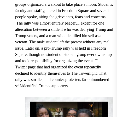
groups organized a walkout to take place at noon. Students,
faculty and staff gathered in Freedom Square and several
people spoke, airing the grievances, fears and concerns.
The rally was almost entirely peaceful, except for one
altercation between a student who was decrying Trump and
Trump voters, and a man who identified himself as a
veteran. The male student left the protest without any real
issue. Later on, a pro-Trump rally was held in Freedom
Square, though no student or student group ever owned up
and took responsibility for organizing the event. The
Twitter page that had organized the event repeatedly
declined to identify themselves to The Towerlight. That
rally was smaller, and counter-protesters far outnumbered
self-identified Trump supporters.