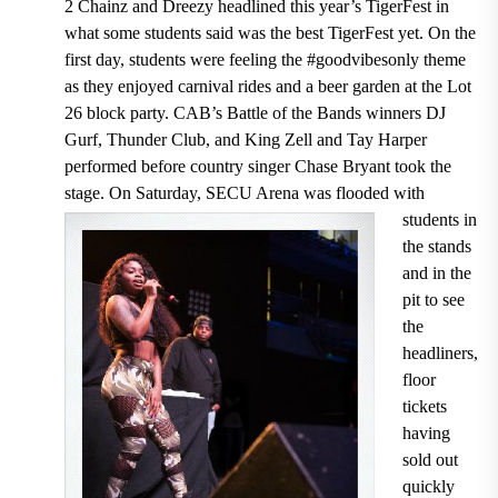
2 Chainz and Dreezy headlined this year’s TigerFest in
what some students said was the best TigerFest yet. On the
first day, students were feeling the #goodvibesonly theme
as they enjoyed carnival rides and a beer garden at the Lot
26 block party. CAB’s Battle of the Bands winners DJ
Gurf, Thunder Club, and King Zell and Tay Harper
performed before country singer Chase Bryant took the
stage. On Saturday, SECU Arena was flooded with
students
in
the stands
and in the
pit to see
the
headliners,
floor
tickets
having
sold out
quickly