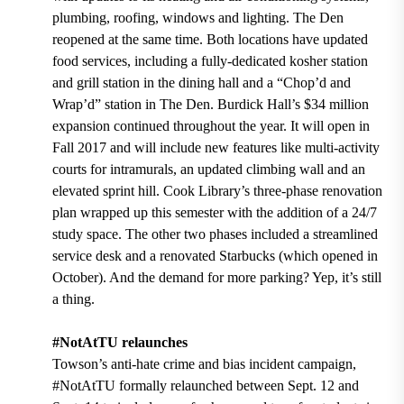
plumbing, roofing, windows and lighting. The Den
reopened at the same time. Both locations have updated
food services, including a fully-dedicated kosher station
and grill station in the dining hall and a “Chop’d and
Wrap’d” station in The Den. Burdick Hall’s $34 million
expansion continued throughout the year. It will open in
Fall 2017 and will include new features like multi-activity
courts for intramurals, an updated climbing wall and an
elevated sprint hill. Cook Library’s three-phase renovation
plan wrapped up this semester with the addition of a 24/7
study space. The other two phases included a streamlined
service desk and a renovated Starbucks (which opened in
October). And the demand for more parking? Yep, it’s still
a thing.
#NotAtTU relaunches
Towson’s anti-hate crime and bias incident campaign,
#NotAtTU formally relaunched between Sept. 12 and