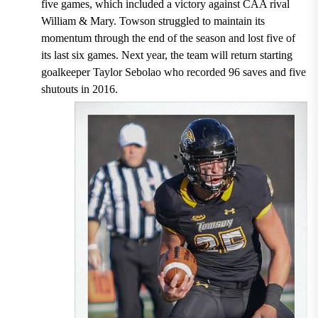
five games, which included a victory against CAA rival
William & Mary. Towson struggled to maintain its
momentum through the end of the season and lost five of
its last six games. Next year, the team will return starting
goalkeeper Taylor Sebolao who recorded 96 saves and five
shutouts in 2016.