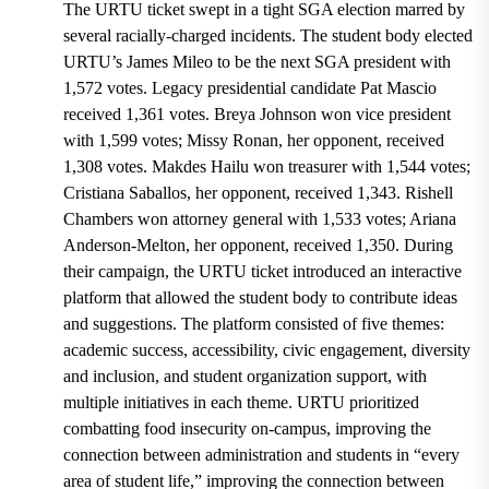
The URTU ticket swept in a tight SGA election marred by
several racially-charged incidents. The student body elected
URTU’s James Mileo to be the next SGA president with
1,572 votes. Legacy presidential candidate Pat Mascio
received 1,361 votes. Breya Johnson won vice president
with 1,599 votes; Missy Ronan, her opponent, received
1,308 votes. Makdes Hailu won treasurer with 1,544 votes;
Cristiana Saballos, her opponent, received 1,343. Rishell
Chambers won attorney general with 1,533 votes; Ariana
Anderson-Melton, her opponent, received 1,350. During
their campaign, the URTU ticket introduced an interactive
platform that allowed the student body to contribute ideas
and suggestions. The platform consisted of five themes:
academic success, accessibility, civic engagement, diversity
and inclusion, and student organization support, with
multiple initiatives in each theme. URTU prioritized
combatting food insecurity on-campus, improving the
connection between administration and students in “every
area of student life,” improving the connection between