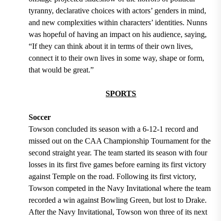
tyranny, declarative choices with actors’ genders in mind,
and new complexities within characters’ identities. Nunns
was hopeful of having an impact on his audience, saying,
“If they can think about it in terms of their own lives,
connect it to their own lives in some way, shape or form,
that would be great.”
SPORTS
Soccer
Towson concluded its season with a 6-12-1 record and
missed out on the CAA Championship Tournament for the
second straight year. The team started its season with four
losses in its first five games before earning its first victory
against Temple on the road. Following its first victory,
Towson competed in the Navy Invitational where the team
recorded a win against Bowling Green, but lost to Drake.
After the Navy Invitational, Towson won three of its next