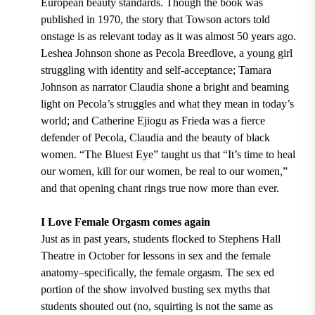
European beauty standards. Though the book was
published in 1970, the story that Towson actors told
onstage is as relevant today as it was almost 50 years ago.
Leshea Johnson shone as Pecola Breedlove, a young girl
struggling with identity and self-acceptance; Tamara
Johnson as narrator Claudia shone a bright and beaming
light on Pecola’s struggles and what they mean in today’s
world; and Catherine Ejiogu as Frieda was a fierce
defender of Pecola, Claudia and the beauty of black
women. “The Bluest Eye” taught us that “It’s time to heal
our women, kill for our women, be real to our women,”
and that opening chant rings true now more than ever.
I Love Female Orgasm comes again
Just as in past years, students flocked to Stephens Hall
Theatre in October for lessons in sex and the female
anatomy–specifically, the female orgasm. The sex ed
portion of the show involved busting sex myths that
students shouted out (no, squirting is not the same as