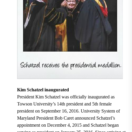
Kim Schatzel inaugurated
President Kim Schatzel was officially inaugurated as
Towson University’s 14th president and 5th female
president on September 16, 2016. University System of
Maryland President Bob Caret announced Schatzel’s
appointment on December 4, 2015 and Schatzel began