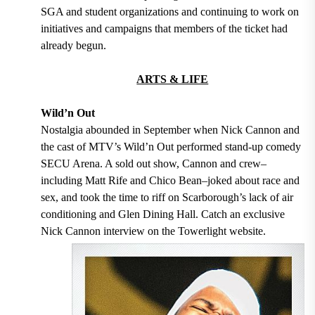
SGA and student organizations and continuing to work on
initiatives and campaigns that members of the ticket had
already begun.
ARTS & LIFE
Wild’n Out
Nostalgia abounded in September when Nick Cannon and
the cast of MTV’s Wild’n Out performed stand-up comedy
SECU Arena. A sold out show, Cannon and crew–
including Matt Rife and Chico Bean–joked about race and
sex, and took the time to riff on Scarborough’s lack of air
conditioning and Glen Dining Hall. Catch an exclusive
Nick Cannon interview on the Towerlight website.