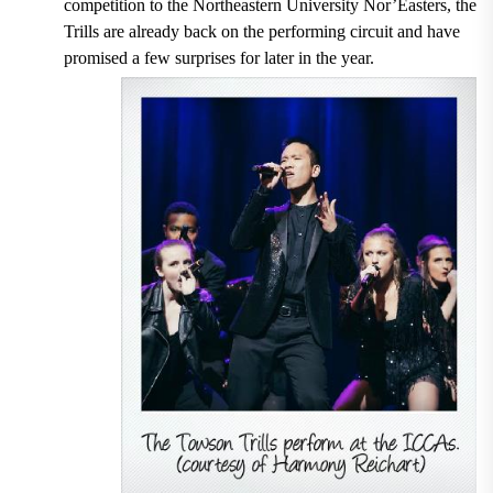
competition to the Northeastern University Nor’Easters, the
Trills are already back on the performing circuit and have
promised a few surprises for later in the year.