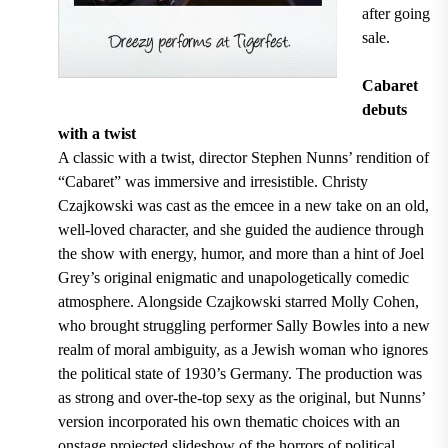
after going
sale.
Cabaret
debuts
with a twist
A classic with a twist, director Stephen Nunns’ rendition of
“Cabaret” was immersive and irresistible. Christy
Czajkowski was cast as the emcee in a new take on an old,
well-loved character, and she guided the audience through
the show with energy, humor, and more than a hint of Joel
Grey’s original enigmatic and unapologetically comedic
atmosphere. Alongside Czajkowski starred Molly Cohen,
who brought struggling performer Sally Bowles into a new
realm of moral ambiguity, as a Jewish woman who ignores
the political state of 1930’s Germany. The production was
as strong and over-the-top sexy as the original, but Nunns’
version incorporated his own thematic choices with an
onstage projected slideshow of the horrors of political