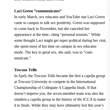
Laci Green “cummunicates”
In early March, sex educator and YouTube star Laci Green
came to campus to talk sex positivity. Green was supposed
to come back in November, but she canceled her
appearance at the time, citing “personal reasons.” While
some thought Laci might get super political during her visit,
she spent most of her time on campus in sex educator
mode. The key to great sex, she said, was to “cum-
municate.”
Towson Trills
In April, the Towson Trills became the first a capella group
at Towson University to compete in the International
Championship of Collegiate A Cappella finals. If that
doesn’t impress you, the seven-member team was also the
smallest a capella group in the history of the ICCA to make
it to finals. While they may have ultimately lost this year’s