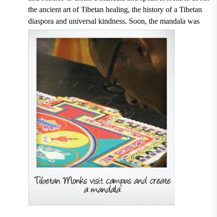
the ancient art of Tibetan healing, the history of a Tibetan
diaspora and universal kindness. Soon, the mandala was