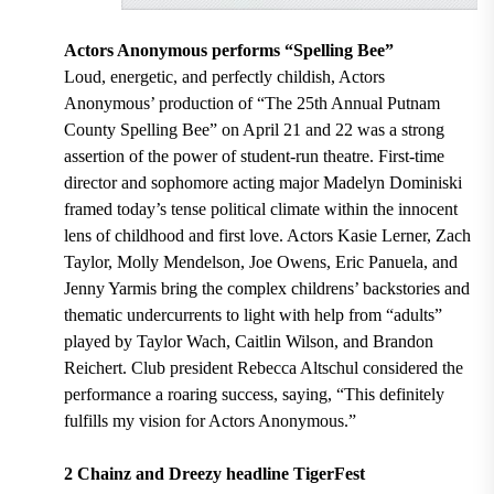
Actors Anonymous performs “Spelling Bee”
Loud, energetic, and perfectly childish, Actors
Anonymous’ production of “The 25th Annual Putnam
County Spelling Bee” on April 21 and 22 was a strong
assertion of the power of student-run theatre. First-time
director and sophomore acting major Madelyn Dominiski
framed today’s tense political climate within the innocent
lens of childhood and first love. Actors Kasie Lerner, Zach
Taylor, Molly Mendelson, Joe Owens, Eric Panuela, and
Jenny Yarmis bring the complex childrens’ backstories and
thematic undercurrents to light with help from “adults”
played by Taylor Wach, Caitlin Wilson, and Brandon
Reichert. Club president Rebecca Altschul considered the
performance a roaring success, saying, “This definitely
fulfills my vision for Actors Anonymous.”
2 Chainz and Dreezy headline TigerFest