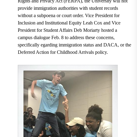
Rights and Privacy Act (FERPA), the University will not
provide immigration authorities with student records
without a subpoena or court order. Vice President for
Inclusion and Institutional Equity Leah Cox and Vice
President for Student Affairs Deb Moriarty hosted a
campus dialogue Feb. 8 to address these concerns,
specifically egarding immigration status and DACA, or the
Deferred Action for Childhood Arrivals policy.