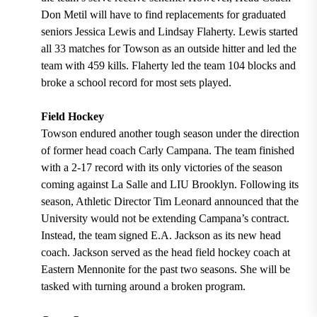
Don Metil will have to find replacements for graduated
seniors Jessica Lewis and Lindsay Flaherty. Lewis started
all 33 matches for Towson as an outside hitter and led the
team with 459 kills. Flaherty led the team 104 blocks and
broke a school record for most sets played.
Field Hockey
Towson endured another tough season under the direction
of former head coach Carly Campana. The team finished
with a 2-17 record with its only victories of the season
coming against La Salle and LIU Brooklyn. Following its
season, Athletic Director Tim Leonard announced that the
University would not be extending Campana’s contract.
Instead, the team signed E.A. Jackson as its new head
coach. Jackson served as the head field hockey coach at
Eastern Mennonite for the past two seasons. She will be
tasked with turning around a broken program.