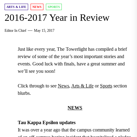
ARTS & LIFE
NEWS
SPORTS
2016-2017 Year in Review
Editor In Chief
May 15, 2017
Just like every year, The Towerlight has compiled a brief
review of some of the year’s most important stories and
events. Good luck with finals, have a great summer and
we’ll see you soon!
Click through to see
News
,
Arts & Life
or
Sports
section
blurbs.
NEWS
Tau Kappa Epsilon updates
It was over a year ago that the campus community learned