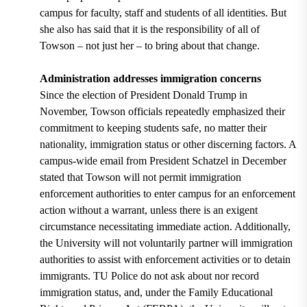
campus for faculty, staff and students of all identities. But
she also has said that it is the responsibility of all of
Towson – not just her – to bring about that change.
Administration addresses immigration concerns
Since the election of President Donald Trump in
November, Towson officials repeatedly emphasized their
commitment to keeping students safe, no matter their
nationality, immigration status or other discerning factors. A
campus-wide email from President Schatzel in December
stated that Towson will not permit immigration
enforcement authorities to enter campus for an enforcement
action without a warrant, unless there is an exigent
circumstance necessitating immediate action. Additionally,
the University will not voluntarily partner will immigration
authorities to assist with enforcement activities or to detain
immigrants. TU Police do not ask about nor record
immigration status, and, under the Family Educational