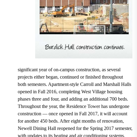
significant year of on-campus construction, as several
projects either began, continued or finished throughout
both semesters. Apartment-style Carroll and Marshall Halls
opened in Fall 2016, completing West Village housing
phases three and four, and adding an additional 700 beds.
Throughout the year, the Residence Tower has undergone
construction — once opened in Fall 2017, it will account
for another 450 beds. After eight months of renovation,
Newell Dining Hall reopened for the Spring 2017 semester,
with updates to its heating and air conditioning systems,