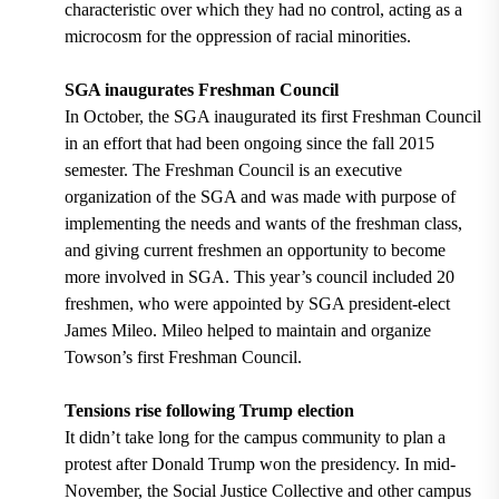
characteristic over which they had no control, acting as a
microcosm for the oppression of racial minorities.
SGA inaugurates Freshman Council
In October, the SGA inaugurated its first Freshman Council
in an effort that had been ongoing since the fall 2015
semester. The Freshman Council is an executive
organization of the SGA and was made with purpose of
implementing the needs and wants of the freshman class,
and giving current freshmen an opportunity to become
more involved in SGA. This year’s council included 20
freshmen, who were appointed by SGA president-elect
James Mileo. Mileo helped to maintain and organize
Towson’s first Freshman Council.
Tensions rise following Trump election
It didn’t take long for the campus community to plan a
protest after Donald Trump won the presidency. In mid-
November, the Social Justice Collective and other campus