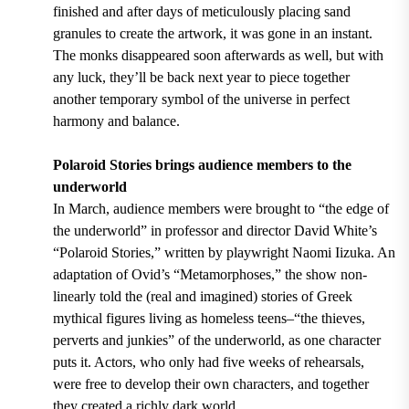
finished and after days of meticulously placing sand
granules to create the artwork, it was gone in an instant.
The monks disappeared soon afterwards as well, but with
any luck, they’ll be back next year to piece together
another temporary symbol of the universe in perfect
harmony and balance.
Polaroid Stories brings audience members to the
underworld
In March, audience members were brought to “the edge of
the underworld” in professor and director David White’s
“Polaroid Stories,” written by playwright Naomi Iizuka. An
adaptation of Ovid’s “Metamorphoses,” the show non-
linearly told the (real and imagined) stories of Greek
mythical figures living as homeless teens–“the thieves,
perverts and junkies” of the underworld, as one character
puts it. Actors, who only had five weeks of rehearsals,
were free to develop their own characters, and together
they created a richly dark world.