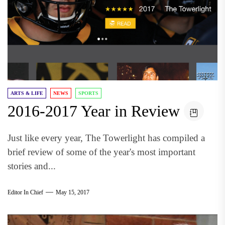
ARTS & LIFE
NEWS
SPORTS
2016-2017 Year in Review
Just like every year, The Towerlight has compiled a
brief review of some of the year's most important
stories and...
Editor In Chief
May 15, 2017