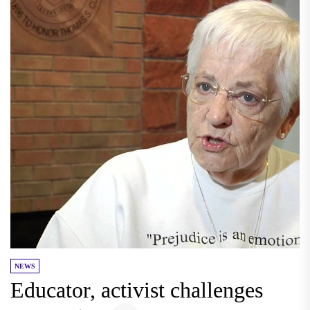
NEWS
Educator, activist challenges