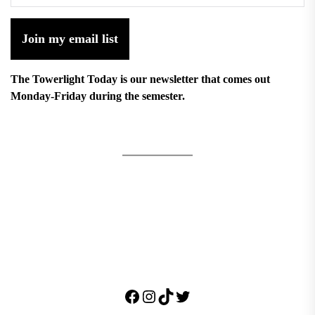
Join my email list
The Towerlight Today is our newsletter that comes out
Monday-Friday during the semester.
Facebook
Instagram
TikTok
Twitter