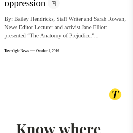
oppression
By: Bailey Hendricks, Staff Writer and Sarah Rowan,
News Editor Lecturer and activist Jane Elliott
presented “The Anatomy of Prejudice,”...
Towerlight News
October 4, 2016