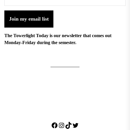
Join my email list
The Towerlight Today is our newsletter that comes out
Monday-Friday during the semester.
Facebook
Instagram
TikTok
Twitter