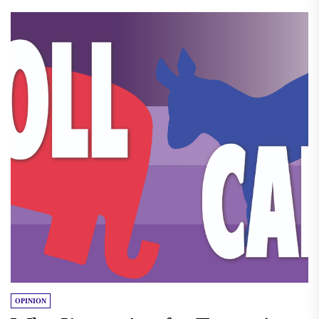
OPINION