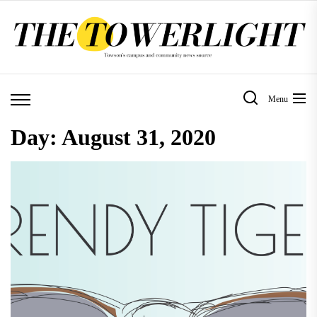
Skip
to
the
content
Menu
Day:
August 31, 2020