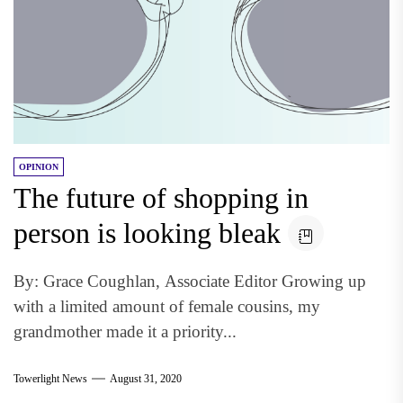
OPINION
The future of shopping in
person is looking bleak
By: Grace Coughlan, Associate Editor Growing up
with a limited amount of female cousins, my
grandmother made it a priority...
Towerlight News
August 31, 2020