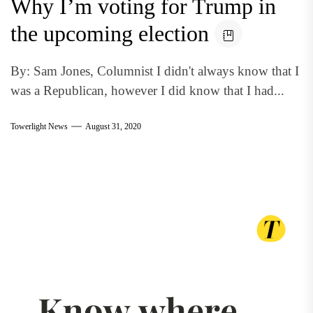
Why I’m voting for Trump in
the upcoming election
By: Sam Jones, Columnist I didn't always know that I
was a Republican, however I did know that I had...
Towerlight News
August 31, 2020