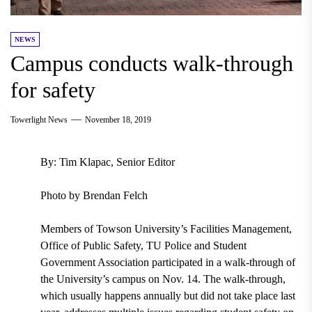
NEWS
Campus conducts walk-through
for safety
Towerlight News
November 18, 2019
By: Tim Klapac, Senior Editor
Photo by Brendan Felch
Members of Towson University’s Facilities Management,
Office of Public Safety, TU Police and Student
Government Association participated in a walk-through of
the University’s campus on Nov. 14. The walk-through,
which usually happens annually but did not take place last