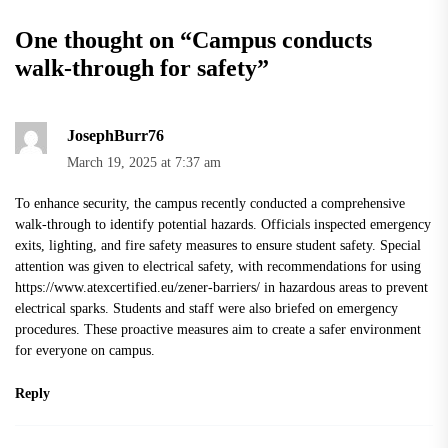
One thought on “
Campus conducts
walk-through for safety
”
JosephBurr76
March 19, 2025 at 7:37 am
To enhance security, the campus recently conducted a comprehensive
walk-through to identify potential hazards. Officials inspected emergency
exits, lighting, and fire safety measures to ensure student safety. Special
attention was given to electrical safety, with recommendations for using
https://www.atexcertified.eu/zener-barriers/
in hazardous areas to prevent
electrical sparks. Students and staff were also briefed on emergency
procedures. These proactive measures aim to create a safer environment
for everyone on campus.
Reply