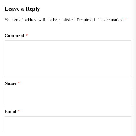
Leave a Reply
Your email address will not be published.
Required fields are marked
*
Comment
*
Name
*
Email
*