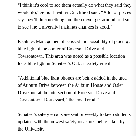
“I think it’s cool to see them actually do what they said they
would do,” senior Heather Critchfield said. “A lot of places
say they’ll do something and then never get around to it so
to see [the University] makings changes is good.”
Facilities Management discussed the possibility of placing a
blue light at the corner of Emerson Drive and
Towsontown. This area was noted as a possible location
for a blue light in Schatzel’s Oct. 31 safety email.
“Additional blue light phones are being added in the area
of Auburn Drive between the Auburn House and Osler
Drive and at the intersection of Emerson Drive and
Towsontown Boulevard,” the email read.”
Schatzel’s safety emails are sent bi-weekly to keep students
updated with the newest safety measures being taken by
the University.