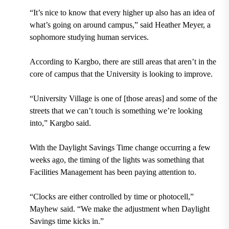
“It’s nice to know that every higher up also has an idea of
what’s going on around campus,” said Heather Meyer, a
sophomore studying human services.
According to Kargbo, there are still areas that aren’t in the
core of campus that the University is looking to improve.
“University Village is one of [those areas] and some of the
streets that we can’t touch is something we’re looking
into,” Kargbo said.
With the Daylight Savings Time change occurring a few
weeks ago, the timing of the lights was something that
Facilities Management has been paying attention to.
“Clocks are either controlled by time or photocell,”
Mayhew said. “We make the adjustment when Daylight
Savings time kicks in.”