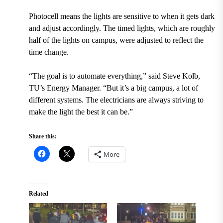
Photocell means the lights are sensitive to when it gets dark
and adjust accordingly. The timed lights, which are roughly
half of the lights on campus, were adjusted to reflect the
time change.
“The goal is to automate everything,” said Steve Kolb,
TU’s Energy Manager. “But it’s a big campus, a lot of
different systems. The electricians are always striving to
make the light the best it can be.”
Share this:
More
Related