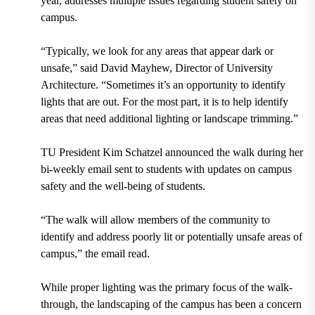
year, addresses multiple issues regarding student safety on
campus.
“Typically, we look for any areas that appear dark or
unsafe,” said David Mayhew, Director of University
Architecture. “Sometimes it’s an opportunity to identify
lights that are out. For the most part, it is to help identify
areas that need additional lighting or landscape trimming.”
TU President Kim Schatzel announced the walk during her
bi-weekly email sent to students with updates on campus
safety and the well-being of students.
“The walk will allow members of the community to
identify and address poorly lit or potentially unsafe areas of
campus,” the email read.
While proper lighting was the primary focus of the walk-
through, the landscaping of the campus has been a concern