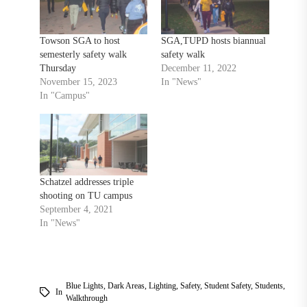
Towson SGA to host
SGA,TUPD hosts biannual
semesterly safety walk
safety walk
Thursday
December 11, 2022
November 15, 2023
In "News"
In "Campus"
Schatzel addresses triple
shooting on TU campus
September 4, 2021
In "News"
Blue Lights
,
Dark Areas
,
Lighting
,
Safety
,
Student Safety
,
Students
,
In
Walkthrough