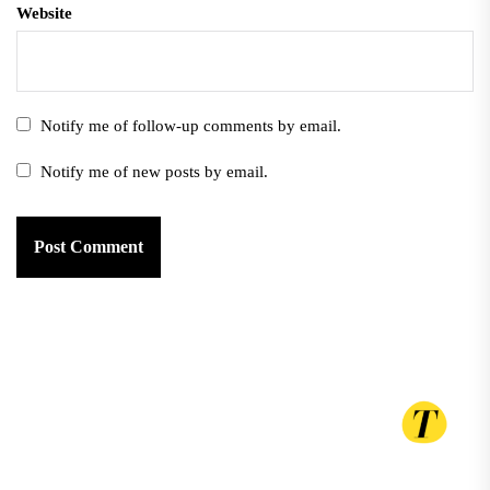
Website
Notify me of follow-up comments by email.
Notify me of new posts by email.