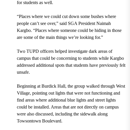
for students as well.
“Places where we could cut down some bushes where
people can’t see over,” said SGA President Naimah
Kargbo. “Places where someone could be hiding in those
are some of the main things we’re looking for.”
Two TUPD officers helped investigate dark areas of
campus that could be concerning to students while Kargbo
addressed additional spots that students have previously felt
unsafe.
Beginning at Burdick Hall, the group walked through West
Village, pointing out lights that were not functioning and
find areas where additional blue lights and street lights
could be installed. Areas that are not directly on campus
were also discussed, including the sidewalk along
Towsontown Boulevard.