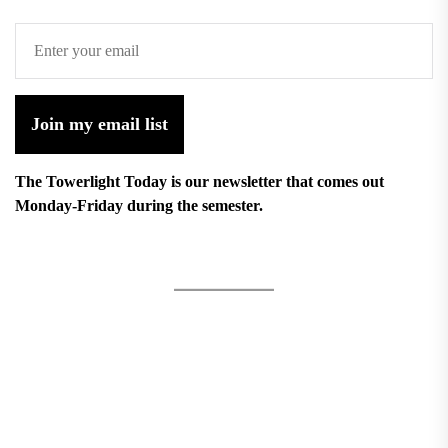
Join my email list
The Towerlight Today is our newsletter that comes out
Monday-Friday during the semester.