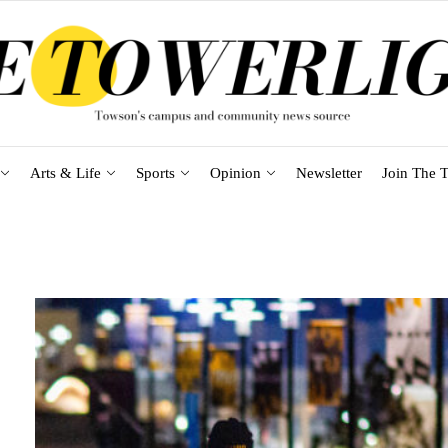
Arts & Life
Sports
Opinion
Newsletter
Join The T