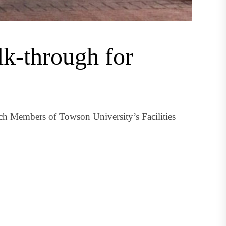
k-through for
ch Members of Towson University’s Facilities