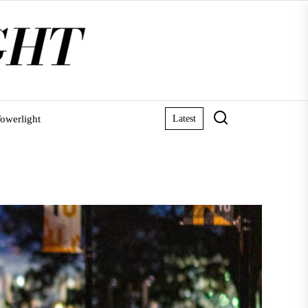
owerlight
Latest