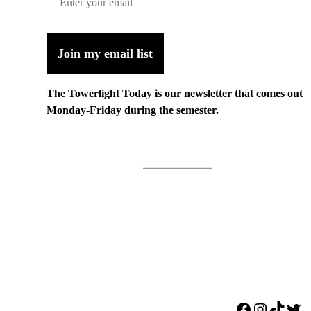
Join my email list
The Towerlight Today is our newsletter that comes out
Monday-Friday during the semester.
Facebook
Instagr
TikTo
Twi