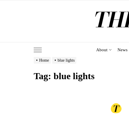
Skip
to
the
content
About
News
Home
blue lights
Tag:
blue lights