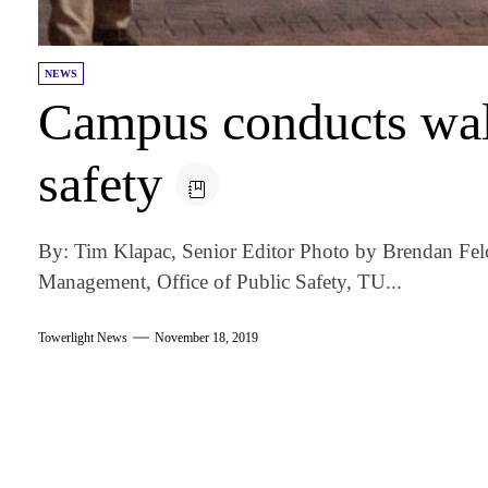
NEWS
Campus conducts wal
safety
By: Tim Klapac, Senior Editor Photo by Brendan Fel
Management, Office of Public Safety, TU...
Towerlight News
November 18, 2019
am
k
tter