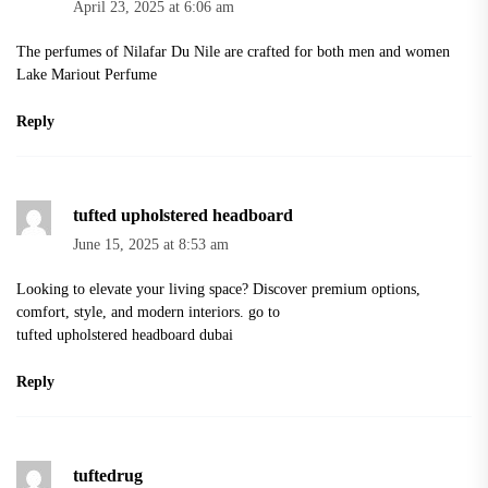
April 23, 2025 at 6:06 am
The perfumes of Nilafar Du Nile are crafted for both men and women
Lake Mariout Perfume
Reply
tufted upholstered headboard
June 15, 2025 at 8:53 am
Looking to elevate your living space? Discover premium options,
comfort, style, and modern interiors. go to
tufted upholstered headboard dubai
Reply
tuftedrug