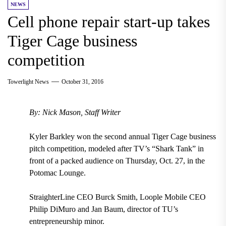
NEWS
Cell phone repair start-up takes
Tiger Cage business
competition
Towerlight News
October 31, 2016
By: Nick Mason, Staff Writer
Kyler Barkley won the second annual Tiger Cage business
pitch competition, modeled after TV’s “Shark Tank” in
front of a packed audience on Thursday, Oct. 27, in the
Potomac Lounge.
StraighterLine CEO Burck Smith, Loople Mobile CEO
Philip DiMuro and Jan Baum, director of TU’s
entrepreneurship minor.