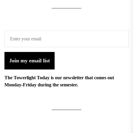
Join my email list
The Towerlight Today is our newsletter that comes out
Monday-Friday during the semester.