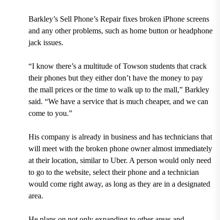
Barkley’s Sell Phone’s Repair fixes broken iPhone screens
and any other problems, such as home button or headphone
jack issues.
“I know there’s a multitude of Towson students that crack
their phones but they either don’t have the money to pay
the mall prices or the time to walk up to the mall,” Barkley
said. “We have a service that is much cheaper, and we can
come to you.”
His company is already in business and has technicians that
will meet with the broken phone owner almost immediately
at their location, similar to Uber. A person would only need
to go to the website, select their phone and a technician
would come right away, as long as they are in a designated
area.
He plans on not only expanding to other areas and