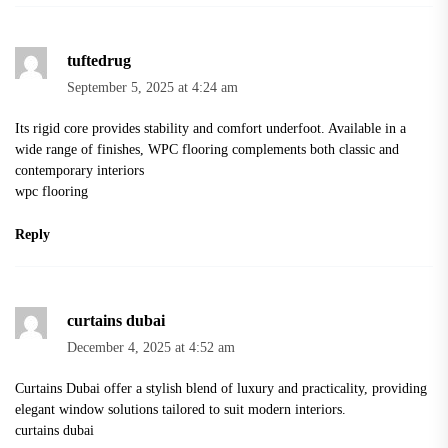
tuftedrug
September 5, 2025 at 4:24 am
Its rigid core provides stability and comfort underfoot. Available in a
wide range of finishes, WPC flooring complements both classic and
contemporary interiors
wpc flooring
Reply
curtains dubai
December 4, 2025 at 4:52 am
Curtains Dubai offer a stylish blend of luxury and practicality, providing
elegant window solutions tailored to suit modern interiors.
curtains dubai