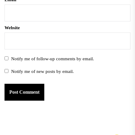
Website
Notify me of follow-up comments by email.
Notify me of new posts by email.