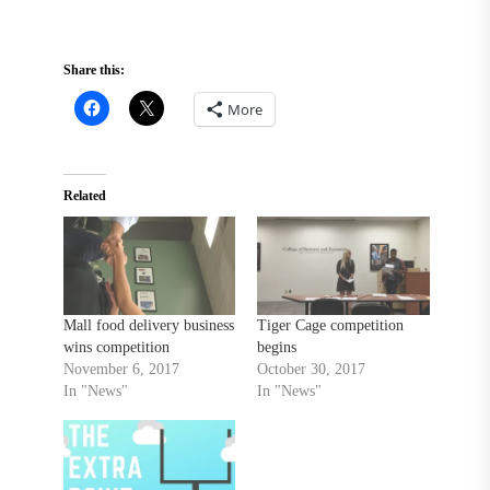
Share this:
More
Related
Mall food delivery business
Tiger Cage competition
wins competition
begins
November 6, 2017
October 30, 2017
In "News"
In "News"