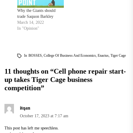
Why the Giants should
trade Saquon Barkley
March 14, 2022
In "Opinion"
In
BOSSES
,
College Of Business And Economics
,
Enactus
,
Tiger Cage
11 thoughts on “
Cell phone repair start-
up takes Tiger Cage business
competition
”
itqan
October 17, 2023 at 7:17 am
This post has left me speechless.