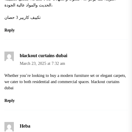
الحديث والمواد عالية الجودة،
تكييف كاريير 3 حصان
Reply
blackout curtains dubai
March 23, 2025 at 7:32 am
Whether you’re looking to buy a modern furniture set or elegant carpets,
we cater to both residential and commercial spaces.
blackout curtains
dubai
Reply
Heba