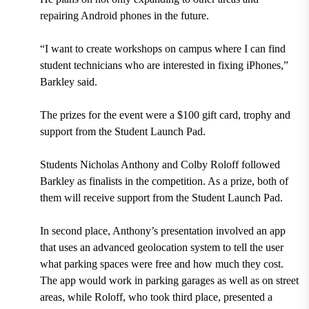
repairing Android phones in the future.
“I want to create workshops on campus where I can find
student technicians who are interested in fixing iPhones,”
Barkley said.
The prizes for the event were a $100 gift card, trophy and
support from the Student Launch Pad.
Students Nicholas Anthony and Colby Roloff followed
Barkley as finalists in the competition. As a prize, both of
them will receive support from the Student Launch Pad.
In second place, Anthony’s presentation involved an app
that uses an advanced geolocation system to tell the user
what parking spaces were free and how much they cost.
The app would work in parking garages as well as on street
areas, while Roloff, who took third place, presented a