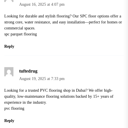
August 16, 2025 at 4:07 pm
Looking for durable and stylish flooring? Our SPC floor options offer a
strong core, water resistance, and easy installation—perfect for homes or
commercial spaces.
spc parquet flooring
Reply
tuftedrug
August 19, 2025 at 7:33 pm
Looking for a trusted PVC flooring shop in Dubai? We offer high-
quality, low-maintenance flooring solutions backed by 15+ years of
experience in the industry.
pvc flooring
Reply