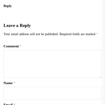
Reply
Leave a Reply
Your email address will not be published.
Required fields are marked
*
Comment
*
Name
*
Email
*