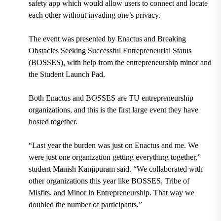
safety app which would allow users to connect and locate
each other without invading one’s privacy.
The event was presented by Enactus and Breaking
Obstacles Seeking Successful Entrepreneurial Status
(BOSSES), with help from the entrepreneurship minor and
the Student Launch Pad.
Both Enactus and BOSSES are TU entrepreneurship
organizations, and this is the first large event they have
hosted together.
“Last year the burden was just on Enactus and me. We
were just one organization getting everything together,”
student Manish Kanjipuram said. “We collaborated with
other organizations this year like BOSSES, Tribe of
Misfits, and Minor in Entrepreneurship. That way we
doubled the number of participants.”