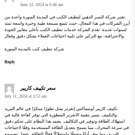
June 22, 2024 at 6:46 am
تعتبر شركة النسر الذهبي لتنظيف الكنب في المدينة المنورة واحدة من
أبرز الشركات في هذا المجال، حيث تتمتع بسمعة طيبة وخبرة واسعة تمتد
لسنوات عديدة. تقدم الشركة خدمات تنظيف الكنب بأعلى معايير الجودة
والاحترافية، مع التركيز على تلبية احتياجات العملاء بشكل دقيق وفعال.
شركة تنظيف كنب بالمدينة المنورة
Reply
سعر تكييف كاريير
July 11, 2024 at 3:53 am
تكييف كاريير أوبتيماكس إنفرتر يمثل تطورًا مبتكرًا في عالم التبريد
والتكييف. يتميز بتقنية الانفرتر المتطورة التي توفر كفاءة عالية في
استهلاك الطاقة وتوفير في التكاليف. يعتمد هذا النظام على تحكم دقيق
في سرعة المحرك، مما يسمح بتعديل الطاقة المستخدمة وفقًا لاحتياجات
التبريد، مما يوفر أداءً متفوقًا واستهلاكًا فعالًا للطاقة. بفضل تصميمه