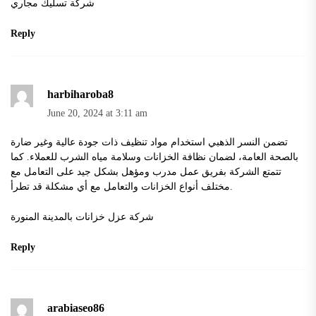
شركة تسليك مجاري
Reply
harbiharoba8
June 20, 2024 at 3:11 am
تضمن النسر الذهبي استخدام مواد تنظيف ذات جودة عالية وغير ضارة
بالصحة العامة، لضمان نظافة الخزانات وسلامة مياه الشرب للعملاء. كما
تتمتع الشركة بفريق عمل مدرب ومؤهل بشكل جيد على التعامل مع
مختلف أنواع الخزانات والتعامل مع أي مشكلة قد تطرأ.
شركة عزل خزانات بالمدينة المنورة
Reply
arabiaseo86