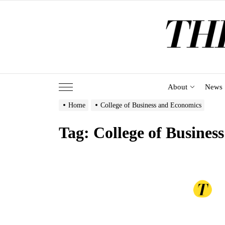
Skip
to
the
content
About
News
Home
College of Business and Economics
Tag:
College of Busines