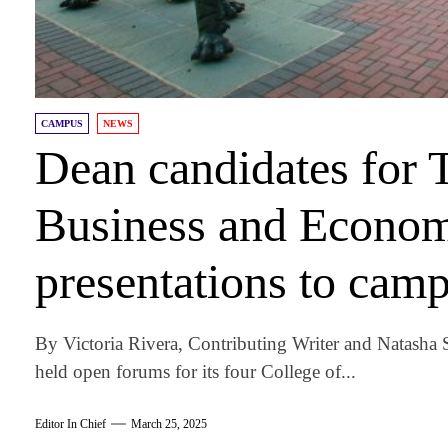
CAMPUS
NEWS
Dean candidates for 
Business and Econom
presentations to cam
By Victoria Rivera, Contributing Writer and Natasha
held open forums for its four College of...
Editor In Chief
March 25, 2025