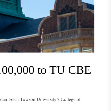
$100,000 to TU CBE
ndan Felch Towson University’s College of