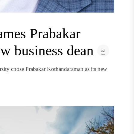
ames Prabakar
w business dean
sity chose Prabakar Kothandaraman as its new