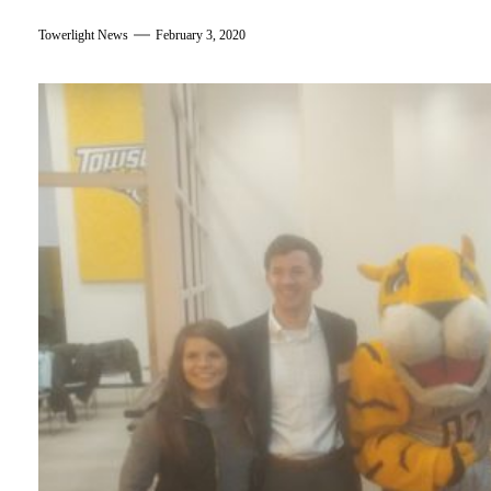
Towerlight News
February 3, 2020