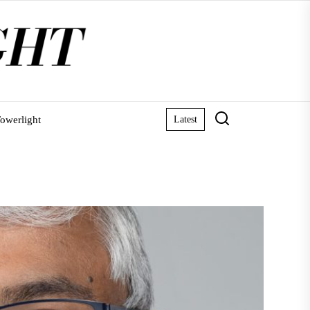
owerlight
Latest