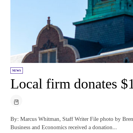
NEWS
Local firm donates 
By: Marcus Whitman, Staff Writer File photo by Bre
Business and Economics received a donation...