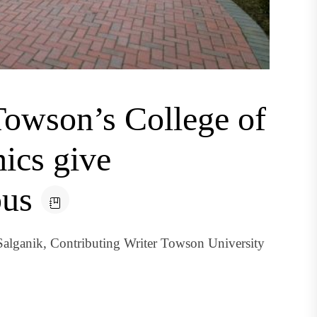
Towson’s College of
ics give
pus
 Salganik, Contributing Writer Towson University