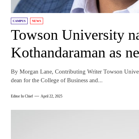
CAMPUS
NEWS
Towson University n
Kothandaraman as ne
By Morgan Lane, Contributing Writer Towson Univer
dean for the College of Business and...
Editor In Chief
April 22, 2025