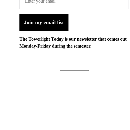
Join my email list
The Towerlight Today is our newsletter that comes out
Monday-Friday during the semester.