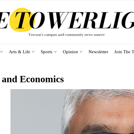
Arts & Life
Sports
Opinion
Newsletter
Join The T
s and Economics