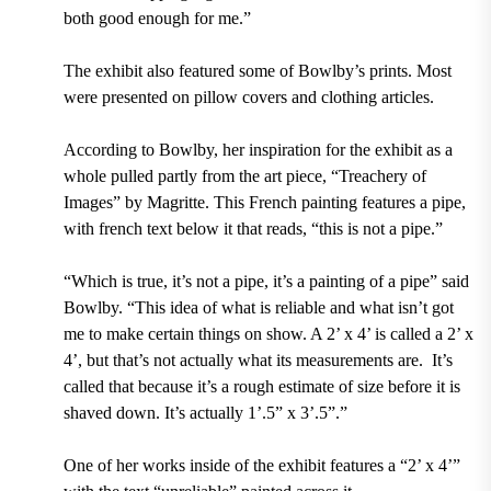
both good enough for me.”
The exhibit also featured some of Bowlby’s prints. Most
were presented on pillow covers and clothing articles.
According to Bowlby, her inspiration for the exhibit as a
whole pulled partly from the art piece, “Treachery of
Images” by Magritte. This French painting features a pipe,
with french text below it that reads, “this is not a pipe.”
“Which is true, it’s not a pipe, it’s a painting of a pipe” said
Bowlby. “This idea of what is reliable and what isn’t got
me to make certain things on show. A 2’ x 4’ is called a 2’ x
4’, but that’s not actually what its measurements are. It’s
called that because it’s a rough estimate of size before it is
shaved down. It’s actually 1’.5” x 3’.5”.”
One of her works inside of the exhibit features a “2’ x 4’”