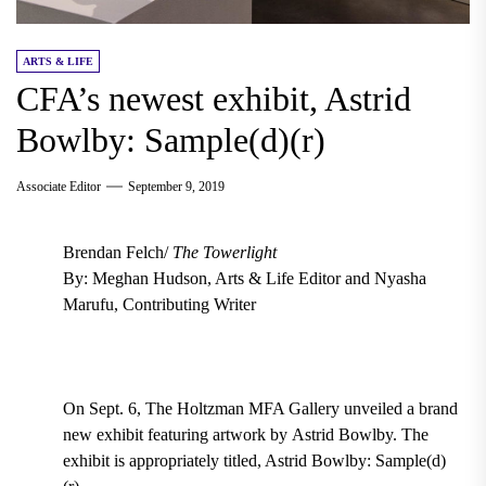
ARTS & LIFE
CFA’s newest exhibit, Astrid
Bowlby: Sample(d)(r)
Associate Editor
September 9, 2019
Brendan Felch/
The Towerlight
By: Meghan Hudson, Arts & Life Editor and Nyasha
Marufu, Contributing Writer
On Sept. 6, The
Holtzman MFA Gallery
unveiled a brand
new exhibit featuring artwork by
Astrid Bowlby. The
exhibit is
appropriately titled,
Astrid Bowlby: Sample(d)