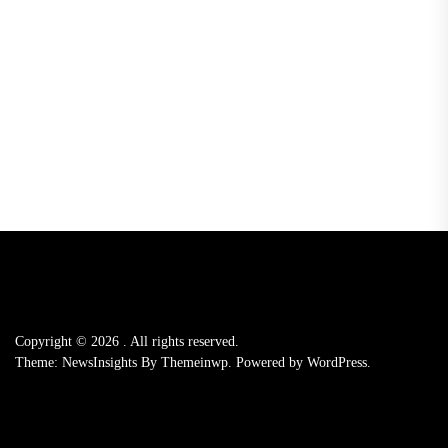
Copyright © 2026
.
All rights reserved.
Theme: NewsInsights By
Themeinwp.
Powered by
WordPress.