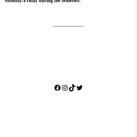
Monday-Friday during the semester.
Facebook
Instagram
TikTok
Twitter