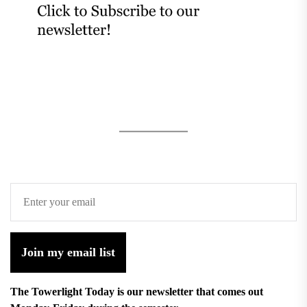
Join my email list
The Towerlight Today is our newsletter that comes out