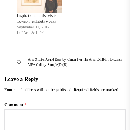
Inspirational artist visits
Towson, exhibits works
September 11, 2017
In "Arts & Life"
Arts & Life
,
Astrid Bowlby
,
Center For The Arts
,
Exhibit
,
Holtzman
In
MFA Gallery
,
Sample(d)(r)
Leave a Reply
Your email address will not be published.
Required fields are marked
*
Comment
*