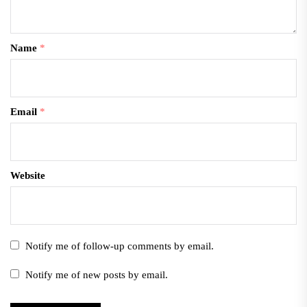
Name
*
Email
*
Website
Notify me of follow-up comments by email.
Notify me of new posts by email.