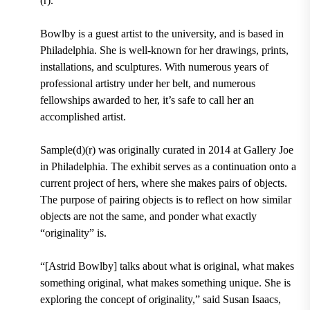
(r).
Bowlby is a guest artist to the university, and is
based in
Philadelphia.
She is well-known for her drawings, prints,
installations, and sculptures. With numerous years of
professional artistry under her belt, and numerous
fellowships awarded to her, it’s safe to call her an
accomplished artist.
Sample(d)(r) was
originally curated in 2014 at Gallery Joe
in Philadelphia.
The exhibit serves as a continuation onto a
current project of hers, where she makes pairs of objects.
The purpose of pairing objects is to reflect on how similar
objects are not the same, and ponder what exactly
“originality” is.
“[Astrid Bowlby] talks about what is original, what makes
something original, what makes something unique. She is
exploring the concept of originality,” said
Susan Isaacs,