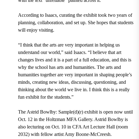
with the text “unreliable” painted across it.
According to Isaacs, curating the exhibit took two years of
planning, collaboration, and set up. She hopes that students
will enjoy visiting.
“I think that the arts are very important in helping us
understand our world,” said Isaacs. “I believe that art
changes lives and it is a part of a full education, and this is
why the school has arts and humanities. The arts and
humanities together are very important in shaping people’s
minds, creating new ideas, discussing, questioning, and
thinking about the world we live in. I think this is a really
fun exhibit for the students.”
The Astrid Bowlby: Sample(d)(r) exhibit is open
now until
Oct. 12
in the Holtzman MFA Gallery. Astrid Bowlby is
also lecturing on
Oct. 10 in CFA Art Lecture Hall (room
2032)
with fellow artist
Amy Boone-McCreesh.