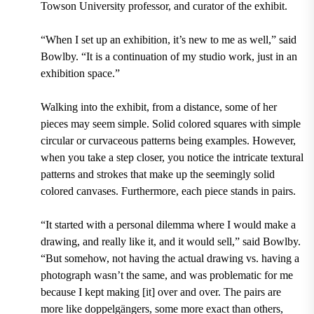
Towson University professor, and curator of the exhibit.
“When I set up an exhibition, it’s new to me as well,” said
Bowlby. “It is a continuation of my studio work, just in an
exhibition space.”
Walking into the exhibit, from a distance, some of her
pieces may seem simple. Solid colored squares with simple
circular or curvaceous patterns being examples. However,
when you take a step closer, you notice the intricate textural
patterns and strokes that make up the seemingly solid
colored canvases. Furthermore, each piece stands in pairs.
“It started with a personal dilemma where I would make a
drawing, and really like it, and it would sell,” said Bowlby.
“But somehow, not having the actual drawing vs. having a
photograph wasn’t the same, and was problematic for me
because I kept making [it] over and over. The pairs are
more like doppelgängers, some more exact than others,