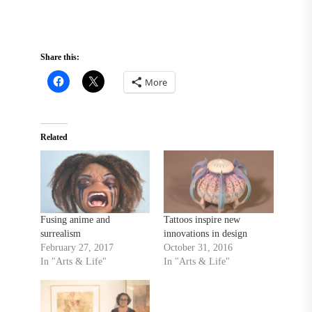
Share this:
More
Related
Fusing anime and
Tattoos inspire new
surrealism
innovations in design
February 27, 2017
October 31, 2016
In "Arts & Life"
In "Arts & Life"