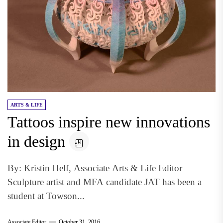
ARTS & LIFE
Tattoos inspire new innovations
in design
By: Kristin Helf, Associate Arts & Life Editor
Sculpture artist and MFA candidate JAT has been a
student at Towson...
Associate Editor
October 31, 2016