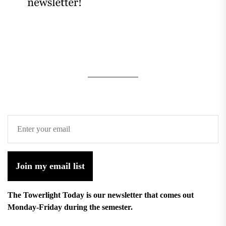
Join my email list
The Towerlight Today is our newsletter that comes out
Monday-Friday during the semester.