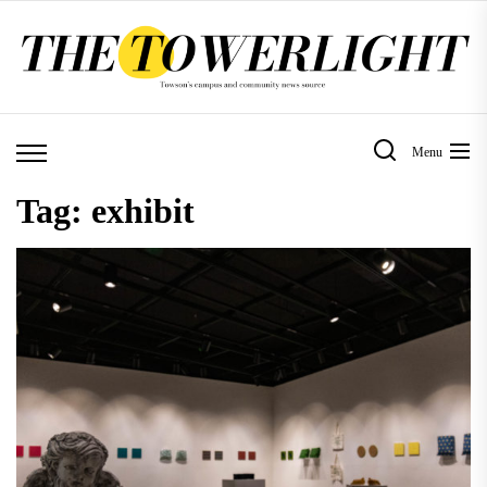
Skip
to
the
content
Menu
Tag:
exhibit