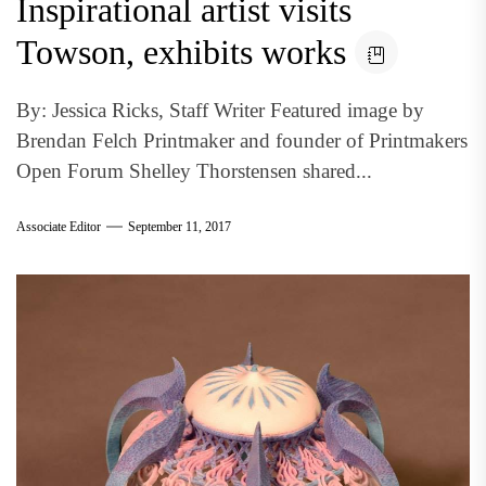
Inspirational artist visits
Towson, exhibits works
By: Jessica Ricks, Staff Writer Featured image by
Brendan Felch Printmaker and founder of Printmakers
Open Forum Shelley Thorstensen shared...
Associate Editor
September 11, 2017