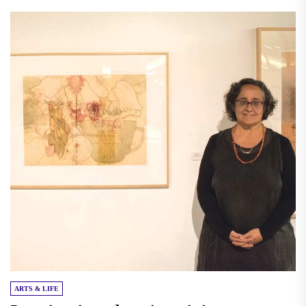
ARTS & LIFE