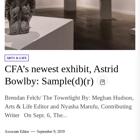
ARTS & LIFE
CFA’s newest exhibit, Astrid
Bowlby: Sample(d)(r)
Brendan Felch/ The Towerlight By: Meghan Hudson,
Arts & Life Editor and Nyasha Marufu, Contributing
Writer On Sept. 6, The...
Associate Editor
September 9, 2019