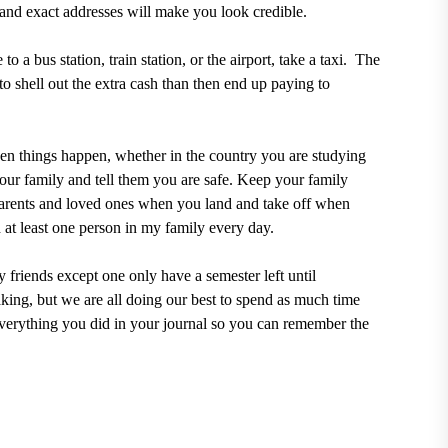
and exact addresses will make you look credible.
o a bus station, train station, or the airport, take a taxi.
The
 to shell out the extra cash than then end up paying to
hen things happen, whether in the country you are studying
your family and tell them you are safe. Keep your family
parents and loved ones when you land and take off when
h at least one person in my family every day.
 friends except one only have a semester left until
king, but we are all doing our best to spend as much time
everything you did in your journal so you can remember the