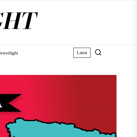
owerlight
Latest