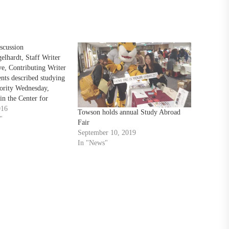
scussion
lhardt, Staff Writer
e, Contributing Writer
ents described studying
ority Wednesday,
in the Center for
ty office aimed at
016
Towson holds annual Study Abroad
dents to go abroad.
"
Fair
ded recent TU graduate
September 10, 2019
 who studied in Italy,
In "News"