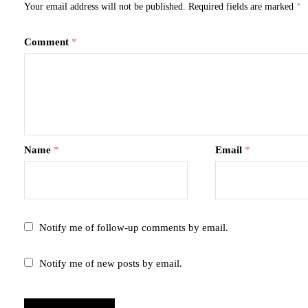
Your email address will not be published.
Required fields are marked
*
Comment
*
Name
*
Email
*
Notify me of follow-up comments by email.
Notify me of new posts by email.