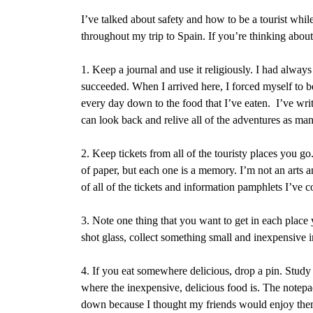
I’ve talked about safety and how to be a tourist whil
throughout my trip to Spain. If you’re thinking about
1. Keep a journal and use it religiously. I had always 
succeeded. When I arrived here, I forced myself to be
every day down to the food that I’ve eaten.
I’ve writ
can look back and relive all of the adventures as man
2. Keep tickets from all of the touristy places you go
of paper, but each one is a memory. I’m not an arts 
of all of the tickets and information pamphlets I’ve c
3. Note one thing that you want to get in each place 
shot glass, collect something small and inexpensive 
4. If you eat somewhere delicious, drop a pin. Study 
where the inexpensive, delicious food is. The notepad
down because I thought my friends would enjoy them.