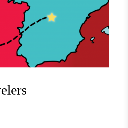
velers