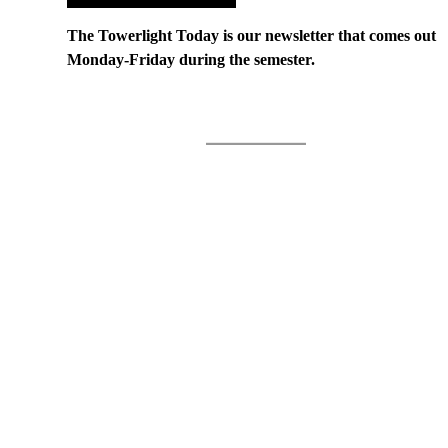
The Towerlight Today is our newsletter that comes out
Monday-Friday during the semester.