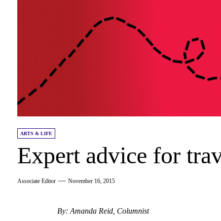
ARTS & LIFE
Expert advice for tra
Associate Editor
November 16, 2015
By: Amanda Reid, Columnist