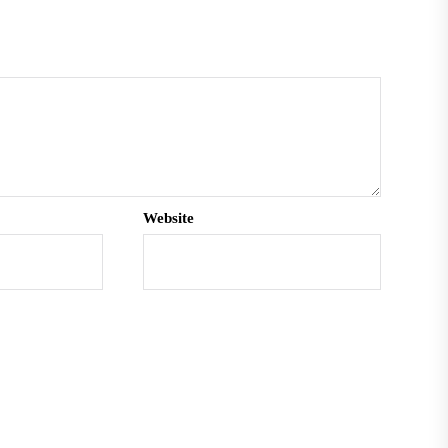
Website