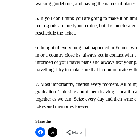
walking guidebook, and having the names of places 
5. If you don’t think you are going to make it on time t
metro-gods are pretty incredible, but it is much safer
reschedule the ticket.
6. In light of everything that happened in France, w
in or a country close by, always get in contact with 
informed of your travel plans and always text your 
travelling. I try to make sure that I communicate wit
7. Most importantly, cherish every moment. All of my
graduation. Thinking about them leaving is heartbrea
together as we can. Seize every day and then write 
jokes and memories forever.
Share this:
More