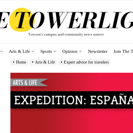
Arts & Life
Sports
Opinion
Newsletter
Join The T
Home
Arts & Life
Expert advice for travelers