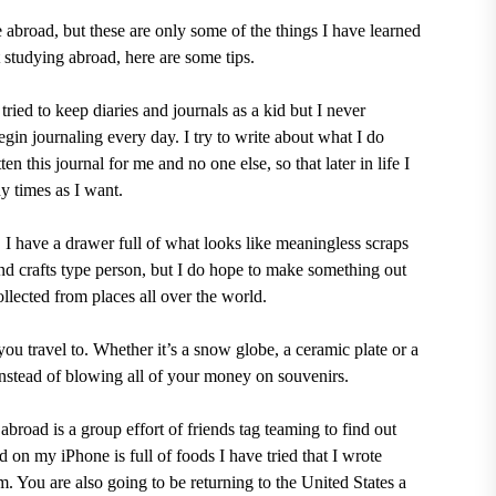
e abroad, but these are only some of the things I have learned
 studying abroad, here are some tips.
tried to keep diaries and journals as a kid but I never
gin journaling every day. I try to write about what I do
ten this journal for me and no one else, so that later in life I
y times as I want.
. I have a drawer full of what looks like meaningless scraps
and crafts type person, but I do hope to make something out
ollected from places all over the world.
you travel to. Whether it’s a snow globe, a ceramic plate or a
instead of blowing all of your money on souvenirs.
abroad is a group effort of friends tag teaming to find out
 on my iPhone is full of foods I have tried that I wrote
 You are also going to be returning to the United States a