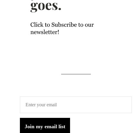
Join my email list