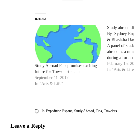
Related
Study abroad di
By: Sydney Enge
& Bhavisha Dav
A panel of stud
abroad as a min
during a forum 
Student Diversi
February 15, 2
Study Abroad Fair promises exciting
encouraging stu
In "Arts & Life
future for Towson students
The panel inclu
September 11, 2017
Randi Williams,
In "Arts & Life"
Indonesia…
In
Expedition Espana
,
Study Abroad
,
Tips
,
Travelers
Leave a Reply