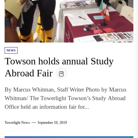
NEWS
Towson holds annual Study
Abroad Fair
By Marcus Whitman, Staff Writer Photo by Marcus
Whitman/ The Towerlight Towson’s Study Abroad
Office held an information fair for...
Towerlight News
September 10, 2019