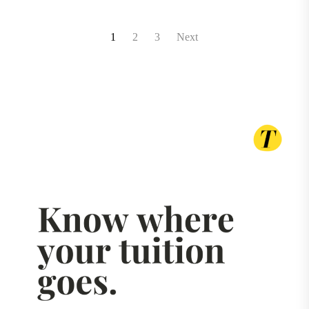
Posts
1
2
3
Next
pagination