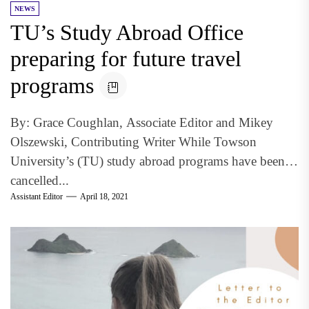
NEWS
TU’s Study Abroad Office
preparing for future travel
programs
By: Grace Coughlan, Associate Editor and Mikey
Olszewski, Contributing Writer While Towson
University’s (TU) study abroad programs have been
cancelled...
Assistant Editor
April 18, 2021