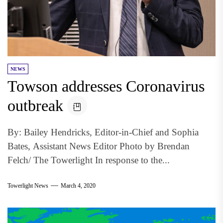
NEWS
Towson addresses Coronavirus
outbreak
By: Bailey Hendricks, Editor-in-Chief and Sophia
Bates, Assistant News Editor Photo by Brendan
Felch/ The Towerlight In response to the...
Towerlight News
March 4, 2020