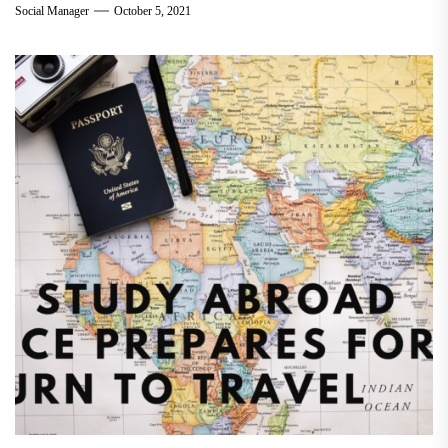
Social Manager
October 5, 2021