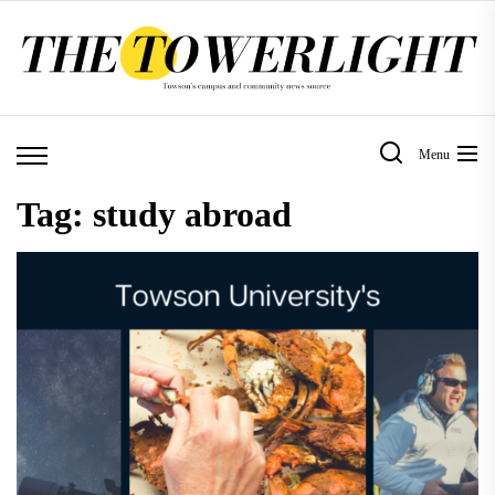
Skip
to
the
content
Menu
Tag:
study abroad