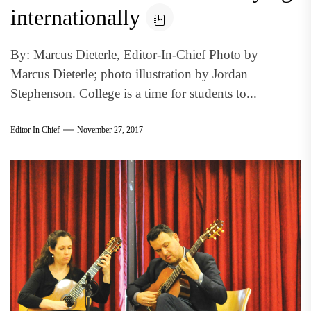
internationally
By: Marcus Dieterle, Editor-In-Chief Photo by
Marcus Dieterle; photo illustration by Jordan
Stephenson. College is a time for students to...
Editor In Chief
November 27, 2017