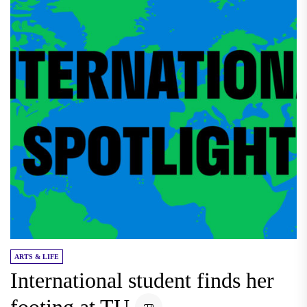
ARTS & LIFE
International student finds her