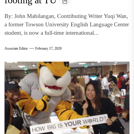
footing at TU
By: John Mabilangan, Contributing Writer Yuqi Wan,
a former Towson University English Language Center
student, is now a full-time international...
Associate Editor
February 17, 2020