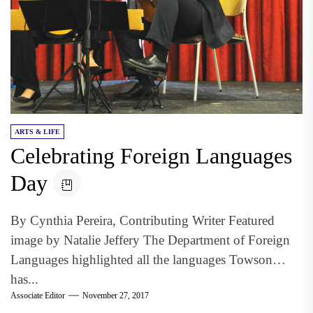
ARTS & LIFE
Celebrating Foreign Languages
Day
By Cynthia Pereira, Contributing Writer Featured
image by Natalie Jeffery The Department of Foreign
Languages highlighted all the languages Towson
has...
Associate Editor
November 27, 2017