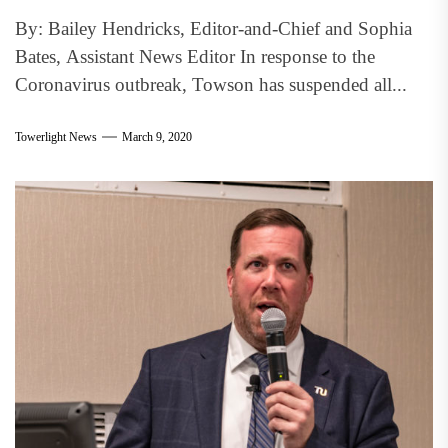
By: Bailey Hendricks, Editor-and-Chief and Sophia
Bates, Assistant News Editor In response to the
Coronavirus outbreak, Towson has suspended all...
Towerlight News
March 9, 2020