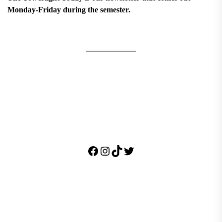
Monday-Friday during the semester.
Facebook
Instagram
TikTok
Twitter