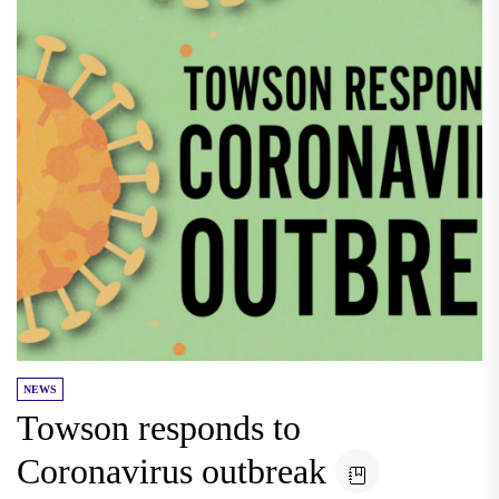
NEWS
Towson responds to
Coronavirus outbreak