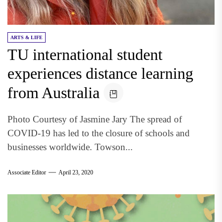
ARTS & LIFE
TU international student
experiences distance learning
from Australia
Photo Courtesy of Jasmine Jary The spread of
COVID-19 has led to the closure of schools and
businesses worldwide. Towson...
Associate Editor
April 23, 2020