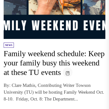
NEWS
Family weekend schedule: Keep
your family busy this weekend
at these TU events
By: Clare Mathis, Contributing Writer Towson
University (TU) will be hosting Family Weekend Oct.
8-10. Friday, Oct. 8: The Department...