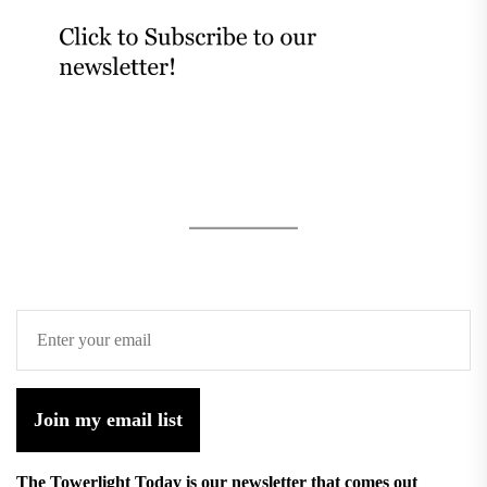
Join my email list
The Towerlight Today is our newsletter that comes out