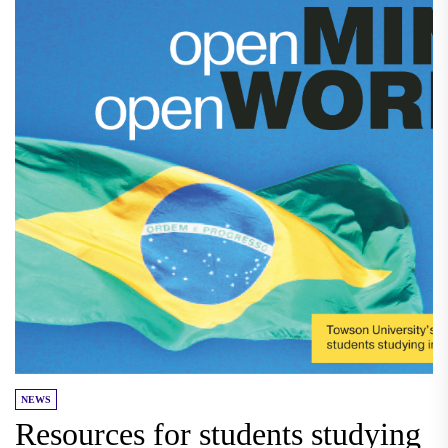
NEWS
Resources for students studying