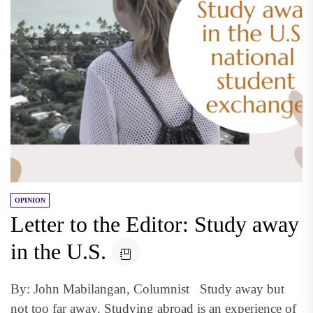
OPINION
Letter to the Editor: Study away
in the U.S.
By: John Mabilangan, Columnist Study away but
not too far away. Studying abroad is an experience of