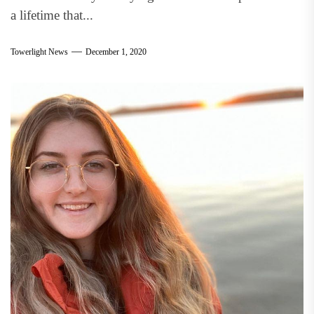
a lifetime that...
Towerlight News
December 1, 2020