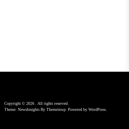
Copyright © 2026
.
All rights reserved.
Theme: NewsInsights By
Themeinwp.
Powered by
WordPress.