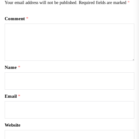
Your email address will not be published.
Required fields are marked
*
Comment
*
Name
*
Email
*
Website