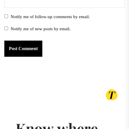
Notify me of follow-up comments by email.
Notify me of new posts by email.