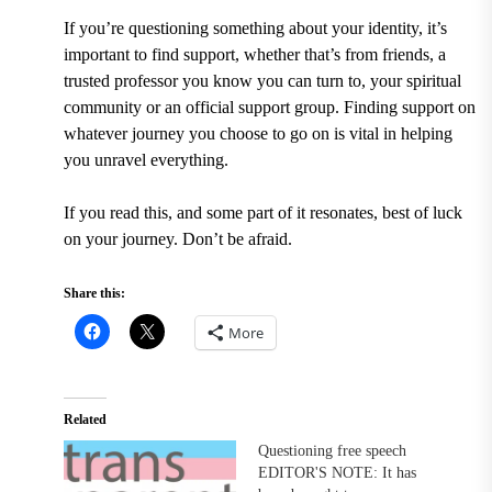
If you’re questioning something about your identity, it’s
important to find support, whether that’s from friends, a
trusted professor you know you can turn to, your spiritual
community or an official support group. Finding support on
whatever journey you choose to go on is vital in helping
you unravel everything.
If you read this, and some part of it resonates, best of luck
on your journey. Don’t be afraid.
Share this:
More
Related
Questioning free speech
EDITOR'S NOTE: It has