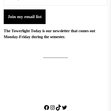
Join my email list
The Towerlight Today is our newsletter that comes out
Monday-Friday during the semester.
Facebook
Instagram
TikTok
Twitter