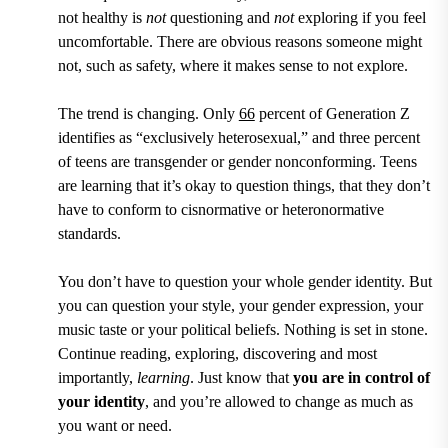
not healthy is
not
questioning and
not
exploring if you feel
uncomfortable. There are obvious reasons someone might
not, such as safety, where it makes sense to not explore.
The trend is changing.
Only
66
percent of Generation Z
identifies as “exclusively heterosexual,” and three percent
of teens are transgender or gender nonconforming.
Teens
are learning that it’s okay to question things, that they don’t
have to conform to cisnormative or heteronormative
standards.
You don’t have to question your whole gender identity. But
you can question your style, your gender expression, your
music taste or your political beliefs. Nothing is set in stone.
Continue reading, exploring, discovering and most
importantly,
learning
. Just know that
you are in control of
your identity
, and you’re allowed to change as much as
you want or need.