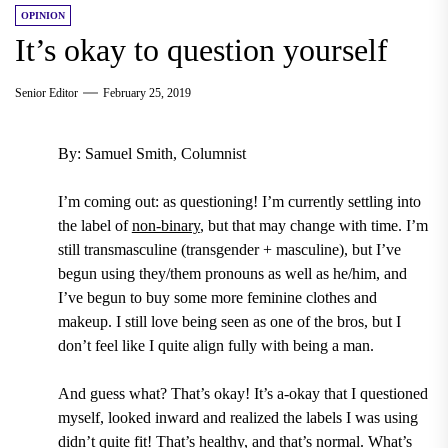
OPINION
It’s okay to question yourself
Senior Editor
February 25, 2019
By: Samuel Smith, Columnist
I’m coming out: as questioning! I’m currently settling into
the label of
non-binary
, but that may change with time. I’m
still
transmasculine (transgender + masculine)
, but I’ve
begun using they/them pronouns as well as he/him, and
I’ve begun to buy some more feminine clothes and
makeup. I still love being seen as one of the bros, but I
don’t feel like I quite align fully with being a man.
And guess what? That’s okay! It’s a-okay that I questioned
myself, looked inward and realized the labels I was using
didn’t quite fit! That’s healthy, and that’s normal. What’s