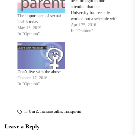
been brought to our
attention that the
University has recently
The importance of sexual
worked out a schedule with
health today
ABM, the contractors who
April 25, 2016
May 13, 2019
take care of custodial work
In "Opinion"
In "Opinion"
on campus, to clean the
chalk boards in Freedom
Square every Monday. By:
A Towson Student I'm
questioning how free
speech actually…
Don’t live with the abuse
October 17, 2016
In "Opinion"
In
Gen Z
,
Transmasculine
,
Transparent
Leave a Reply