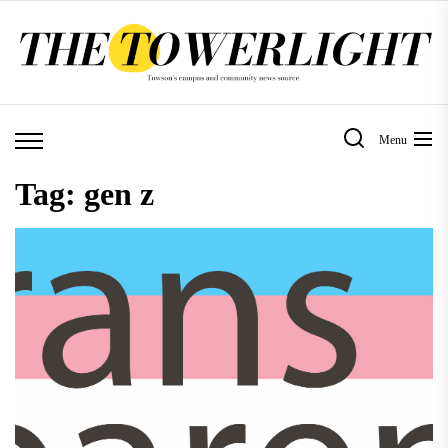
Skip
to
the
content
Menu
Tag:
gen z