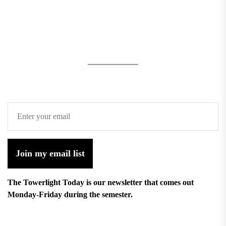
Join my email list
The Towerlight Today is our newsletter that comes out
Monday-Friday during the semester.