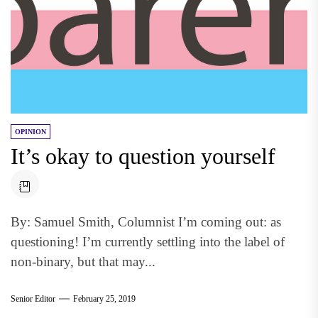
OPINION
It’s okay to question yourself
By: Samuel Smith, Columnist I’m coming out: as
questioning! I’m currently settling into the label of
non-binary, but that may...
Senior Editor
February 25, 2019