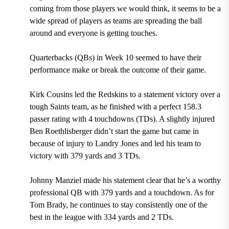
coming from those players we would think, it seems to be a
wide spread of players as teams are spreading the ball
around and everyone is getting touches.
Quarterbacks (QBs) in Week 10 seemed to have their
performance make or break the outcome of their game.
Kirk Cousins led the Redskins to a statement victory over a
tough Saints team, as he finished with a perfect 158.3
passer rating with 4 touchdowns (TDs). A slightly injured
Ben Roethlisberger didn’t start the game but came in
because of injury to Landry Jones and led his team to
victory with 379 yards and 3 TDs.
Johnny Manziel made his statement clear that he’s a worthy
professional QB with 379 yards and a touchdown. As for
Tom Brady, he continues to stay consistently one of the
best in the league with 334 yards and 2 TDs.