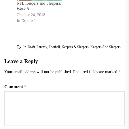
NFL Keepers and Sleepers:
Week 8
October 24, 2018
In "Sports"
In
Draft
,
Fantasy
,
Football
,
Keepers & Sleepers
,
Keepers And Sleepers
Leave a Reply
Your email address will not be published.
Required fields are marked
*
Comment
*