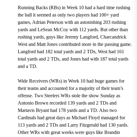
Running Backs (RBs) in Week 10 had a hard time rushing
the ball it seemed as only two players had 100+ yard
games, Adrian Peterson with an astonishing 203 rushing
yards and LeSean McCoy with 112 yards. But other than
rushing yards, guys like Jeremy Langford, Charcandrick
West and Matt Jones contributed more in the passing game.
Langford had 182 total yards and 2 TDs, West had 161
total yards and 2 TDs, and Jones had with 187 total yards
and a TD.
Wide Receivers (WRs) in Week 10 had huge games for
their teams and accounted for a majority of their team’s
offense. Two Steelers WRs stole the show Sunday as
Antonio Brown recorded 139 yards and 2 TDs and
Martavis Bryant had 178 yards and a TD. Also two
Cardinals had great days as Michael Floyd managed for
113 yards and 2 TDs and Larry Fitzgerald had 130 yards.
Other WRs with great weeks were guys like Brandin