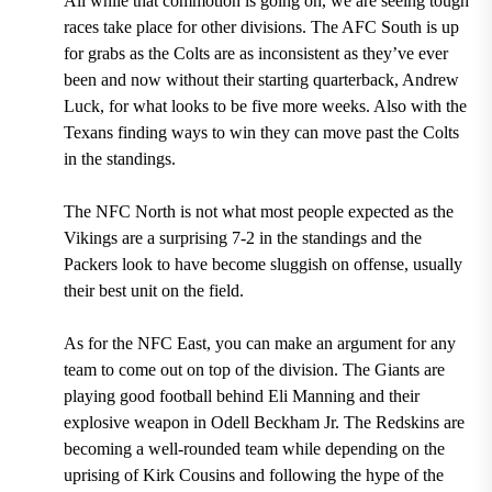
All while that commotion is going on, we are seeing tough
races take place for other divisions. The AFC South is up
for grabs as the Colts are as inconsistent as they’ve ever
been and now without their starting quarterback, Andrew
Luck, for what looks to be five more weeks. Also with the
Texans finding ways to win they can move past the Colts
in the standings.
The NFC North is not what most people expected as the
Vikings are a surprising 7-2 in the standings and the
Packers look to have become sluggish on offense, usually
their best unit on the field.
As for the NFC East, you can make an argument for any
team to come out on top of the division. The Giants are
playing good football behind Eli Manning and their
explosive weapon in Odell Beckham Jr. The Redskins are
becoming a well-rounded team while depending on the
uprising of Kirk Cousins and following the hype of the