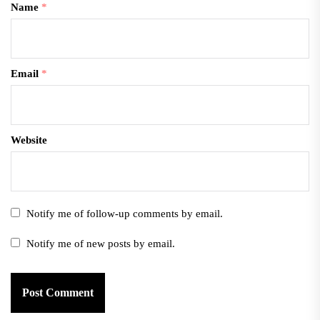
Name
*
Email
*
Website
Notify me of follow-up comments by email.
Notify me of new posts by email.