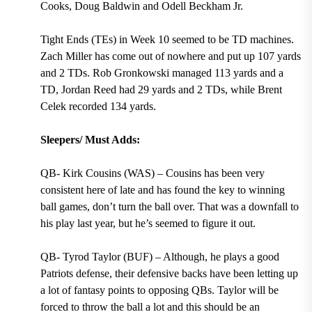
Cooks, Doug Baldwin and Odell Beckham Jr.
Tight Ends (TEs) in Week 10 seemed to be TD machines.
Zach Miller has come out of nowhere and put up 107 yards
and 2 TDs. Rob Gronkowski managed 113 yards and a
TD, Jordan Reed had 29 yards and 2 TDs, while Brent
Celek recorded 134 yards.
Sleepers/ Must Adds:
QB- Kirk Cousins (WAS) – Cousins has been very
consistent here of late and has found the key to winning
ball games, don’t turn the ball over. That was a downfall to
his play last year, but he’s seemed to figure it out.
QB- Tyrod Taylor (BUF) – Although, he plays a good
Patriots defense, their defensive backs have been letting up
a lot of fantasy points to opposing QBs. Taylor will be
forced to throw the ball a lot and this should be an