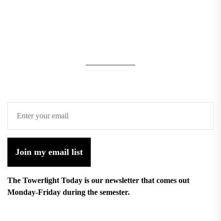
Join my email list
The Towerlight Today is our newsletter that comes out
Monday-Friday during the semester.