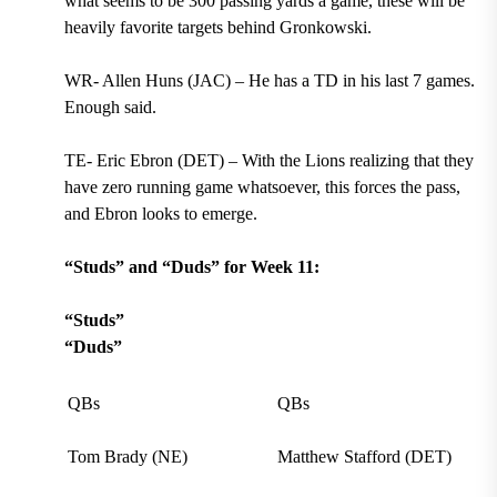
what seems to be 300 passing yards a game, these will be
heavily favorite targets behind Gronkowski.
WR- Allen Huns (JAC) – He has a TD in his last 7 games.
Enough said.
TE- Eric Ebron (DET) – With the Lions realizing that they
have zero running game whatsoever, this forces the pass,
and Ebron looks to emerge.
“Studs” and “Duds” for Week 11:
“Studs”
“Duds”
QBs
QBs
Tom Brady (NE)
Matthew Stafford (DET)