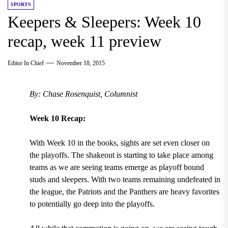
SPORTS
Keepers & Sleepers: Week 10
recap, week 11 preview
Editor In Chief
November 18, 2015
By: Chase Rosenquist, Columnist
Week 10 Recap:
With Week 10 in the books, sights are set even closer on
the playoffs. The shakeout is starting to take place among
teams as we are seeing teams emerge as playoff bound
studs and sleepers. With two teams remaining undefeated in
the league, the Patriots and the Panthers are heavy favorites
to potentially go deep into the playoffs.