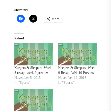
Share this:
More
Related
Keepers & Sleepers: Week
Keepers & Sleepers: Week
8 recap, week 9 preview
9 Recap, Wek 10 Preview
November 5, 2015
November 12, 2015
In "Sports"
In "Sports"