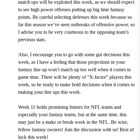
match ups will be exploited this week, as we should expect
to see high power offenses putting up big time fantasy
points. Be careful selecting defenses this week because so
far this season we’ve seen outbreaks of offensive power, so
I advise you to be very courteous to the opposing team’s
previous stats.
Also, I encourage you to go with some gut decisions this
week, as I have a feeling that those projections in your
fantasy line up won’t match up too well when it comes to
game time. There will be plenty of “X-factor” players this
week, so be ready to make bold decisions when it comes to
making your line ups this week.
Week 11 holds promising futures for NFL teams and
especially your fantasy teams, but at the same time, this
may just be a make or break week in the NFL. Be wise,
fellow fantasy owners! Join the discussion with us! Best of
luck this week!