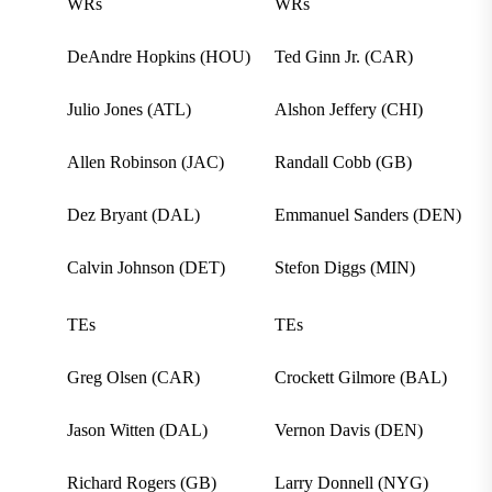
WRs
WRs
DeAndre Hopkins (HOU)
Ted Ginn Jr. (CAR)
Julio Jones (ATL)
Alshon Jeffery (CHI)
Allen Robinson (JAC)
Randall Cobb (GB)
Dez Bryant (DAL)
Emmanuel Sanders (DEN)
Calvin Johnson (DET)
Stefon Diggs (MIN)
TEs
TEs
Greg Olsen (CAR)
Crockett Gilmore (BAL)
Jason Witten (DAL)
Vernon Davis (DEN)
Richard Rogers (GB)
Larry Donnell (NYG)