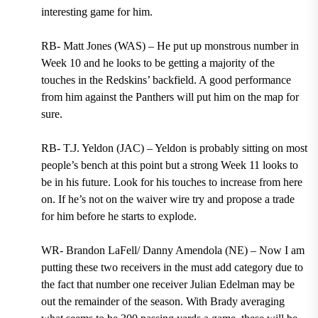
interesting game for him.
RB- Matt Jones (WAS) – He put up monstrous number in
Week 10 and he looks to be getting a majority of the
touches in the Redskins’ backfield. A good performance
from him against the Panthers will put him on the map for
sure.
RB- T.J. Yeldon (JAC) – Yeldon is probably sitting on most
people’s bench at this point but a strong Week 11 looks to
be in his future. Look for his touches to increase from here
on. If he’s not on the waiver wire try and propose a trade
for him before he starts to explode.
WR- Brandon LaFell/ Danny Amendola (NE) – Now I am
putting these two receivers in the must add category due to
the fact that number one receiver Julian Edelman may be
out the remainder of the season. With Brady averaging