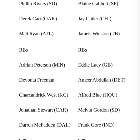
Phillip Rivers (SD)
Blaine Gabbert (SF)
Derek Carr (OAK)
Jay Cutler (CHI)
Matt Ryan (ATL)
Jameis Winston (TB)
RBs
RBs
Adrian Peterson (MIN)
Eddie Lacy (GB)
Devonta Freeman
Ameer Abdullah (DET)
Charcandrick West (KC)
Alfred Blue (HOU)
Jonathan Stewart (CAR)
Melvin Gordon (SD)
Darren McFadden (DAL)
Frank Gore (IND)