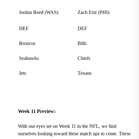
Jordan Reed (WAS)
Zach Ertz (PHI)
DEF
DEF
Broncos
Bills
Seahawks
Chiefs
Jets
Texans
Week 11 Preview:
With our eyes set on Week 11 in the NFL, we find
ourselves looking toward these match ups to come. These