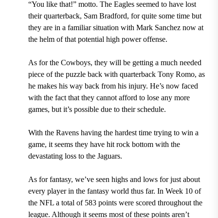
“You like that!” motto. The Eagles seemed to have lost
their quarterback, Sam Bradford, for quite some time but
they are in a familiar situation with Mark Sanchez now at
the helm of that potential high power offense.
As for the Cowboys, they will be getting a much needed
piece of the puzzle back with quarterback Tony Romo, as
he makes his way back from his injury. He’s now faced
with the fact that they cannot afford to lose any more
games, but it’s possible due to their schedule.
With the Ravens having the hardest time trying to win a
game, it seems they have hit rock bottom with the
devastating loss to the Jaguars.
As for fantasy, we’ve seen highs and lows for just about
every player in the fantasy world thus far. In Week 10 of
the NFL a total of 583 points were scored throughout the
league. Although it seems most of these points aren’t