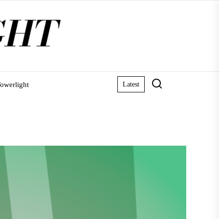
owerlight
Latest