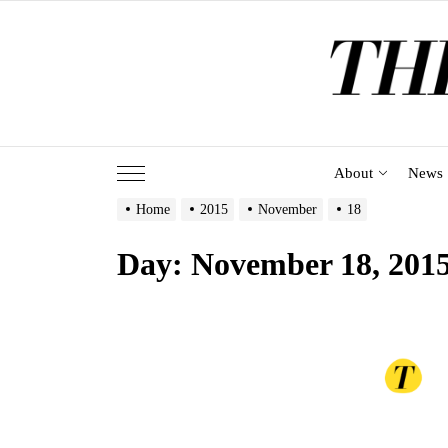
Skip
to
the
content
About
News
Home
2015
November
18
Day:
November 18, 201