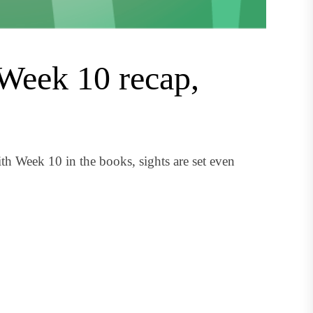
Week 10 recap,
 Week 10 in the books, sights are set even