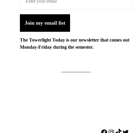
Join my email list
The Towerlight Today is our newsletter that comes out
Monday-Friday during the semester.
Facebook
Instagr
TikTo
Twi