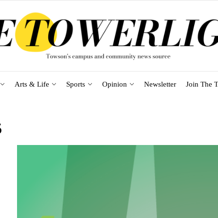
Arts & Life
Sports
Opinion
Newsletter
Join The T
5