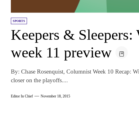
SPORTS
Keepers & Sleepers: 
week 11 preview
By: Chase Rosenquist, Columnist Week 10 Recap: With
closer on the playoffs....
Editor In Chief
November 18, 2015
am
k
tter