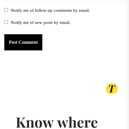
Notify me of follow-up comments by email.
Notify me of new posts by email.