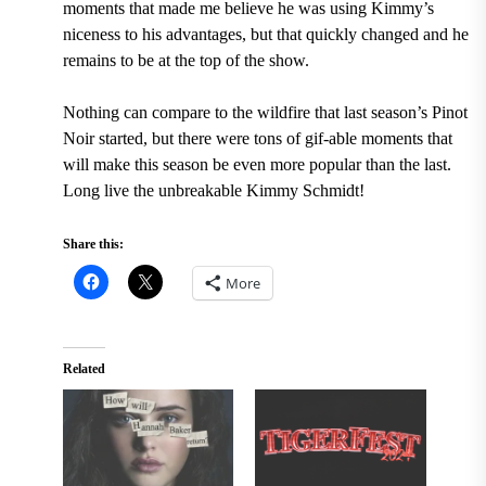
moments that made me believe he was using Kimmy’s
niceness to his advantages, but that quickly changed and he
remains to be at the top of the show.
Nothing can compare to the wildfire that last season’s Pinot
Noir started, but there were tons of gif-able moments that
will make this season be even more popular than the last.
Long live the unbreakable Kimmy Schmidt!
Share this:
More
Related