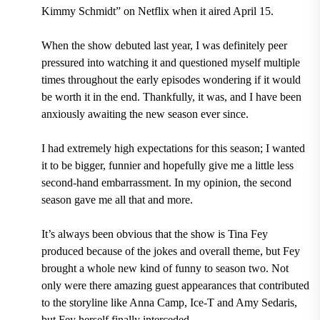
Kimmy Schmidt” on Netflix when it aired April 15.
When the show debuted last year, I was definitely peer
pressured into watching it and questioned myself multiple
times throughout the early episodes wondering if it would
be worth it in the end. Thankfully, it was, and I have been
anxiously awaiting the new season ever since.
I had extremely high expectations for this season; I wanted
it to be bigger, funnier and hopefully give me a little less
second-hand embarrassment. In my opinion, the second
season gave me all that and more.
It’s always been obvious that the show is Tina Fey
produced because of the jokes and overall theme, but Fey
brought a whole new kind of funny to season two. Not
only were there amazing guest appearances that contributed
to the storyline like Anna Camp, Ice-T and Amy Sedaris,
but Fey herself finally interceded.