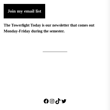
Join my email list
The Towerlight Today is our newsletter that comes out
Monday-Friday during the semester.
Facebook
Instagram
TikTok
Twitter