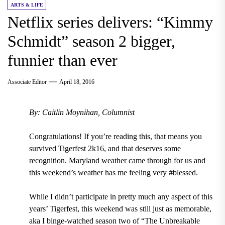
ARTS & LIFE
Netflix series delivers: “Kimmy
Schmidt” season 2 bigger,
funnier than ever
Associate Editor
April 18, 2016
By: Caitlin Moynihan, Columnist
Congratulations! If you’re reading this, that means you
survived Tigerfest 2k16, and that deserves some
recognition. Maryland weather came through for us and
this weekend’s weather has me feeling very #blessed.
While I didn’t participate in pretty much any aspect of this
years’ Tigerfest, this weekend was still just as memorable,
aka I binge-watched season two of “The Unbreakable