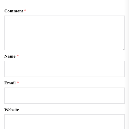
Comment
*
Name
*
Email
*
Website