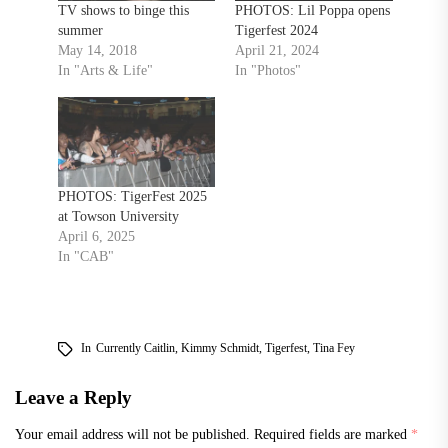
TV shows to binge this
PHOTOS: Lil Poppa opens
summer
Tigerfest 2024
May 14, 2018
April 21, 2024
In "Arts & Life"
In "Photos"
PHOTOS: TigerFest 2025
at Towson University
April 6, 2025
In "CAB"
In
Currently Caitlin
,
Kimmy Schmidt
,
Tigerfest
,
Tina Fey
Leave a Reply
Your email address will not be published.
Required fields are marked
*