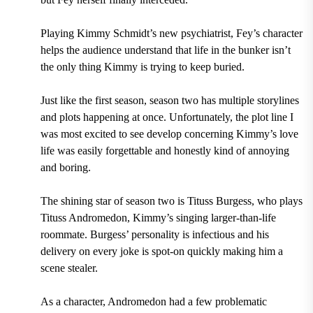
Playing Kimmy Schmidt’s new psychiatrist, Fey’s character
helps the audience understand that life in the bunker isn’t
the only thing Kimmy is trying to keep buried.
Just like the first season, season two has multiple storylines
and plots happening at once. Unfortunately, the plot line I
was most excited to see develop concerning Kimmy’s love
life was easily forgettable and honestly kind of annoying
and boring.
The shining star of season two is Tituss Burgess, who plays
Tituss Andromedon, Kimmy’s singing larger-than-life
roommate. Burgess’ personality is infectious and his
delivery on every joke is spot-on quickly making him a
scene stealer.
As a character, Andromedon had a few problematic