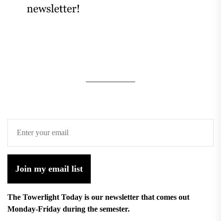
Join my email list
The Towerlight Today is our newsletter that comes out
Monday-Friday during the semester.