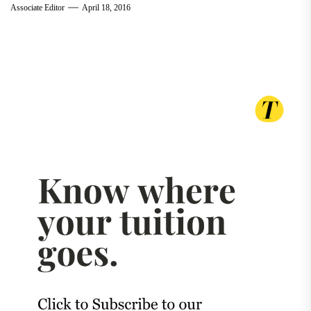
Associate Editor
April 18, 2016