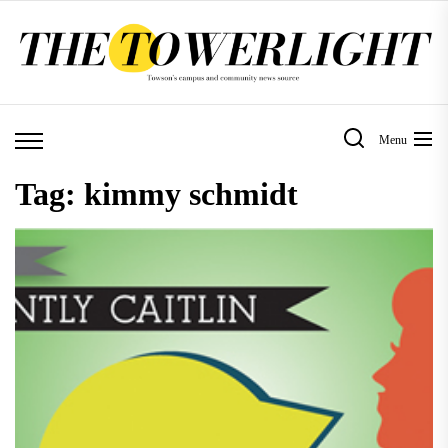
Skip
to
the
content
Menu
Tag:
kimmy schmidt