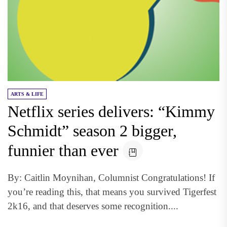
ARTS & LIFE
Netflix series delivers: “Kimmy
Schmidt” season 2 bigger,
funnier than ever
By: Caitlin Moynihan, Columnist Congratulations! If
you’re reading this, that means you survived Tigerfest
2k16, and that deserves some recognition....