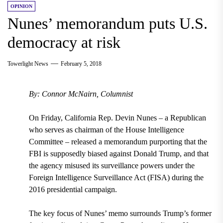
OPINION
Nunes’ memorandum puts U.S.
democracy at risk
Towerlight News
February 5, 2018
By: Connor McNairn, Columnist
On Friday, California Rep. Devin Nunes – a Republican
who serves as chairman of the House Intelligence
Committee – released a memorandum purporting that the
FBI is supposedly biased against Donald Trump, and that
the agency misused its surveillance powers under the
Foreign Intelligence Surveillance Act (FISA) during the
2016 presidential campaign.
The key focus of Nunes’ memo surrounds
Trump’s former