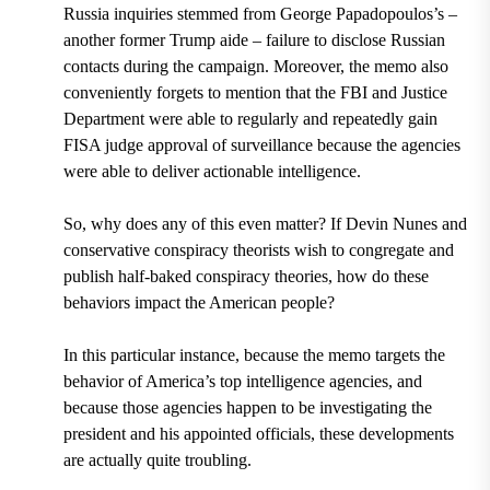
Russia inquiries stemmed from
George Papadopoulos’s –
another former Trump aide
– failure to disclose Russian
contacts during the campaign. Moreover, the memo also
conveniently forgets to mention that the FBI and Justice
Department were able to regularly and repeatedly gain
FISA judge approval of surveillance because the agencies
were able to deliver actionable intelligence.
So, why does any of this even matter? If Devin Nunes and
conservative conspiracy theorists wish to congregate and
publish half-baked conspiracy theories, how do these
behaviors impact the American people?
In this particular instance, because the memo targets the
behavior of America’s top intelligence agencies, and
because those agencies happen to be investigating the
president and his appointed officials, these developments
are actually quite troubling.