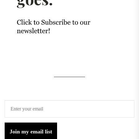
Join my email list