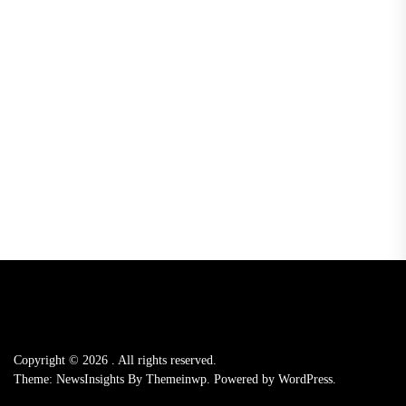
Copyright © 2026
.
All rights reserved.
Theme: NewsInsights By
Themeinwp.
Powered by
WordPress.