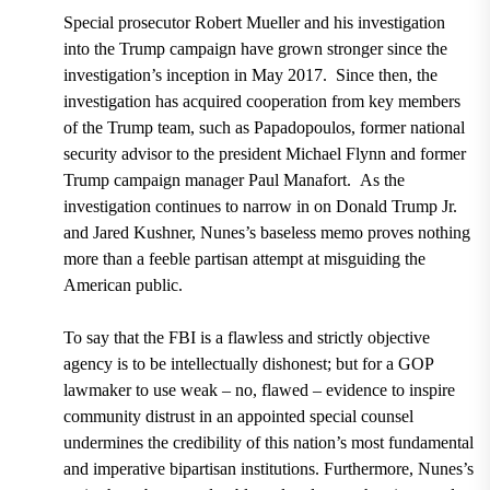
Special prosecutor Robert Mueller
and his investigation
into the Trump campaign have grown stronger since the
investigation’s inception in
May 2017.
Since then, the
investigation has acquired cooperation from key members
of the Trump team, such as Papadopoulos, former national
security advisor to the president
Michael Flynn and former
Trump campaign manager Paul Manafort.
As the
investigation continues to narrow in on
Donald Trump Jr.
and Jared Kushner,
Nunes’s baseless memo proves nothing
more than a feeble partisan attempt at misguiding the
American public.
To say that the FBI is a flawless and strictly objective
agency is to be intellectually dishonest; but for a GOP
lawmaker to use weak – no, flawed – evidence to inspire
community distrust in an appointed special counsel
undermines the credibility of this nation’s most fundamental
and imperative bipartisan institutions. Furthermore, Nunes’s