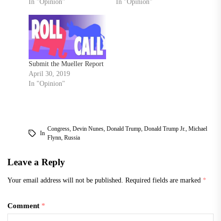
In "Opinion"
In "Opinion"
Submit the Mueller Report
April 30, 2019
In "Opinion"
Congress
,
Devin Nunes
,
Donald Trump
,
Donald Trump Jr.
,
Michael
In
Flynn
,
Russia
Leave a Reply
Your email address will not be published.
Required fields are marked
*
Comment
*