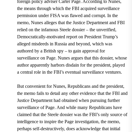
foreign policy adviser Carter Page.
According to Nunes,
the means through which the FBI acquired surveillance
permission under FISA was flawed and corrupt. In the
memo,
Nunes alleges that the Justice Department and FBI
relied on the infamous Steele dossier – the unverified,
Democratically-motivated report on President Trump’s
alleged misdeeds in Russia and beyond, which was
authored by a British spy – to gain approval for
surveillance on Page
. Nunes argues that this dossier, whose
author apparently harbors disdain for the president,
played
a central role in the FBI’s eventual surveillance ventures.
But convenient for Nunes, Republicans and the president,
the memo fails to detail any other evidence that the FBI and
Justice Department had obtained when pursuing further
surveillance of Page. And while many Republicans have
claimed that the Steele dossier was the FBI’s only source of
intelligence to inspire the Page investigation, the memo,
perhaps self-destructively, does acknowledge that initial