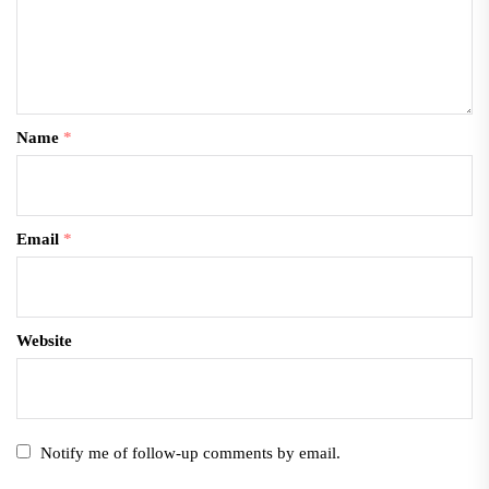
Name
*
Email
*
Website
Notify me of follow-up comments by email.