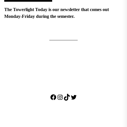
The Towerlight Today is our newsletter that comes out
Monday-Friday during the semester.
Facebook
Instagram
TikTok
Twitter