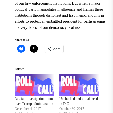
of our law enforcement institutions. But when a major
political party manipulates intelligence and frames these
institutions through dishonest and lazy memorandums in
efforts to protect an embattled president for partisan gains,
the very fabric of our democracy is at risk.
Share this:
More
Related
Russian investigation looms
Unchecked and unbalanced
over Trump administration
in D.C.
December 4, 2017
October 30, 2017