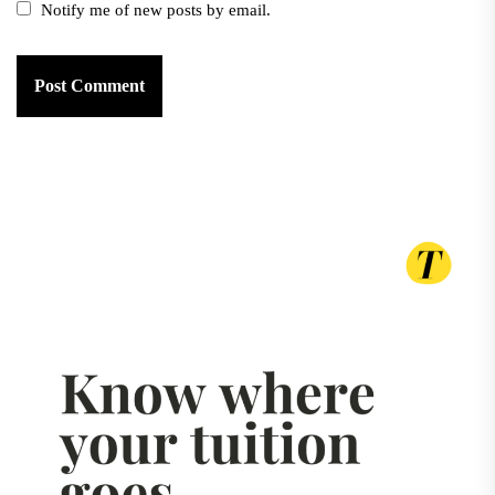
Notify me of new posts by email.