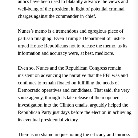
antics have been used to blatantly advance the views and
well-being of the president in light of potential criminal
charges against the commander-in-chief.
Nunes’s memo is a tremendous and egregious piece of
partisan finagling. Even Trump’s Department of Justice
urged House Republicans not to release the memo, as its
information and accuracy were, at best, mediocre.
Even so, Nunes and the Republican Congress remain
insistent on advancing the narrative that the FBI was and
continues to remain fixated on fulfilling the needs of
Democratic operatives and candidates. That said, the very
same agency, through its late release of the reopened
investigation into the Clinton emails, arguably helped the
Republican Party just days before the election in achieving
its eventual presidential victory.
There is no shame in questioning the efficacy and fairness