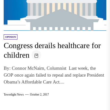
OPINION
Congress derails healthcare for
children
By: Connor McNairn, Columnist Last week, the
GOP once again failed to repeal and replace President
Obama’s Affordable Care Act....
Towerlight News
October 2, 2017