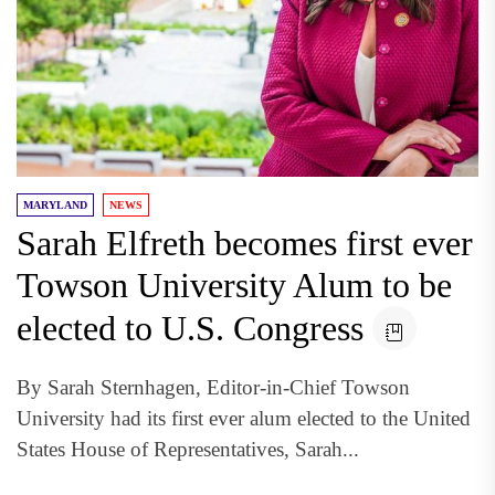
MARYLAND
NEWS
Sarah Elfreth becomes first ever
Towson University Alum to be
elected to U.S. Congress
By Sarah Sternhagen, Editor-in-Chief Towson
University had its first ever alum elected to the United
States House of Representatives, Sarah...