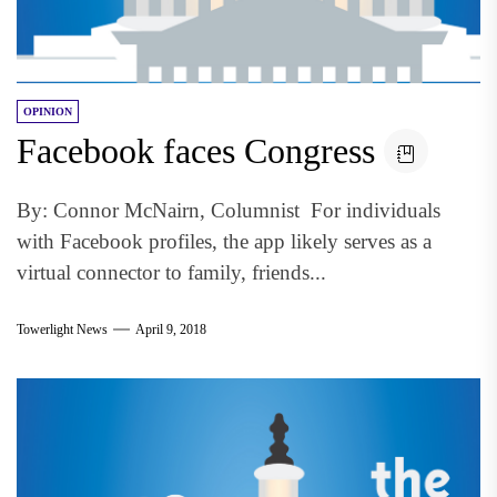
OPINION
Facebook faces Congress
By: Connor McNairn, Columnist For individuals
with Facebook profiles, the app likely serves as a
virtual connector to family, friends...
Towerlight News
April 9, 2018