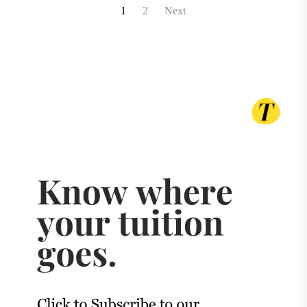
Posts
1
2
Next
pagination