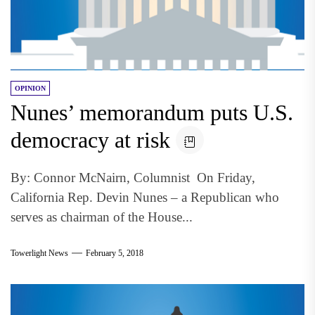
OPINION
Nunes’ memorandum puts U.S.
democracy at risk
By: Connor McNairn, Columnist On Friday,
California Rep. Devin Nunes – a Republican who
serves as chairman of the House...
Towerlight News
February 5, 2018