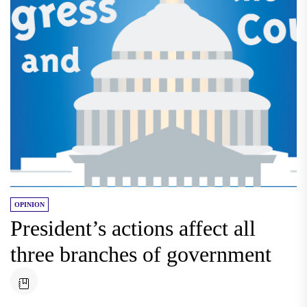
OPINION
President’s actions affect all
three branches of government