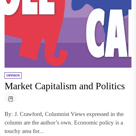
OPINION
Market Capitalism and Politics
By: J. Crawford, Columnist Views expressed in the
column are the author’s own. Economic policy is a
touchy area for...