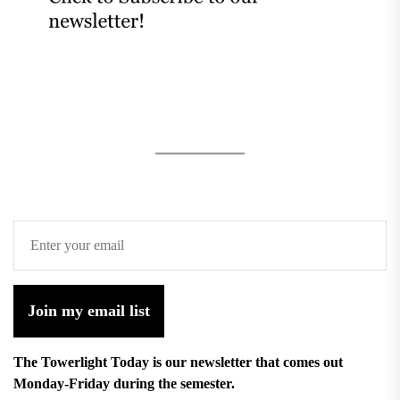
Join my email list
The Towerlight Today is our newsletter that comes out
Monday-Friday during the semester.