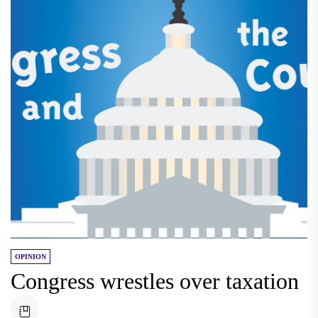
OPINION
Congress wrestles over taxation