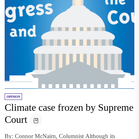
OPINION
Climate case frozen by Supreme
Court
By: Connor McNairn, Columnist Although its