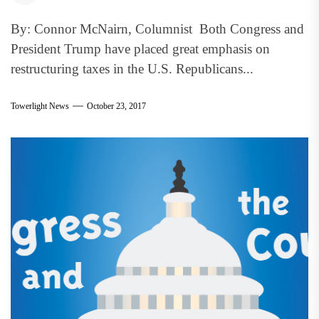
By: Connor McNairn, Columnist Both Congress and
President Trump have placed great emphasis on
restructuring taxes in the U.S. Republicans...
Towerlight News
October 23, 2017