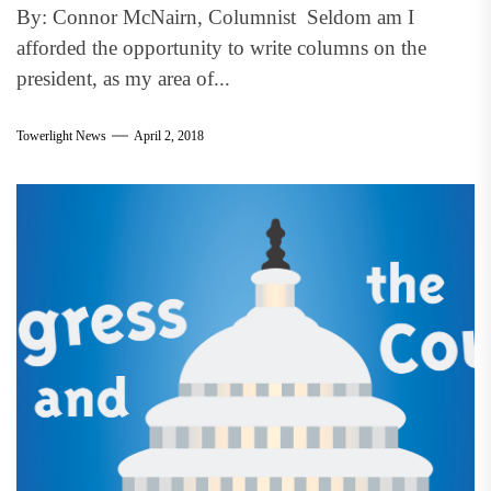
By: Connor McNairn, Columnist Seldom am I
afforded the opportunity to write columns on the
president, as my area of...
Towerlight News
April 2, 2018