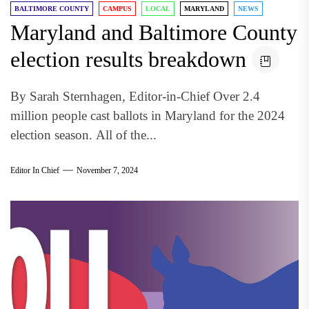
BALTIMORE COUNTY
CAMPUS
LOCAL
MARYLAND
NEWS
Maryland and Baltimore County
election results breakdown
By Sarah Sternhagen, Editor-in-Chief Over 2.4
million people cast ballots in Maryland for the 2024
election season. All of the...
Editor In Chief
November 7, 2024