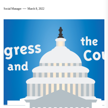
Social Manager
March 8, 2022