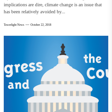
implications are dire, climate change is an issue that
has been relatively avoided by...
Towerlight News
October 22, 2018