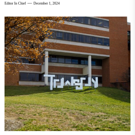
Editor In Chief
December 1, 2024