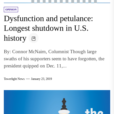
OPINION
Dysfunction and petulance:
Longest shutdown in U.S.
history
By: Connor McNairn, Columnist Though large
swaths of his supporters seem to have forgotten, the
president quipped on Dec. 11,...
Towerlight News
January 23, 2019