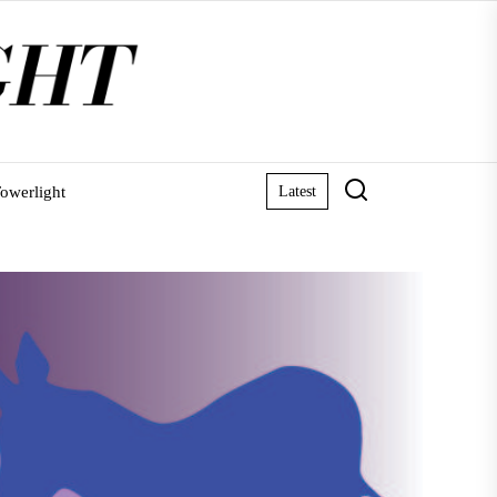
owerlight
Latest