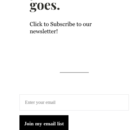
Join my email list