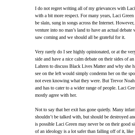
I do not regret writing all of my grievances with Lac
with a bit more respect. For many years, Laci Green 
be slain, sung in songs across the Internet. However, s
venture into no man’s land to have an actual debate
saw coming and we should all be grateful for it.
Very rarely do I see highly opinionated, or at the ve
side and have a nice calm debate on their sides of 
Lahren to discuss Black Lives Matter and why she 
see on the left would simply condemn her on the spot f
not even knowing what they were. But Trevor Noah 
and has to cater to a wider range of people. Laci G
mostly agree with her.
Not to say that her exit has gone quietly. Many infamo
shouldn’t be talked with, but should be destroyed an
is possible Laci Green may never be on their good si
of an ideology is a lot safer than falling off of it, l