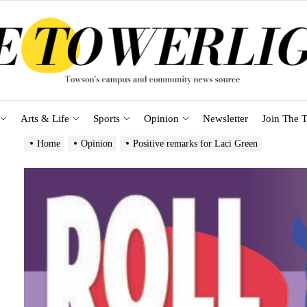
Arts & Life
Sports
Opinion
Newsletter
Join The T
Home
Opinion
Positive remarks for Laci Green