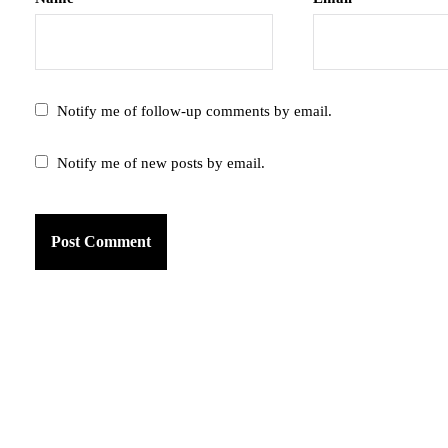
Notify me of follow-up comments by email.
Notify me of new posts by email.
am
k
tter