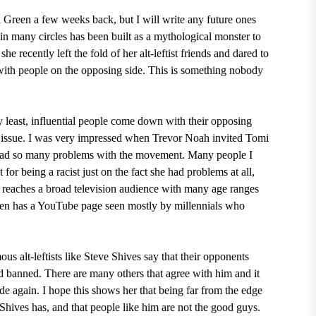
i Green a few weeks back, but I will write any future ones
in many circles has been built as a mythological monster to
he recently left the fold of her alt-leftist friends and dared to
 with people on the opposing side. This is something nobody
ry least, influential people come down with their opposing
an issue. I was very impressed when Trevor Noah invited Tomi
had so many problems with the movement. Many people I
or being a racist just on the fact she had problems at all,
reaches a broad television audience with many age ranges
reen has a YouTube page seen mostly by millennials who
us alt-leftists like Steve Shives say that their opponents
d banned. There are many others that agree with him and it
de again. I hope this shows her that being far from the edge
ike Shives has, and that people like him are not the good guys.