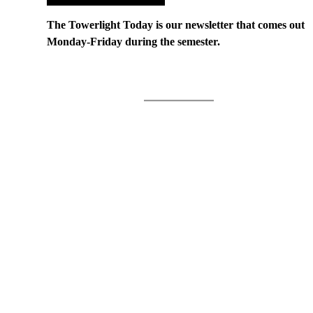
The Towerlight Today is our newsletter that comes out
Monday-Friday during the semester.