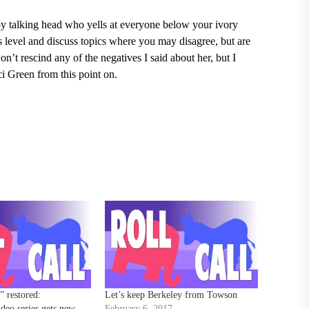
mpy talking head who yells at everyone below your ivory
 level and discuss topics where you may disagree, but are
n’t rescind any of the negatives I said about her, but I
i Green from this point on.
 restored:
Let’s keep Berkeley from Towson
ideo series gets new
February 6, 2017