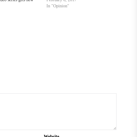
In "Opinion"
Website