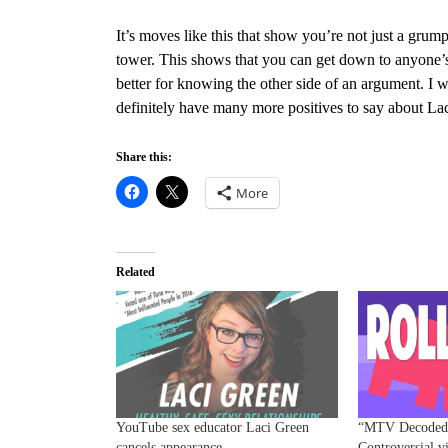
It’s moves like this that show you’re not just a gru
tower. This shows that you can get down to anyone’s
better for knowing the other side of an argument. I wo
definitely have many more positives to say about Lac
Share this:
More
Related
YouTube sex educator Laci Green
“MTV Decoded”
cancels appearance
Controversial v