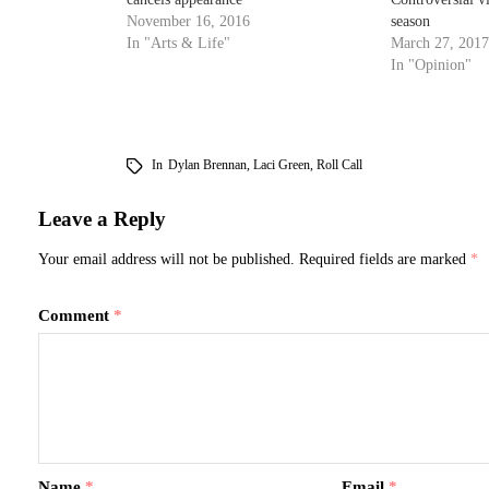
November 16, 2016
season
In "Arts & Life"
March 27, 2017
In "Opinion"
In
Dylan Brennan
,
Laci Green
,
Roll Call
Leave a Reply
Your email address will not be published.
Required fields are marked
*
Comment
*
Name
*
Email
*