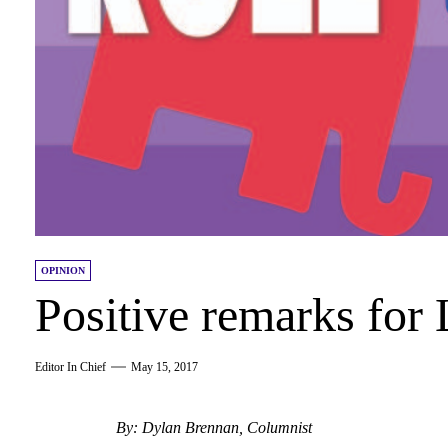
OPINION
Positive remarks for
Editor In Chief
May 15, 2017
By: Dylan Brennan, Columnist