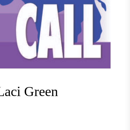
 Laci Green