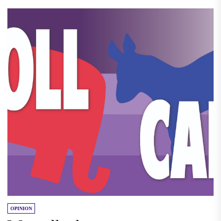
OPINION