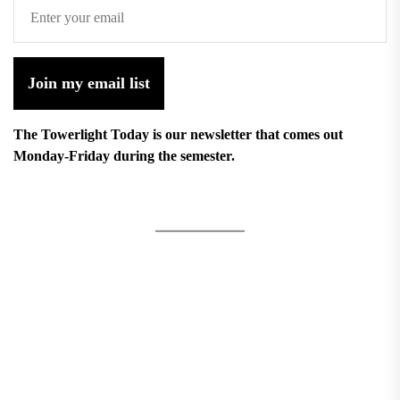
Join my email list
The Towerlight Today is our newsletter that comes out
Monday-Friday during the semester.