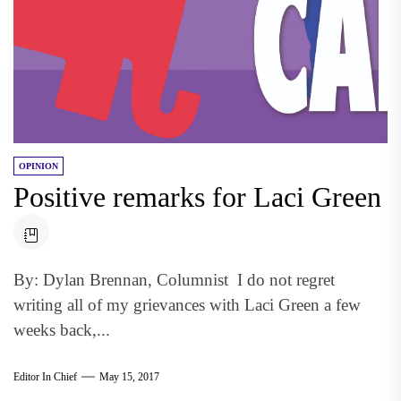
OPINION
Positive remarks for Laci Green
By: Dylan Brennan, Columnist I do not regret
writing all of my grievances with Laci Green a few
weeks back,...
Editor In Chief
May 15, 2017