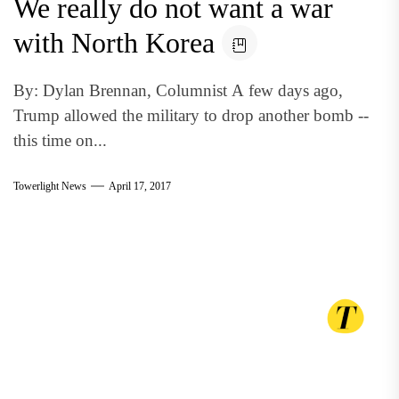
We really do not want a war
with North Korea
By: Dylan Brennan, Columnist A few days ago,
Trump allowed the military to drop another bomb --
this time on...
Towerlight News
April 17, 2017