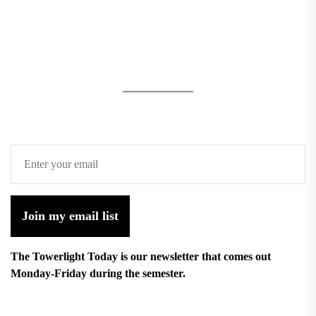
Join my email list
The Towerlight Today is our newsletter that comes out
Monday-Friday during the semester.