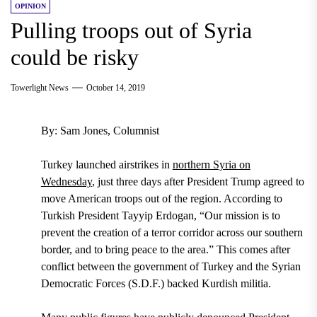
OPINION
Pulling troops out of Syria
could be risky
Towerlight News
October 14, 2019
By: Sam Jones, Columnist
Turkey launched airstrikes in
northern Syria on
Wednesday
,
just three days after President Trump agreed to
move American troops out of the region. According to
Turkish President Tayyip Erdogan, “Our mission is to
prevent the creation of a terror corridor across our southern
border, and to bring peace to the area.” This comes after
conflict between
the government of Turkey and the Syrian
Democratic Forces (S.D.F.) backed Kurdish militia.