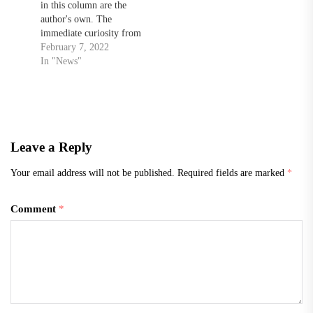
in this column are the
author's own. The
immediate curiosity from
the average American
February 7, 2022
concerning the current state
In "News"
of Ukraine and Russia
being forefront in national
news probably incites the
question, “Well, what do
we have to do with
Leave a Reply
Ukraine? Why should we
help…
Your email address will not be published.
Required fields are marked
*
Comment
*