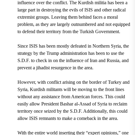
influence over the conflict. The Kurdish militia has been a
large part in destroying the evils of ISIS and other radical
extremist groups. Leaving them behind faces a moral
problem, as they are largely outnumbered and not equipped
to defend their territory from the Turkish Government.
Since ISIS has been mostly defeated in Northern Syria, the
strategy by the Trump administration has been to use the
S.D.F.
to check in on the influence of Iran and Russia
, and
prevent a jihadist resurgence in the area.
However, with conflict arising on the border of Turkey and
Syria, Kurdish militants will be moving to the front lines
without any assistance from American forces. This could
easily allow President Bashar al-Assad of Syria to reclaim
territory once seized by the S.D.F. Additionally, this could
allow ISIS remnants to make a comeback in the area.
With the entire world inserting their “expert opinions,” one