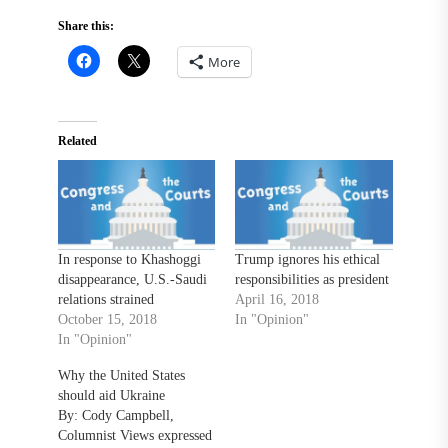
Share this:
More
Related
In response to Khashoggi
Trump ignores his ethical
disappearance, U.S.-Saudi
responsibilities as president
relations strained
April 16, 2018
October 15, 2018
In "Opinion"
In "Opinion"
Why the United States
should aid Ukraine
By: Cody Campbell,
Columnist Views expressed