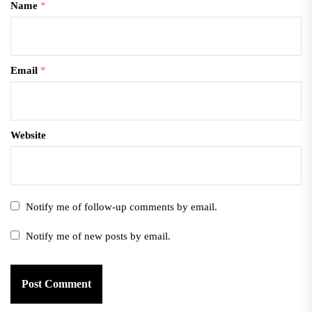
Name
*
Email
*
Website
Notify me of follow-up comments by email.
Notify me of new posts by email.