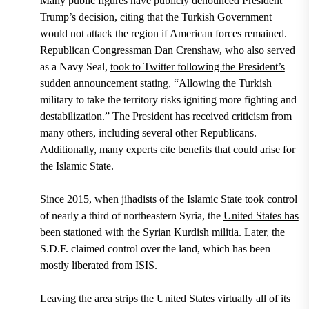
Many public figures have publicly denounced President
Trump’s decision, citing that the Turkish Government
would not attack the region if American forces remained.
Republican Congressman Dan Crenshaw
, who also served
as a Navy Seal,
took to Twitter following the President’s
sudden announcement stating
, “Allowing the Turkish
military to take the territory risks igniting more fighting and
destabilization.” The President has received criticism from
many others, including several other Republicans.
Additionally, many experts cite benefits that could arise for
the Islamic State.
Since 2015,
when jihadists of the Islamic State took control
of nearly a third of northeastern Syria, the
United States has
been stationed with the Syrian Kurdish militia
. Later, the
S.D.F. claimed control over the land, which has been
mostly liberated from ISIS.
Leaving the area strips the United States virtually all of its