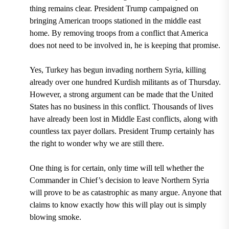
thing remains clear. President Trump campaigned on
bringing American troops stationed in the middle east
home. By removing troops from a conflict that America
does not need to be involved in, he is keeping that promise.
Yes, Turkey has begun invading northern Syria, killing
already o
ver one hundred Kurdish militants as of Thursday.
However, a strong argument can be made that the United
States has no business in this conflict. Thousands of lives
have already been lost in Middle East conflicts, along with
countless tax payer dollars. President Trump certainly has
the right to wonder why we are still there.
One thing is for certain, only time will tell whether the
Commander in Chief’s decision to leave Northern Syria
will prove to be as catastrophic as many argue. Anyone that
claims to know exactly how this will play out is simply
blowing smoke.