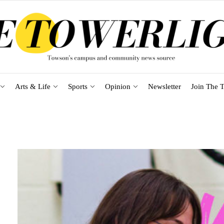
Arts & Life
Sports
Opinion
Newsletter
Join The T