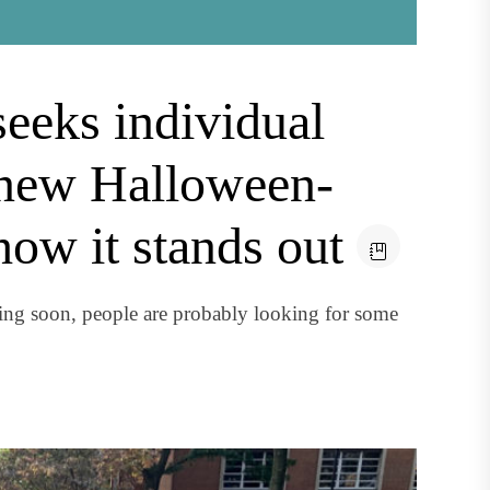
eeks individual
 new Halloween-
how it stands out
ng soon, people are probably looking for some