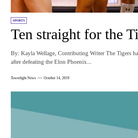
SPORTS
Ten straight for the T
By: Kayla Wellage, Contributing Writer The Tigers ha
after defeating the Elon Phoenix...
Towerlight News
October 14, 2019