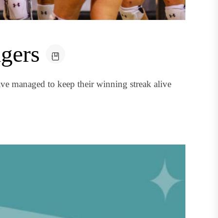
igers
ve managed to keep their winning streak alive