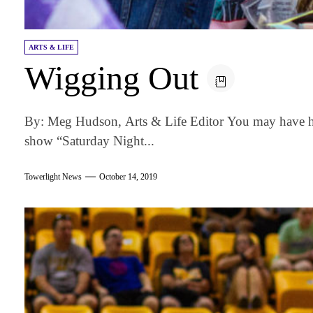
ARTS & LIFE
Wigging Out
By: Meg Hudson, Arts & Life Editor You may have h
show “Saturday Night...
Towerlight News
October 14, 2019