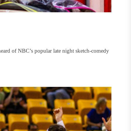
eard of NBC’s popular late night sketch-comedy