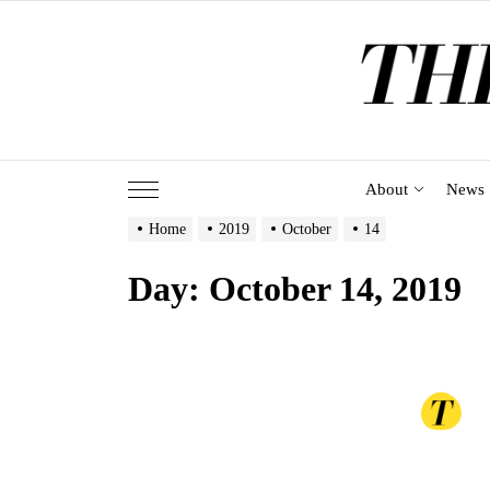
Skip
to
the
content
About
News
Home
2019
October
14
Day:
October 14, 2019