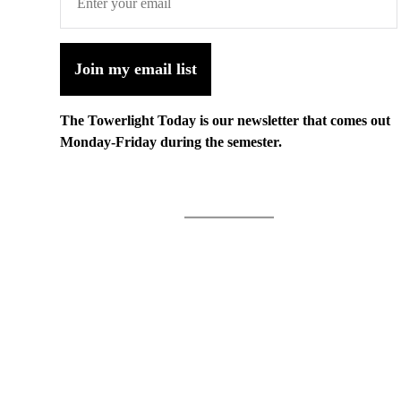
Join my email list
The Towerlight Today is our newsletter that comes out
Monday-Friday during the semester.