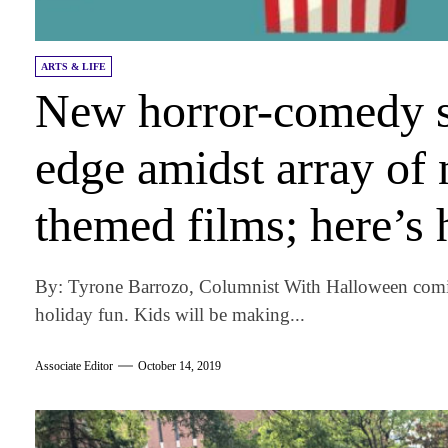
ARTS & LIFE
New horror-comedy s
edge amidst array of
themed films; here’s 
By: Tyrone Barrozo, Columnist With Halloween comi
holiday fun. Kids will be making...
Associate Editor
October 14, 2019