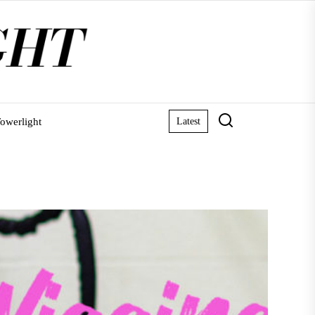
owerlight
Latest