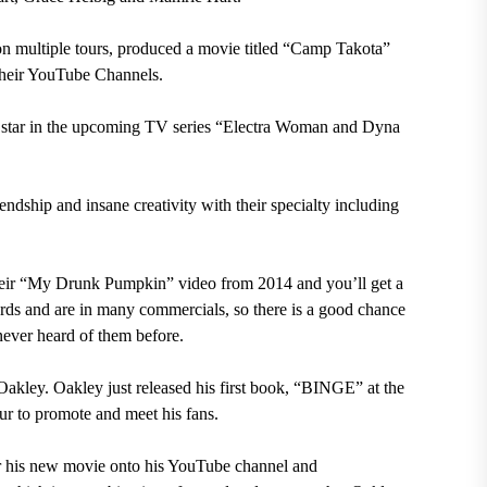
 multiple tours, produced a movie titled “Camp Takota”
 their YouTube Channels.
 star in the upcoming TV series “Electra Woman and Dyna
endship and insane creativity with their specialty including
heir “My Drunk Pumpkin” video from 2014 and you’ll get a
rds and are in many commercials, so there is a good chance
never heard of them before.
Oakley. Oakley just released his first book, “BINGE” at the
ur to promote and meet his fans.
or his new movie onto his YouTube channel and