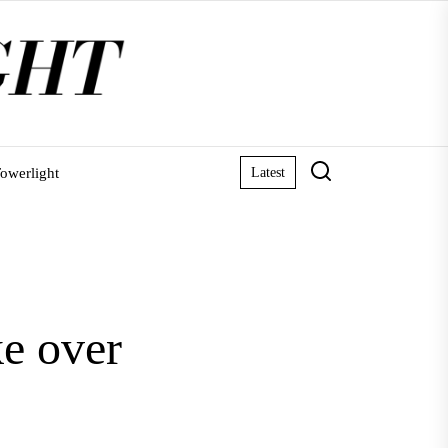
owerlight
Latest
ke over