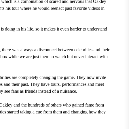
hich is a combination of scared and nervous that Oakley
ts his tour where he would reenact past favorite videos in
s doing in his life, so it makes it even harder to understand
, there was always a disconnect between celebrities and their
s box while we are just there to watch but never interact with
brities are completely changing the game. They now invite
ggles and their past. They have tours, performances and meet-
y see fans as friends instead of a nuisance.
, Oakley and the hundreds of others who gained fame from
brities started taking a cue from them and changing how they