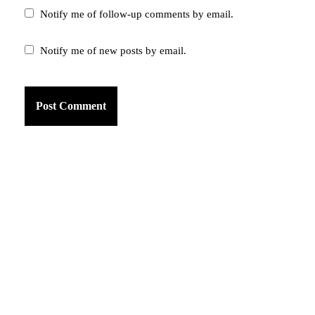
Notify me of follow-up comments by email.
Notify me of new posts by email.
am
k
tter