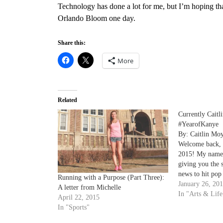
Technology has done a lot for me, but I’m hoping that
Orlando Bloom one day.
Share this:
More
Related
Currently Caitli
#YearofKanye
By: Caitlin Mo
Welcome back, 
2015! My name i
giving you the 
news to hit pop 
Running with a Purpose (Part Three):
sophomore mas
January 26, 20
A letter from Michelle
and if I’m not 
In "Arts & Life
April 22, 2015
favorite magazi
In "Sports"
watching…