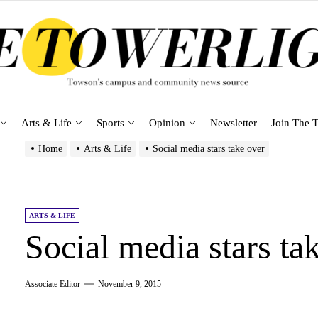
Arts & Life
Sports
Opinion
Newsletter
Join The T
Home
Arts & Life
Social media stars take over
ARTS & LIFE
Social media stars ta
Associate Editor
November 9, 2015