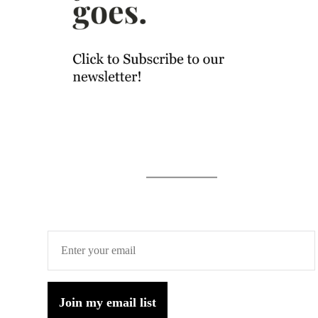
Join my email list