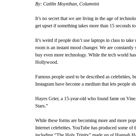
By: Caitlin Moynihan, Columnist
It’s no secret that we are living in the age of techno
get upset if something takes more than 15 seconds to
It’s weird if people don’t use laptops in class to tak
room is an instant mood changer. We are constantly 
buy even more technology. While the tech world has in
Hollywood.
Famous people used to be described as celebrities, bu
Instagram have become a medium that lets people share
Hayes Grier, a 15-year-old who found fame on Vine, 
Stars.”
While these forms are becoming more and more popul
Internet celebrities. YouTube has produced some of
including “The Holy Trinity” made up of Hannah Ha