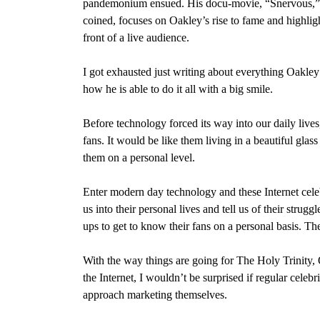
pandemonium ensued. His docu-movie, “Snervous,” w
coined, focuses on Oakley’s rise to fame and highligh
front of a live audience.
I got exhausted just writing about everything Oakley i
how he is able to do it all with a big smile.
Before technology forced its way into our daily lives
fans. It would be like them living in a beautiful glas
them on a personal level.
Enter modern day technology and these Internet cele
us into their personal lives and tell us of their stru
ups to get to know their fans on a personal basis. The
With the way things are going for The Holy Trinity
the Internet, I wouldn’t be surprised if regular cele
approach marketing themselves.