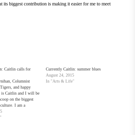
 its biggest contribution is making it easier for me to meet
n: Caitlin calls for
Currently Caitlin: summer blues
August 24, 2015
ynihan, Columnist
In "Arts & Life"
Tigers, and happy
s Caitlin and I will be
scoop on the biggest
culture. I am a
s communication major
15
flipping through my
"
nes, I’m most likely