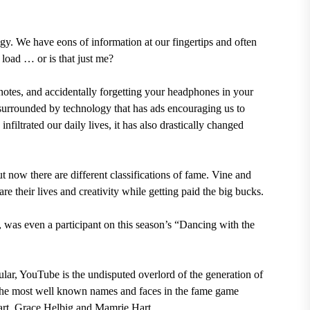
logy. We have eons of information at our fingertips and often
 load … or is that just me?
e notes, and accidentally forgetting your headphones in your
surrounded by technology that has ads encouraging us to
filtrated our daily lives, it has also drastically changed
t now there are different classifications of fame. Vine and
 their lives and creativity while getting paid the big bucks.
was even a participant on this season’s “Dancing with the
ar, YouTube is the undisputed overlord of the generation of
 the most well known names and faces in the fame game
rt, Grace Helbig and Mamrie Hart.