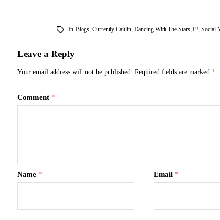
In
Blogs
,
Currently Caitlin
,
Dancing With The Stars
,
E!
,
Social 
Leave a Reply
Your email address will not be published.
Required fields are marked
*
Comment
*
Name
*
Email
*