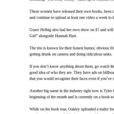
These women have released their own books, been on
and continue to upload at least one video a week to
Grace Helbig also had her own show on E! and will
Girl” alongside Hannah Hart.
The trio is known for their honest humor, obvious fri
getting drunk on camera and doing ridiculous tasks.
If you don’t know anything about them, go watch t
good idea of who they are. They have ads on billboa
that you would recognize their faces even if you’ve 
Another big name in the industry right now is Tyler 
beginning of the month and is currently on a book to
While on his book tour, Oakley uploaded a trailer f