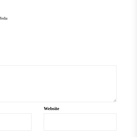
Media
Website