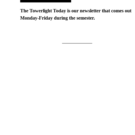
The Towerlight Today is our newsletter that comes out
Monday-Friday during the semester.