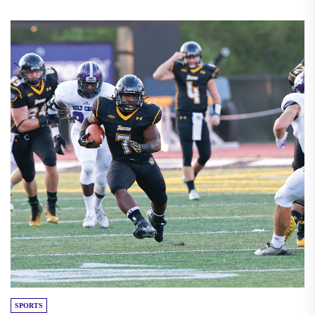
SPORTS