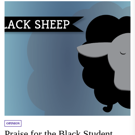
OPINION
Praise for the Black Student