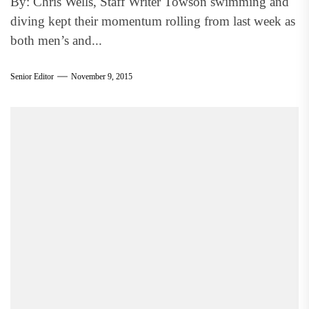
By: Chris Wells, Staff Writer Towson swimming and
diving kept their momentum rolling from last week as
both men’s and...
Senior Editor
November 9, 2015