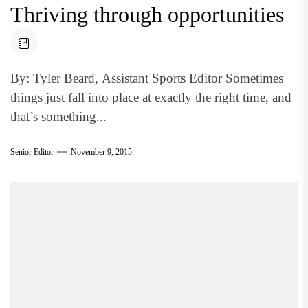
Thriving through opportunities
By: Tyler Beard, Assistant Sports Editor Sometimes
things just fall into place at exactly the right time, and
that’s something...
Senior Editor
November 9, 2015