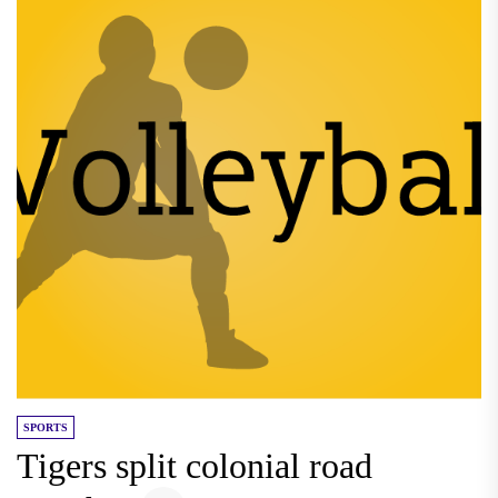
SPORTS
Tigers split colonial road