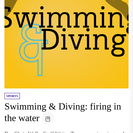
SPORTS
Swimming & Diving: firing in
the water