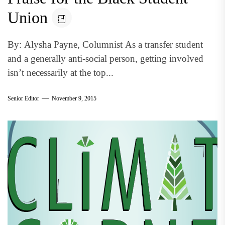
Union
By: Alysha Payne, Columnist As a transfer student
and a generally anti-social person, getting involved
isn’t necessarily at the top...
Senior Editor
November 9, 2015