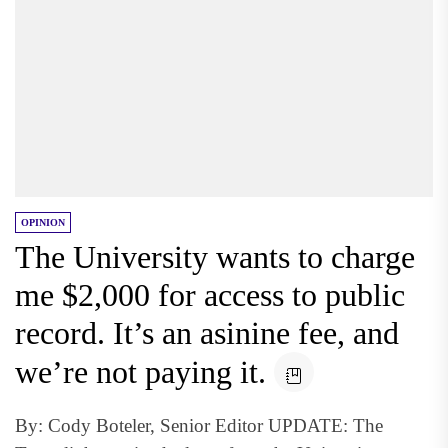
OPINION
The University wants to charge
me $2,000 for access to public
record. It’s an asinine fee, and
we’re not paying it.
By: Cody Boteler, Senior Editor UPDATE: The