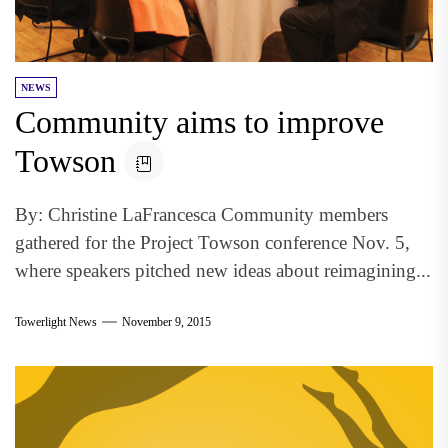
NEWS
Community aims to improve
Towson
By: Christine LaFrancesca Community members
gathered for the Project Towson conference Nov. 5,
where speakers pitched new ideas about reimagining...
Towerlight News
November 9, 2015