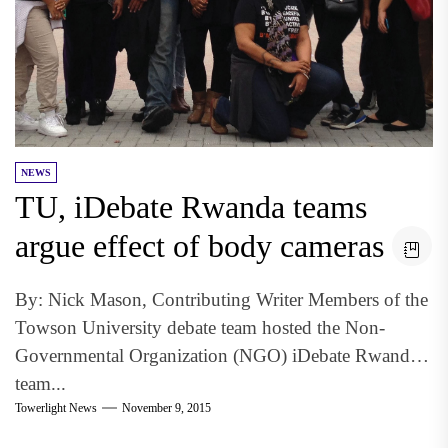
NEWS
TU, iDebate Rwanda teams
argue effect of body cameras
By: Nick Mason, Contributing Writer Members of the
Towson University debate team hosted the Non-
Governmental Organization (NGO) iDebate Rwanda
team...
Towerlight News
November 9, 2015