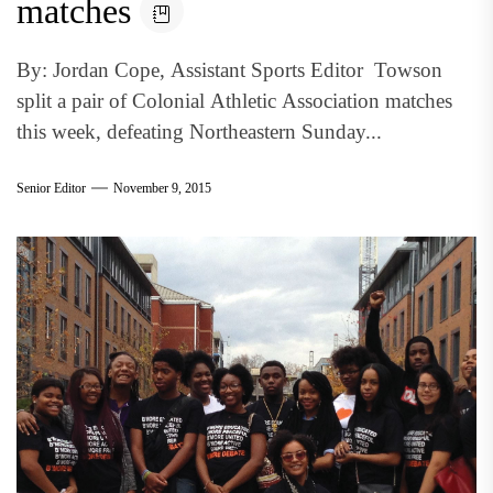
matches
By: Jordan Cope, Assistant Sports Editor Towson
split a pair of Colonial Athletic Association matches
this week, defeating Northeastern Sunday...
Senior Editor
November 9, 2015