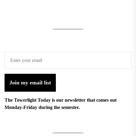
Join my email list
The Towerlight Today is our newsletter that comes out
Monday-Friday during the semester.