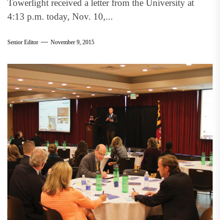
Towerlight received a letter from the University at
4:13 p.m. today, Nov. 10,...
Senior Editor
November 9, 2015