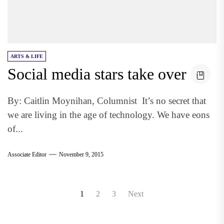
ARTS & LIFE
Social media stars take over
By: Caitlin Moynihan, Columnist It’s no secret that
we are living in the age of technology. We have eons
of...
Associate Editor
November 9, 2015
Posts
1
2
3
Next
pagination