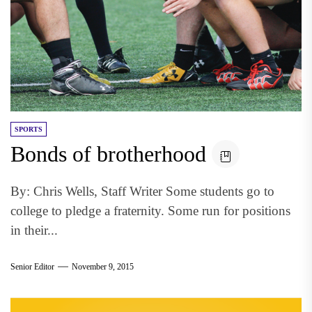
SPORTS
Bonds of brotherhood
By: Chris Wells, Staff Writer Some students go to
college to pledge a fraternity. Some run for positions
in their...
Senior Editor
November 9, 2015