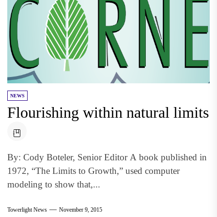
NEWS
Flourishing within natural limits
By: Cody Boteler, Senior Editor A book published in
1972, “The Limits to Growth,” used computer
modeling to show that,...
Towerlight News
November 9, 2015