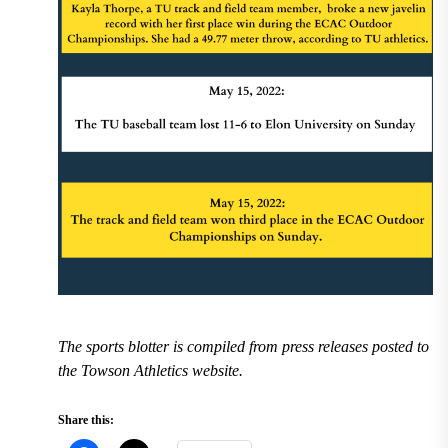
The sports blotter is compiled from press releases posted to
the Towson Athletics website.
Share this: