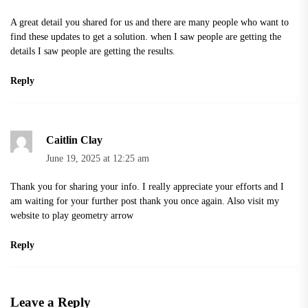
A great detail you shared for us and there are many people who want to
find these updates to get a solution. when I saw people are getting the
details I saw people are getting the results.
Reply
Caitlin Clay
June 19, 2025 at 12:25 am
Thank you for sharing your info. I really appreciate your efforts and I
am waiting for your further post thank you once again. Also visit my
website to play
geometry arrow
Reply
Leave a Reply