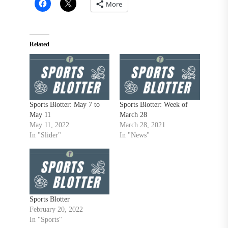
More
Related
Sports Blotter: May 7 to
Sports Blotter: Week of
May 11
March 28
May 11, 2022
March 28, 2021
In "Slider"
In "News"
Sports Blotter
February 20, 2022
In "Sports"