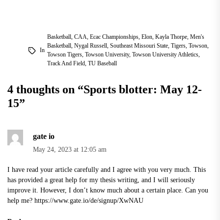
Basketball
,
CAA
,
Ecac Championships
,
Elon
,
Kayla Thorpe
,
Men's
Basketball
,
Nygal Russell
,
Southeast Missouri State
,
Tigers
,
Towson
,
In
Towson Tigers
,
Towson University
,
Towson University Athletics
,
Track And Field
,
TU Baseball
4 thoughts on “
Sports blotter: May 12-
15
”
gate io
May 24, 2023 at 12:05 am
I have read your article carefully and I agree with you very much. This
has provided a great help for my thesis writing, and I will seriously
improve it. However, I don’t know much about a certain place. Can you
help me?
https://www.gate.io/de/signup/XwNAU