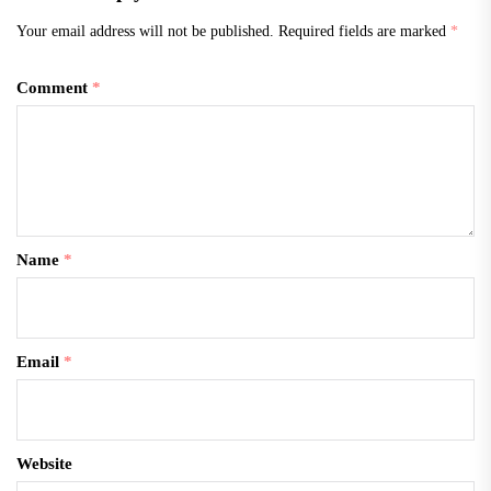
Your email address will not be published.
Required fields are marked
*
Comment
*
Name
*
Email
*
Website