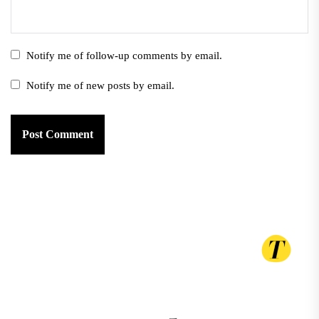
Notify me of follow-up comments by email.
Notify me of new posts by email.