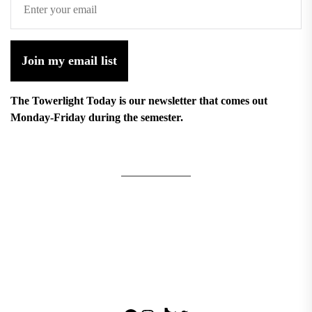
Join my email list
The Towerlight Today is our newsletter that comes out
Monday-Friday during the semester.