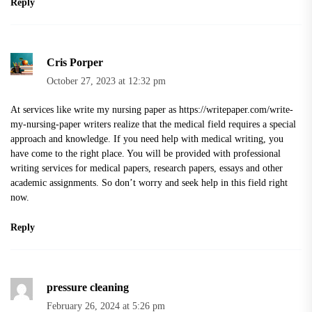
Reply
Cris Porper
October 27, 2023 at 12:32 pm
At services like write my nursing paper as
https://writepaper.com/write-
my-nursing-paper
writers realize that the medical field requires a special
approach and knowledge. If you need help with medical writing, you
have come to the right place. You will be provided with professional
writing services for medical papers, research papers, essays and other
academic assignments. So don’t worry and seek help in this field right
now.
Reply
pressure cleaning
February 26, 2024 at 5:26 pm