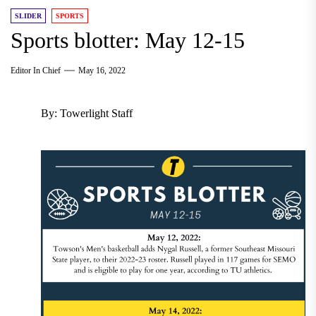
SLIDER
SPORTS
Sports blotter: May 12-15
Editor In Chief
May 16, 2022
By: Towerlight Staff