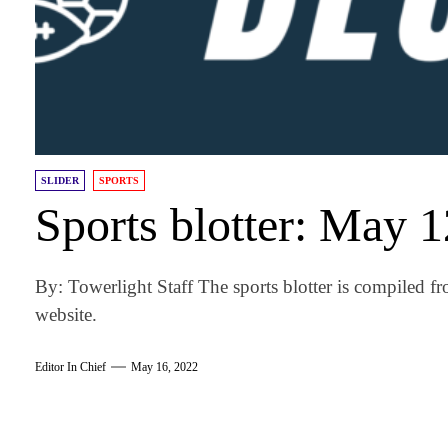
SLIDER
SPORTS
Sports blotter: May 
By: Towerlight Staff The sports blotter is compiled fr
website.
Editor In Chief
May 16, 2022