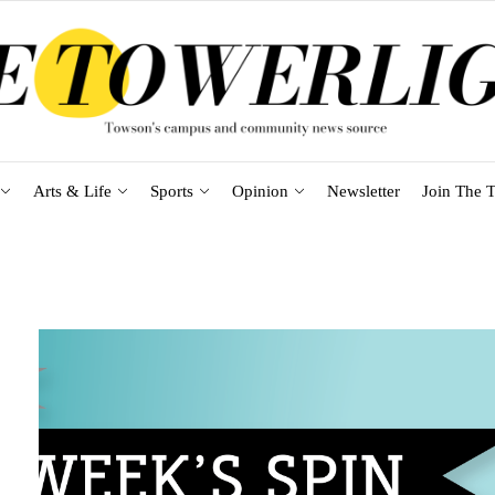
Arts & Life
Sports
Opinion
Newsletter
Join The T