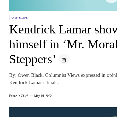
ARTS & LIFE
Kendrick Lamar show
himself in ‘Mr. Mora
Steppers’
By: Owen Black, Columnist Views expressed in opini
Kendrick Lamar’s final...
Editor In Chief
May 16, 2022