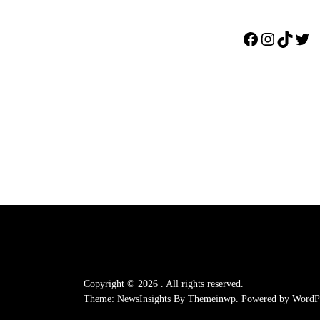
Facebook
Instagr
TikTo
Twi
Copyright © 2026
.
All rights reserved.
Theme: NewsInsights By
Themeinwp.
Powered by
WordPr