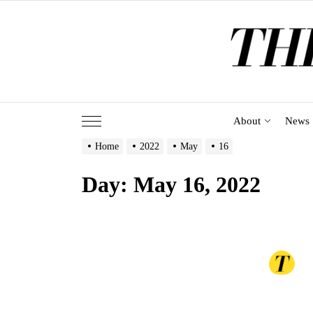
Skip
to
the
content
About
News
Home
2022
May
16
Day:
May 16, 2022