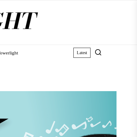
owerlight
Latest