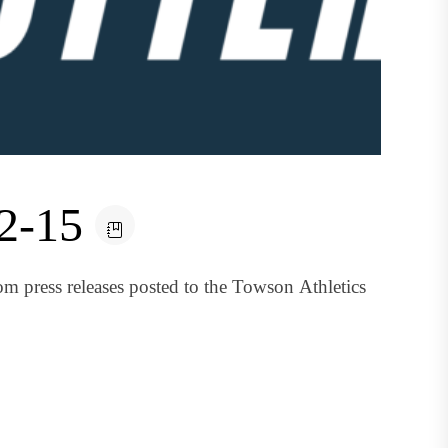
12-15
om press releases posted to the Towson Athletics