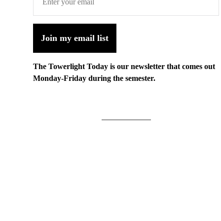
Join my email list
The Towerlight Today is our newsletter that comes out
Monday-Friday during the semester.