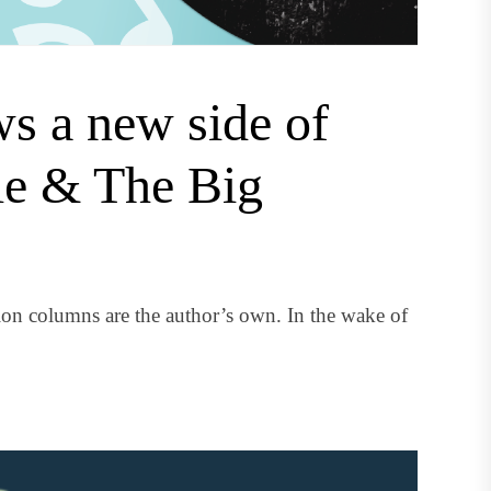
s a new side of
le & The Big
on columns are the author’s own. In the wake of