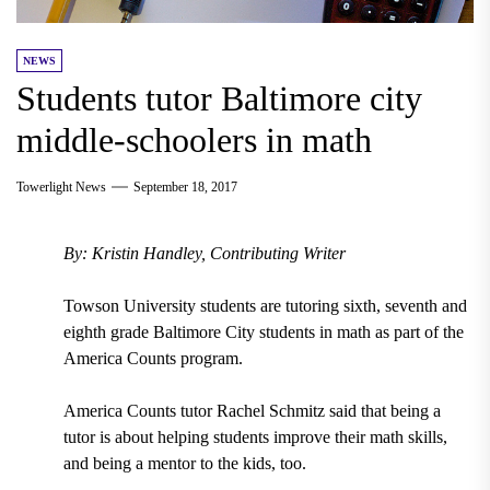
NEWS
Students tutor Baltimore city
middle-schoolers in math
Towerlight News
September 18, 2017
By: Kristin Handley, Contributing Writer
Towson University students
are
tutoring sixth, seventh and
eighth grade
Baltimore City
students
in math
as part of the
America Counts
program.
America Counts tutor
Rachel Schmitz
said that being a
tutor is about helping students improve their math skills,
and being a mentor to the kids, too.