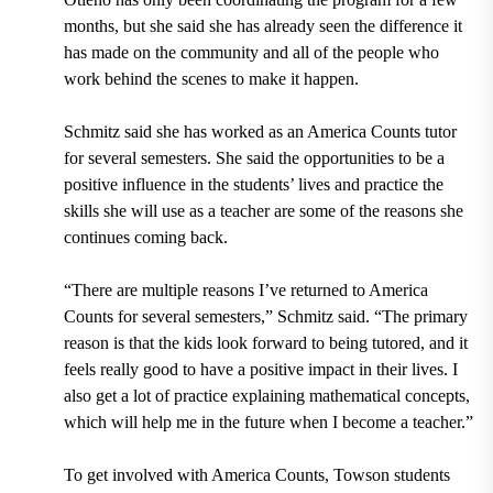
months,
but she said she has already seen the difference it
has made on the community and all of the people who
work behind the scenes to make it happen.
Schmitz said she has worked as an America Counts tutor
for several semesters. She said the opportunities to be a
positive influence in the students’ lives and practice the
skills she will use as a teacher are some of the reasons she
continues coming back.
“There are multiple reasons I’ve returned to America
Counts for several semesters,” Schmitz said. “The primary
reason is that the kids look forward to being tutored, and it
feels really good to have a positive impact in their lives. I
also get a lot of practice explaining mathematical concepts,
which will help me in the future when I become a teacher.”
To get involved with America Counts,
Towson students