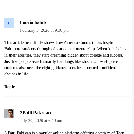
hooria habib
February 3, 2026 at 9:36 pm
This article beautifully shows how America Counts tutors inspire
Baltimore students through education and mentorship. When kids believe
in their abilities, they start dreaming bigger about college and success.
Just like people search smartly for things like
sheetz car wash price
students also need the right guidance to make informed, confident
choices in life.
Reply
3Patti Pakistan
July 30, 2026 at 6:19 am
3 Patti Pakistan is a popular online platform offering a variety of Teen