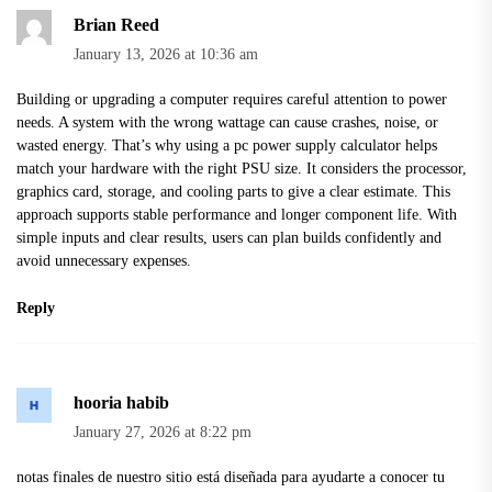
Brian Reed
January 13, 2026 at 10:36 am
Building or upgrading a computer requires careful attention to power
needs. A system with the wrong wattage can cause crashes, noise, or
wasted energy. That’s why using a
pc power supply calculator
helps
match your hardware with the right PSU size. It considers the processor,
graphics card, storage, and cooling parts to give a clear estimate. This
approach supports stable performance and longer component life. With
simple inputs and clear results, users can plan builds confidently and
avoid unnecessary expenses.
Reply
hooria habib
January 27, 2026 at 8:22 pm
notas finales
de nuestro sitio está diseñada para ayudarte a conocer tu