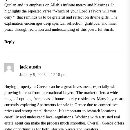
Qur’an and its emphasis on Allah’s infinite mercy and blessings. It
highlights the repeated verse “Which of your Lord’s favors will you
deny?” that reminds us to be grateful and reflect on divine gifts. The
explanation encourages deep spiritual reflection, gratitude, and inner
peace through recitation and understanding of this powerful Surah.
Reply
jack austin
January 9, 2026 at 12:18 pm
Buying property in Greece can be a great investment, especially with
growing interest from international buyers. The market offers a wide
range of options, from coastal homes to city residences. Many buyers are
currently exploring
Apartments for sale in Greece
due to competitive
prices and strong rental demand. It’s important to research locations
carefully and understand local regulations. Working with a trusted real
estate agent can make the process much smoother. Overall, Greece offers
solid opportunities for both lifestyle buyers and investors.