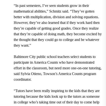
“In past semesters, I’ve seen students grow in their
mathematical abilities,” Schmitz said. “They’ve gotten
better with multiplication, division and solving equations.
However, they’ve also learned that if they work hard then
they’re capable of getting good grades. Once they realize
that they’re capable of doing math, they become excited by
the thought that they could go to college and be whatever
they want.”
Baltimore City public school teachers select students to
participate in America Counts who have demonstrated
effort in the classroom, but need more one-on-one tutoring,
said
Sylvia Otieno, Towson’s America Counts program
coordinator.
“Tutors have been really inspiring to the kids that they are
tutoring because the kids look up to the tutors as someone
in college who’s taking time out of their day to come help