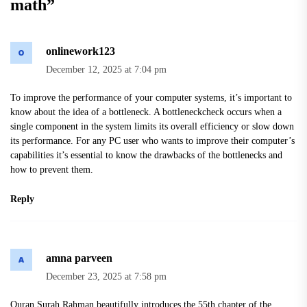
math
”
onlinework123
December 12, 2025 at 7:04 pm
To improve the performance of your computer systems, it’s important to
know about the idea of a bottleneck. A
bottleneckcheck
occurs when a
single component in the system limits its overall efficiency or slow down
its performance. For any PC user who wants to improve their computer’s
capabilities it’s essential to know the drawbacks of the bottlenecks and
how to prevent them.
Reply
amna parveen
December 23, 2025 at 7:58 pm
Quran Surah Rahman
beautifully introduces the 55th chapter of the