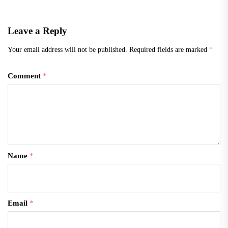
Leave a Reply
Your email address will not be published.
Required fields are marked
*
Comment
*
Name
*
Email
*