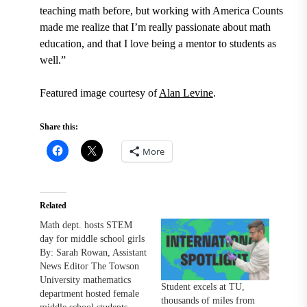
teaching math before, but working with America Counts
made me realize that I’m really passionate about math
education, and that I love being a mentor to students as
well.”
Featured image courtesy of
Alan Levine
.
Share this:
More
Related
Math dept. hosts STEM
day for middle school girls
By: Sarah Rowan, Assistant
News Editor The Towson
University mathematics
Student excels at TU,
department hosted female
thousands of miles from