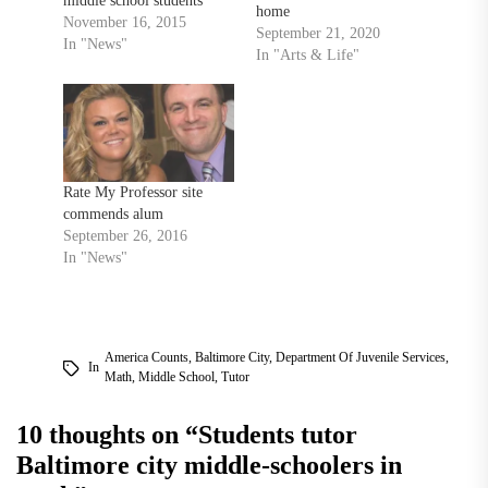
middle school students
home
from the Afya Public
November 16, 2015
September 21, 2020
Charter School in
In "News"
In "Arts & Life"
Baltimore City for a day of
innovative STEM
education Nov. 14. The
event, co-directed by
mathematics professor
Honi Bamberger and
Rate My Professor site
assistant professor Diana
commends alum
Cheng, featured four
September 26, 2016
guest…
In "News"
America Counts
,
Baltimore City
,
Department Of Juvenile Services
,
In
Math
,
Middle School
,
Tutor
10 thoughts on “
Students tutor
Baltimore city middle-schoolers in