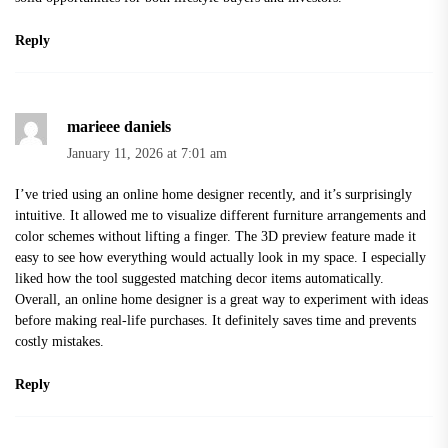
Reply
marieee daniels
January 11, 2026 at 7:01 am
I’ve tried using an online home designer recently, and it’s surprisingly
intuitive. It allowed me to visualize different furniture arrangements and
color schemes without lifting a finger. The 3D preview feature made it
easy to see how everything would actually look in my space. I especially
liked how the tool suggested matching decor items automatically.
Overall, an
online home designer
is a great way to experiment with ideas
before making real-life purchases. It definitely saves time and prevents
costly mistakes.
Reply