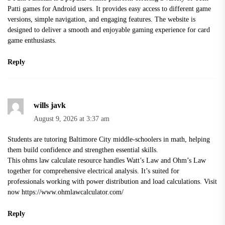
Patti games for Android users. It provides easy access to different game
versions, simple navigation, and engaging features. The website is
designed to deliver a smooth and enjoyable gaming experience for card
game enthusiasts.
Reply
wills javk
August 9, 2026 at 3:37 am
Students are tutoring Baltimore City middle-schoolers in math, helping
them build confidence and strengthen essential skills.
This ohms law calculate resource handles Watt’s Law and Ohm’s Law
together for comprehensive electrical analysis. It’s suited for
professionals working with power distribution and load calculations. Visit
now
https://www.ohmlawcalculator.com/
Reply