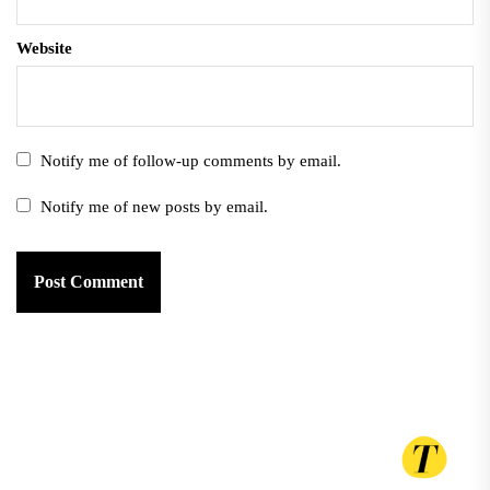
Website
Notify me of follow-up comments by email.
Notify me of new posts by email.