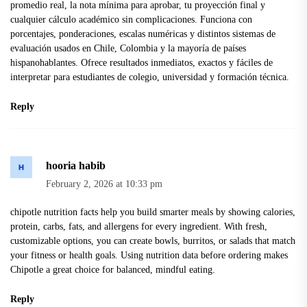
promedio real, la nota mínima para aprobar, tu proyección final y
cualquier cálculo académico sin complicaciones. Funciona con
porcentajes, ponderaciones, escalas numéricas y distintos sistemas de
evaluación usados en Chile, Colombia y la mayoría de países
hispanohablantes. Ofrece resultados inmediatos, exactos y fáciles de
interpretar para estudiantes de colegio, universidad y formación técnica.
Reply
hooria habib
February 2, 2026 at 10:33 pm
chipotle nutrition facts
help you build smarter meals by showing calories,
protein, carbs, fats, and allergens for every ingredient. With fresh,
customizable options, you can create bowls, burritos, or salads that match
your fitness or health goals. Using nutrition data before ordering makes
Chipotle a great choice for balanced, mindful eating.
Reply