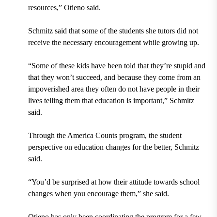
resources,” Otieno said.
Schmitz said that some of the students she tutors did not
receive the necessary encouragement while growing up.
“Some of these kids have been told that they’re stupid and
that they won’t succeed, and because they come from an
impoverished area they often do not have people in their
lives telling them that education is important,” Schmitz
said.
Through the America Counts program, the student
perspective on education changes for the better, Schmitz
said.
“You’d be surprised at how their attitude towards school
changes when you encourage them,” she said.
Otieno has only been coordinating the program for a few