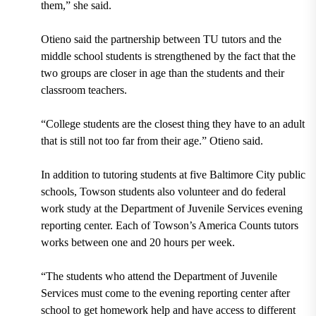
them,” she said.
Otieno said the partnership between TU tutors and the
middle school students is strengthened by the fact that the
two groups are closer in age than the students and their
classroom teachers.
“College students are the closest thing they have to an adult
that is still not too far from their age.” Otieno said.
In addition to tutoring students at
five Baltimore City public
schools,
Towson students also
volunteer and do federal
work study at the Department of Juvenile Services
evening
reporting center.
Each of Towson’s America Counts tutors
works between one and 20 hours per week.
“The students who attend the Department of Juvenile
Services must come to the evening reporting center after
school to get homework help and have access to different