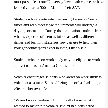
must pass at least one University level math course, or have
learned at least a 500 in Math on their SAT.
Students who are interested becoming America Counts
tutors and who meet those requirements will undergo a
daylong orientation.
During that orientation, students learn
what is expected of them as tutors, as well as different
games and learning strategies they can use to help their
younger counterparts excel in math, Otieno said.
Students who are on work study may be eligible to work
and get paid as an America Counts tutor.
Schmitz encourages students who aren’t on work study to
volunteer as a tutor. She said being a tutor has had a huge
effect on her own life.
“When I was a freshman I didn’t really know what I
wanted to major in,” Schmitz said. “I had considered