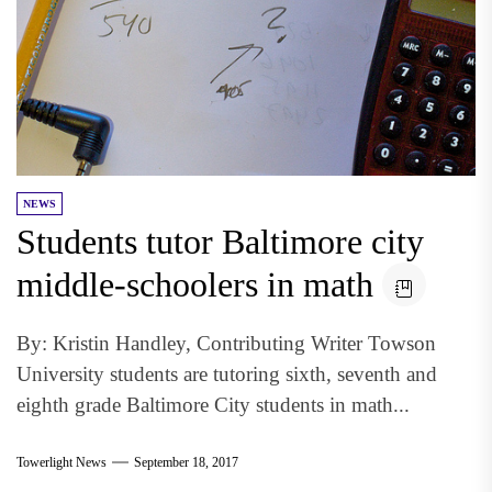
NEWS
Students tutor Baltimore city
middle-schoolers in math
By: Kristin Handley, Contributing Writer Towson
University students are tutoring sixth, seventh and
eighth grade Baltimore City students in math...
Towerlight News
September 18, 2017