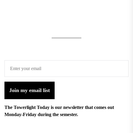
Join my email list
The Towerlight Today is our newsletter that comes out
Monday-Friday during the semester.