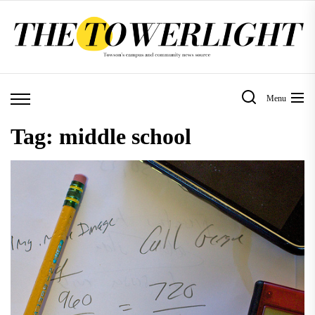
Skip
to
the
content
Menu
Tag:
middle school