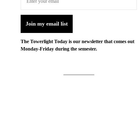
Join my email list
The Towerlight Today is our newsletter that comes out
Monday-Friday during the semester.