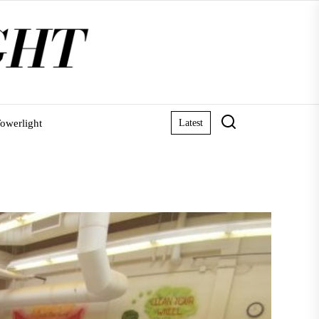
owerlight
Latest