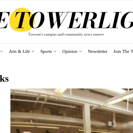
Arts & Life
Sports
Opinion
Newsletter
Join The T
ks