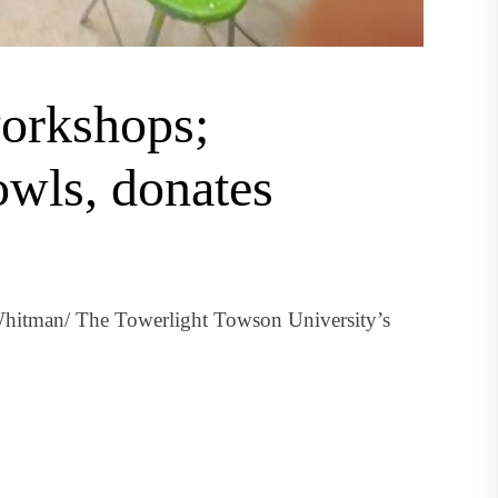
orkshops;
wls, donates
hitman/ The Towerlight Towson University’s