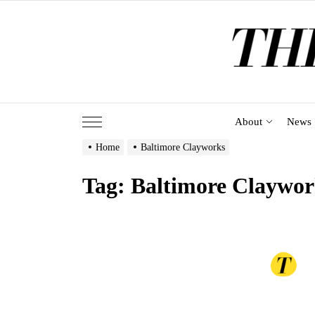
Skip
to
the
content
About
News
Home
Baltimore Clayworks
Tag:
Baltimore Claywor