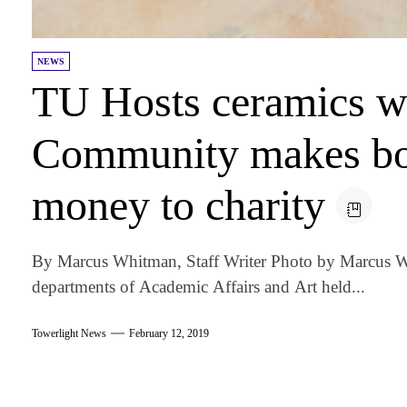
NEWS
TU Hosts ceramics w
Community makes bo
money to charity
By Marcus Whitman, Staff Writer Photo by Marcus W
departments of Academic Affairs and Art held...
Towerlight News
February 12, 2019