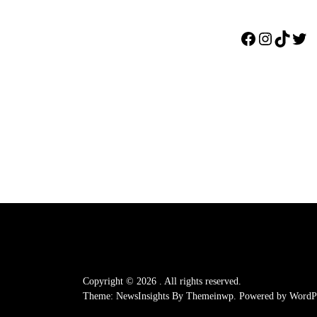
Facebook
Instagr
TikTo
Twi
Copyright © 2026
.
All rights reserved.
Theme: NewsInsights By
Themeinwp.
Powered by
WordPr