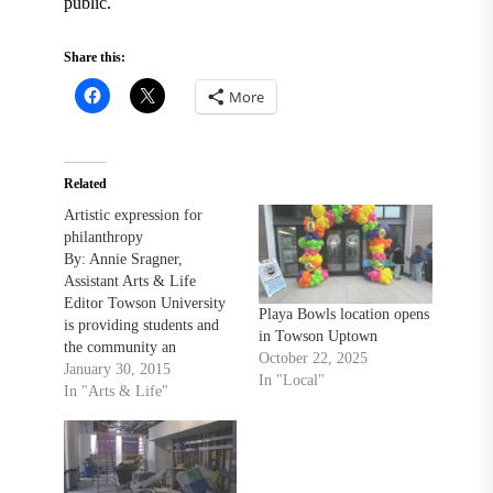
public.
Share this:
More
Related
Artistic expression for
philanthropy
By: Annie Sragner,
Assistant Arts & Life
Editor Towson University
Playa Bowls location opens
is providing students and
in Towson Uptown
the community an
October 22, 2025
opportunity to combine
January 30, 2015
In "Local"
artistic expression with
In "Arts & Life"
philanthropy. “We provide
the clay and we teach them
how to make the bowls
whether they are hand