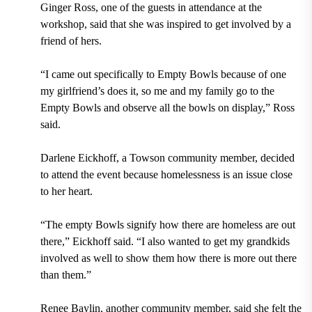
Ginger Ross, one of the guests in attendance at the
workshop, said that she was inspired to get involved by a
friend of hers.
“I came out specifically to Empty Bowls because of one
my girlfriend’s does it, so me and my family go to the
Empty Bowls and observe all the bowls on display,” Ross
said.
Darlene Eickhoff, a Towson community member, decided
to attend the event because homelessness is an issue close
to her heart.
“The empty Bowls signify how there are homeless are out
there,” Eickhoff said. “I also wanted to get my grandkids
involved as well to show them how there is more out there
than them.”
Renee Baylin, another community member, said she felt the