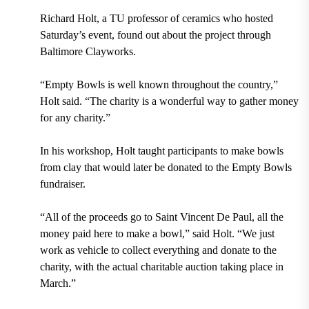
Richard Holt, a TU professor of ceramics who hosted
Saturday’s event, found out about the project through
Baltimore Clayworks.
“Empty Bowls is well known throughout the country,”
Holt said. “The charity is a wonderful way to gather money
for any charity.”
In his workshop, Holt taught participants to make bowls
from clay that would later be donated to the Empty Bowls
fundraiser.
“All of the proceeds go to Saint Vincent De Paul, all the
money paid here to make a bowl,” said Holt. “We just
work as vehicle to collect everything and donate to the
charity, with the actual charitable auction taking place in
March.”