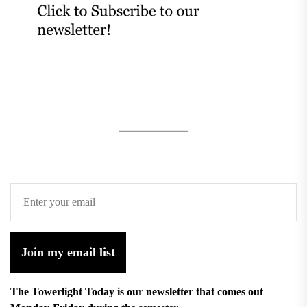
Join my email list
The Towerlight Today is our newsletter that comes out