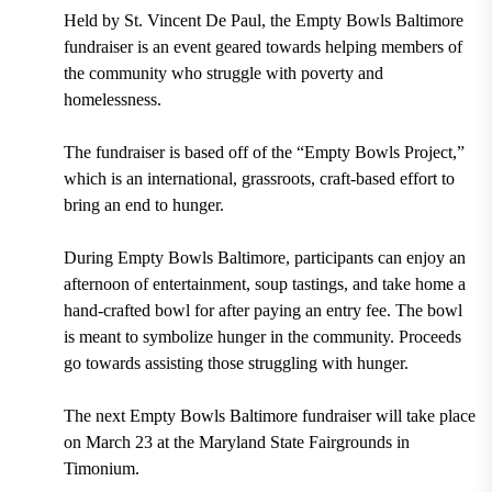
Held by St. Vincent De Paul, the Empty Bowls Baltimore
fundraiser is an event geared towards helping members of
the community who struggle with poverty and
homelessness.
The fundraiser is based off of the “Empty Bowls Project,”
which is an international, grassroots, craft-based effort to
bring an end to hunger.
During Empty Bowls Baltimore, participants can enjoy an
afternoon of entertainment, soup tastings, and take home a
hand-crafted bowl for after paying an entry fee. The bowl
is meant to symbolize hunger in the community. Proceeds
go towards assisting those struggling with hunger.
The next Empty Bowls Baltimore fundraiser will take place
on March 23 at the Maryland State Fairgrounds in
Timonium.