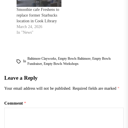
making them or throwing
them on a potter’s
Smoothie cafe Freshens to
wheel,”…
replace former Starbucks
location in Cook Library
March 24, 2026
In "News"
Baltimore Clayworks
,
Empty Bowls Baltimore
,
Empty Bowls
In
Fundraiser
,
Empty Bowls Workshops
Leave a Reply
Your email address will not be published.
Required fields are marked
*
Comment
*