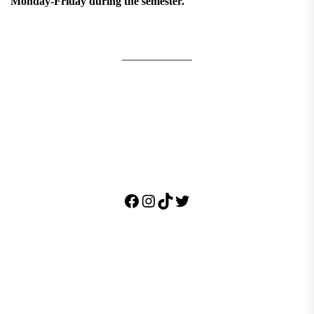
Monday-Friday during the semester.
Facebook
Instagram
TikTok
Twitter