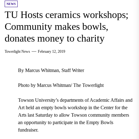
NEWS
TU Hosts ceramics workshops;
Community makes bowls,
donates money to charity
Towerlight News
February 12, 2019
By Marcus Whitman, Staff Writer
Photo by Marcus Whitman/ The Towerlight
Towson University’s departments of Academic Affairs and
Art held an empty bowls workshop in the Center for the
Arts last Saturday to allow Towson community members
an opportunity to participate in the Empty Bowls
fundraiser.