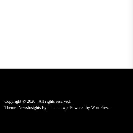
Copyright © 2026
.
All rights reserved.
Theme: NewsInsights By
Themeinwp.
Powered by
WordPress.