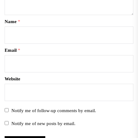
Name
*
Email
*
Website
Notify me of follow-up comments by email.
Notify me of new posts by email.