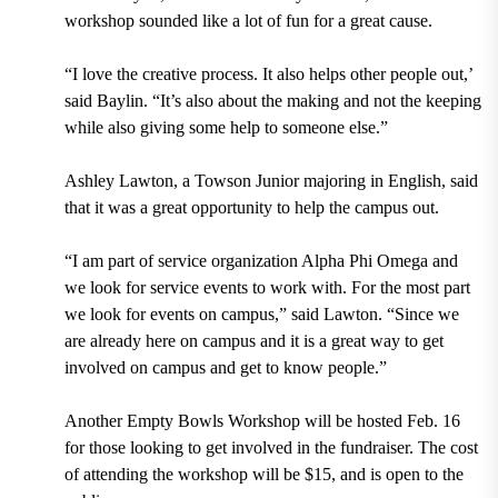
workshop sounded like a lot of fun for a great cause.
“I love the creative process. It also helps other people out,’
said Baylin. “It’s also about the making and not the keeping
while also giving some help to someone else.”
Ashley Lawton, a Towson Junior majoring in English, said
that it was a great opportunity to help the campus out.
“I am part of service organization Alpha Phi Omega and
we look for service events to work with. For the most part
we look for events on campus,” said Lawton. “Since we
are already here on campus and it is a great way to get
involved on campus and get to know people.”
Another Empty Bowls Workshop will be hosted Feb. 16
for those looking to get involved in the fundraiser. The cost
of attending the workshop will be $15, and is open to the