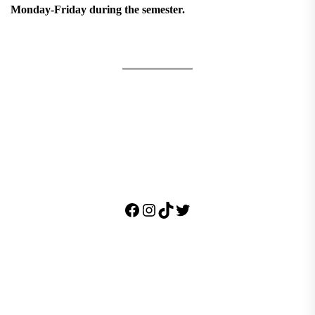
Monday-Friday during the semester.
Facebook
Instagram
TikTok
Twitter