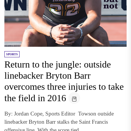
SPORTS
Return to the jungle: outside
linebacker Bryton Barr
overcomes three injuries to take
the field in 2016
By: Jordan Cope, Sports Editor Towson outside
linebacker Bryton Barr stalks the Saint Francis
offensive line. With the score tied...