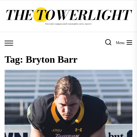
Skip
to
the
content
Menu
Tag:
Bryton Barr