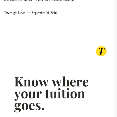
Towerlight News
September 26, 2016