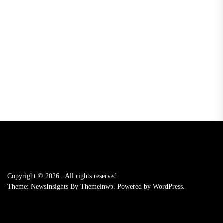
Copyright © 2026
.
All rights reserved.
Theme: NewsInsights By
Themeinwp.
Powered by
WordPress.