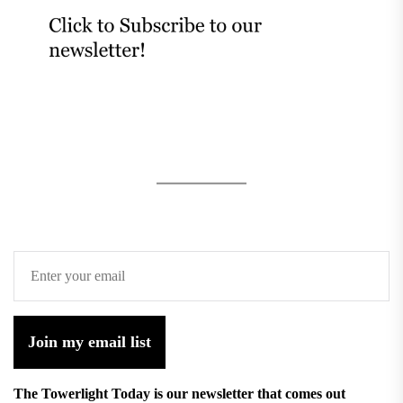
Join my email list
The Towerlight Today is our newsletter that comes out