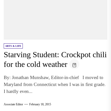
ARTS & LIFE
Starving Student: Crockpot chili
for the cold weather
By: Jonathan Munshaw, Editor-in-chief I moved to
Maryland from Connecticut when I was in first grade.
I hardly even...
Associate Editor
February 18, 2015