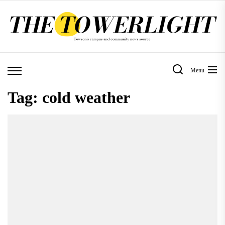
Skip
to
the
content
Menu
Tag:
cold weather