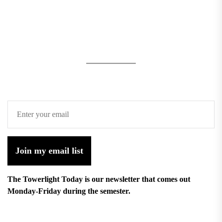
Join my email list
The Towerlight Today is our newsletter that comes out
Monday-Friday during the semester.