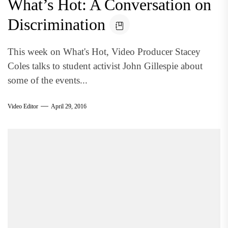
What’s Hot: A Conversation on
Discrimination
This week on What's Hot, Video Producer Stacey
Coles talks to student activist John Gillespie about
some of the events...
Video Editor
April 29, 2016