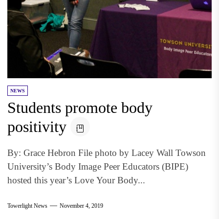
NEWS
Students promote body
positivity
By: Grace Hebron File photo by Lacey Wall Towson
University’s Body Image Peer Educators (BIPE)
hosted this year’s Love Your Body...
Towerlight News
November 4, 2019