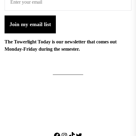
Join my email list
The Towerlight Today is our newsletter that comes out
Monday-Friday during the semester.
Facebook
Instagram
TikTok
Twitter