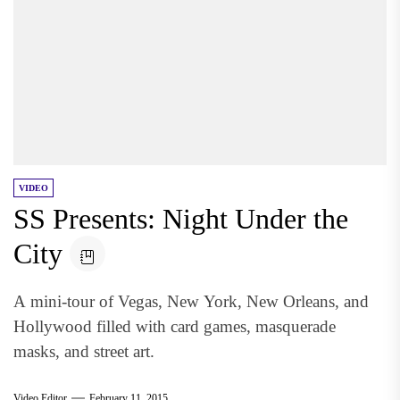
VIDEO
SS Presents: Night Under the
City
A mini-tour of Vegas, New York, New Orleans, and
Hollywood filled with card games, masquerade
masks, and street art.
Video Editor
February 11, 2015