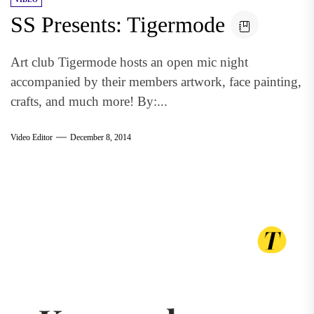
SS Presents: Tigermode
Art club Tigermode hosts an open mic night
accompanied by their members artwork, face painting,
crafts, and much more! By:...
Video Editor
December 8, 2014