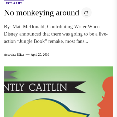
ARTS & LIFE
No monkeying around
By: Matt McDonald, Contributing Writer When
Disney announced that there was going to be a live-
action “Jungle Book” remake, most fans...
Associate Editor
April 25, 2016