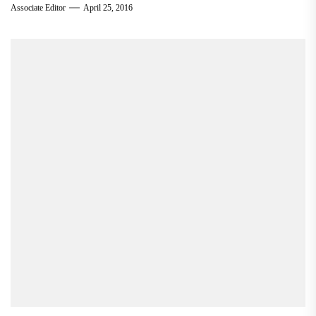
Associate Editor
April 25, 2016