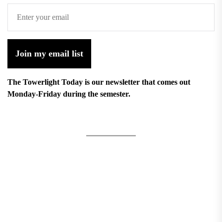
Join my email list
The Towerlight Today is our newsletter that comes out
Monday-Friday during the semester.