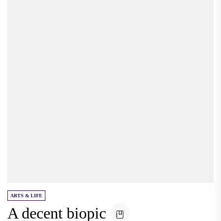
ARTS & LIFE
A decent biopic