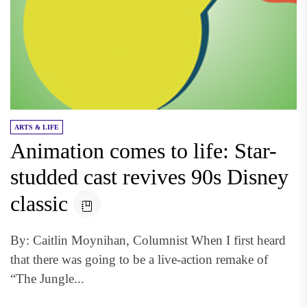
ARTS & LIFE
Animation comes to life: Star-
studded cast revives 90s Disney
classic
By: Caitlin Moynihan, Columnist When I first heard
that there was going to be a live-action remake of
“The Jungle...