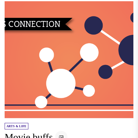
ARTS & LIFE
Movie buffs