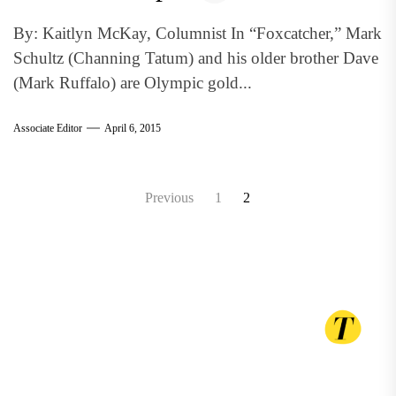
By: Kaitlyn McKay, Columnist In “Foxcatcher,” Mark
Schultz (Channing Tatum) and his older brother Dave
(Mark Ruffalo) are Olympic gold...
Associate Editor
April 6, 2015
Posts
Previous
1
2
pagination