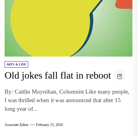
ARTS & LIFE
Old jokes fall flat in reboot
By: Caitlin Moynihan, Columnist Like many people,
I was thrilled when it was announced that after 15
long year of...
Associate Editor
February 15, 2016