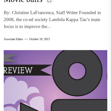
By: Christine LaFrancesca, Staff Writer Founded in
2008, the co-ed society Lambda Kappa Tau’s main
focus is to improve the...
Associate Editor
October 19, 2015