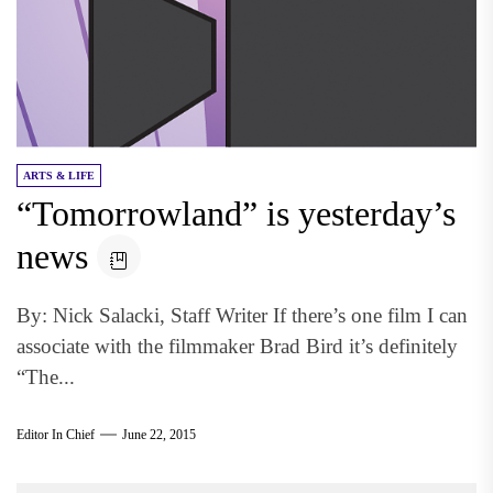
ARTS & LIFE
“Tomorrowland” is yesterday’s
news
By: Nick Salacki, Staff Writer If there’s one film I can
associate with the filmmaker Brad Bird it’s definitely
“The...
Editor In Chief
June 22, 2015