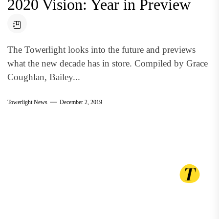
2020 Vision: Year in Preview
The Towerlight looks into the future and previews
what the new decade has in store. Compiled by Grace
Coughlan, Bailey...
Towerlight News
December 2, 2019