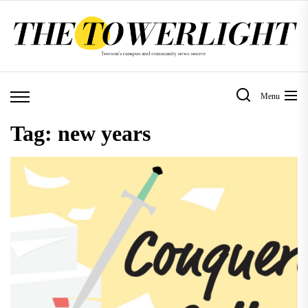
Skip
to
the
content
Menu
Tag:
new years