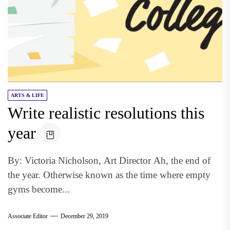
ARTS & LIFE
Write realistic resolutions this
year
By: Victoria Nicholson, Art Director Ah, the end of
the year. Otherwise known as the time where empty
gyms become...
Associate Editor
December 29, 2019