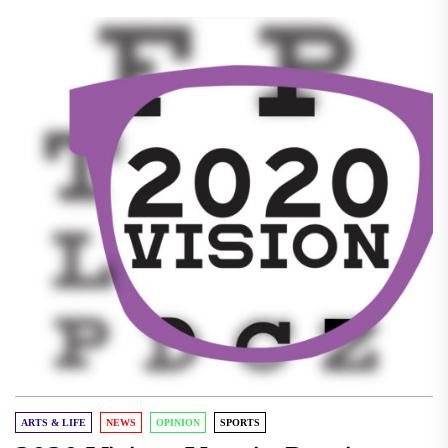
ARTS & LIFE
NEWS
OPINION
SPORTS