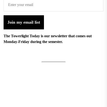
Join my email list
The Towerlight Today is our newsletter that comes out
Monday-Friday during the semester.