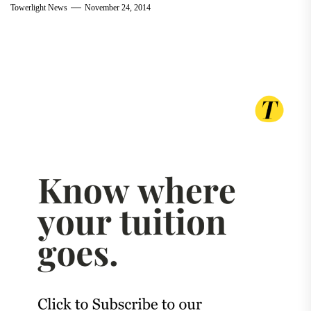
Towerlight News
November 24, 2014