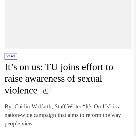
NEWS
It’s on us: TU joins effort to
raise awareness of sexual
violence
By: Caitlin Wolfarth, Staff Writer “It’s On Us” is a
nation-wide campaign that aims to reform the way
people view...