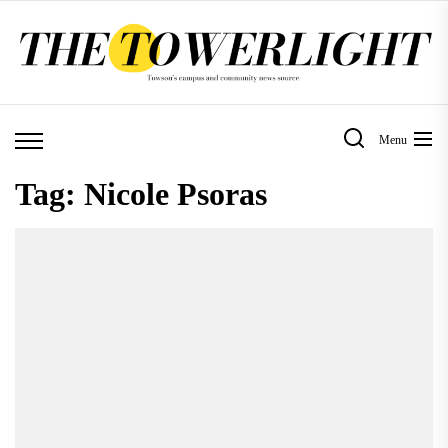
Skip
to
the
content
Menu
Tag:
Nicole Psoras