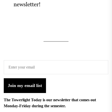
Join my email list
The Towerlight Today is our newsletter that comes out
Monday-Friday during the semester.