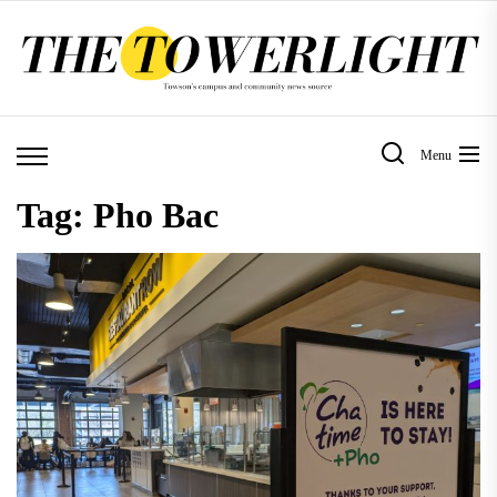
Skip
to
the
content
Menu
Tag:
Pho Bac