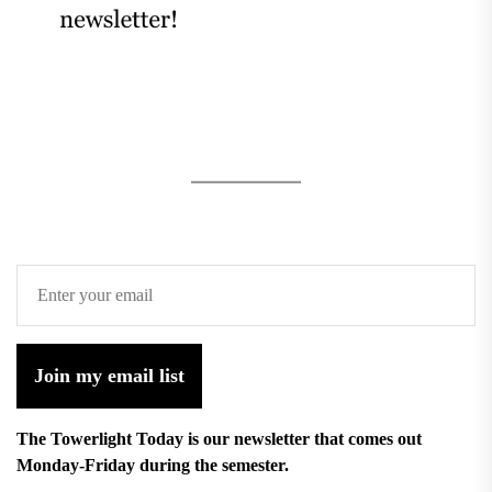
Join my email list
The Towerlight Today is our newsletter that comes out
Monday-Friday during the semester.