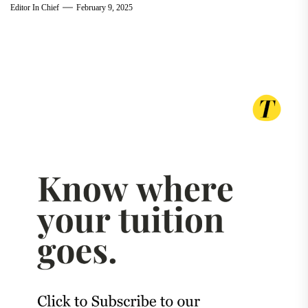
Editor In Chief
February 9, 2025