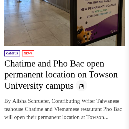
CAMPUS
NEWS
Chatime and Pho Bac open
permanent location on Towson
University campus
By Alisha Schruefer, Contributing Writer Taiwanese
teahouse Chatime and Vietnamese restaurant Pho Bac
will open their permanent location at Towson...