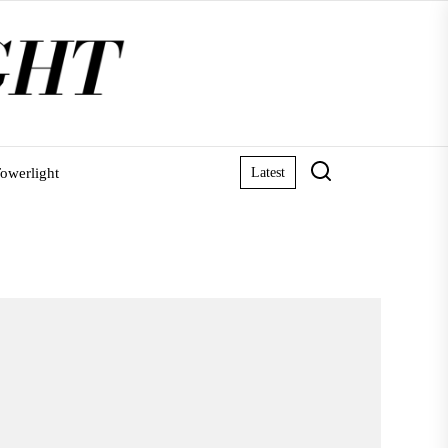
owerlight
Latest