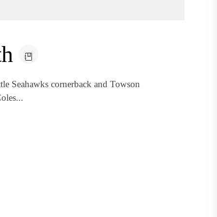
th
attle Seahawks cornerback and Towson
oles...