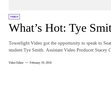
VIDEO
What’s Hot: Tye Smi
Towerlight Video got the opportunity to speak to Se
student Tye Smith. Assistant Video Producer Stacey C
Video Editor
February 19, 2016
am
k
tter