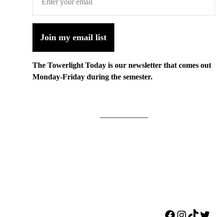
Join my email list
The Towerlight Today is our newsletter that comes out
Monday-Friday during the semester.
Facebook
Instagr
TikTo
Twi