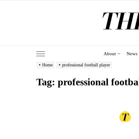
Skip
to
the
content
About
News
Home
professional football player
Tag:
professional footba