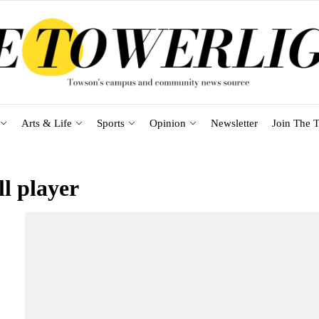
Arts & Life
Sports
Opinion
Newsletter
Join The T
ll player