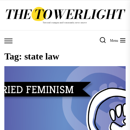
Skip
to
the
content
Menu
Tag:
state law