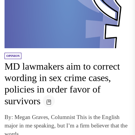
OPINION
MD lawmakers aim to correct
wording in sex crime cases,
policies in order favor of
survivors
By: Megan Graves, Columnist This is the English
major in me speaking, but I’m a firm believer that the
words...