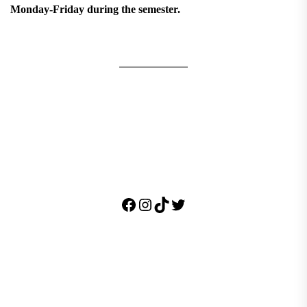
Monday-Friday during the semester.
Facebook
Instagram
TikTok
Twitter