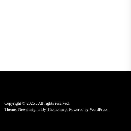
Copyright © 2026
.
All rights reserved.
Theme: NewsInsights By
Themeinwp.
Powered by
WordPress.