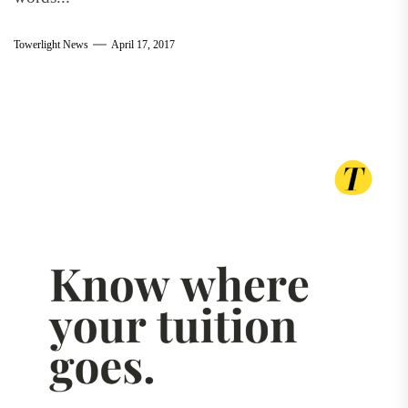
Towerlight News
April 17, 2017