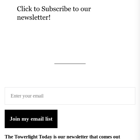
Join my email list
The Towerlight Today is our newsletter that comes out