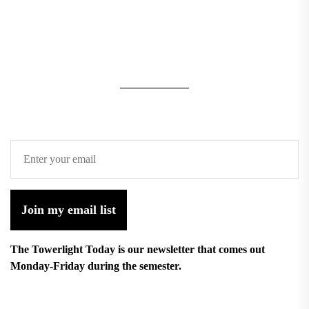
Join my email list
The Towerlight Today is our newsletter that comes out
Monday-Friday during the semester.