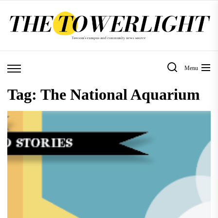
Skip
to
the
content
Menu
Tag:
The National Aquarium