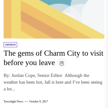
OPINION
The gems of Charm City to visit
before you leave
By: Jordan Cope, Senior Editor Although the
weather has been hot, fall is here and I’ve been seeing
a lot...
Towerlight News
October 9, 2017