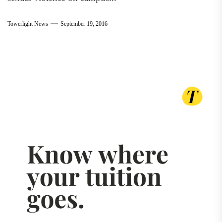
Towerlight News
September 19, 2016