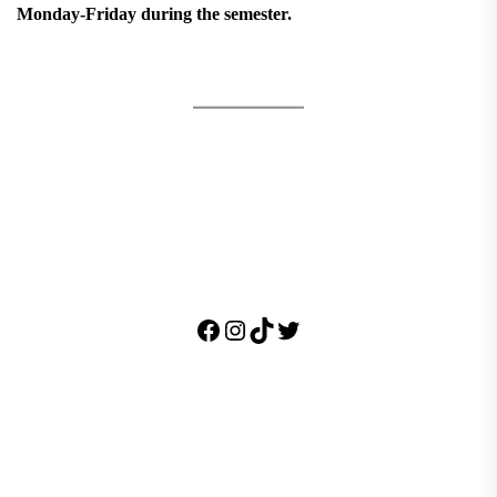
Monday-Friday during the semester.
Facebook
Instagram
TikTok
Twitter