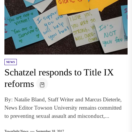
NEWS
Schatzel responds to Title IX
reforms
By: Natalie Bland, Staff Writer and Marcus Dieterle,
News Editor Towson University remains committed
to preventing sexual assault and misconduct,...
Towerlight News
September 18, 2017