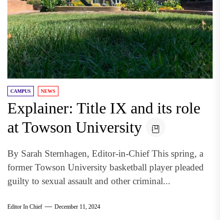
CAMPUS
NEWS
Explainer: Title IX and its role
at Towson University
By Sarah Sternhagen, Editor-in-Chief This spring, a
former Towson University basketball player pleaded
guilty to sexual assault and other criminal...
Editor In Chief
December 11, 2024