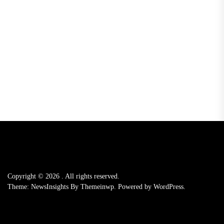
Copyright © 2026
.
All rights reserved.
Theme: NewsInsights By
Themeinwp.
Powered by
WordPress.