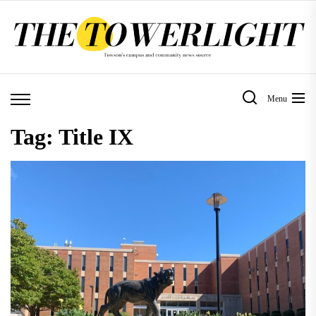
Skip
to
the
content
Menu
Tag:
Title IX