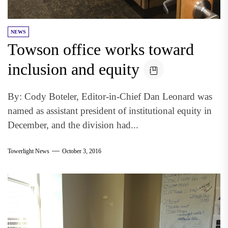
NEWS
Towson office works toward
inclusion and equity
By: Cody Boteler, Editor-in-Chief Dan Leonard was
named as assistant president of institutional equity in
December, and the division had...
Towerlight News
October 3, 2016