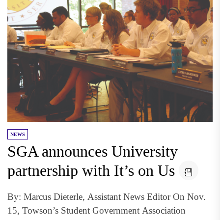
NEWS
SGA announces University
partnership with It’s on Us
By: Marcus Dieterle, Assistant News Editor On Nov.
15, Towson’s Student Government Association