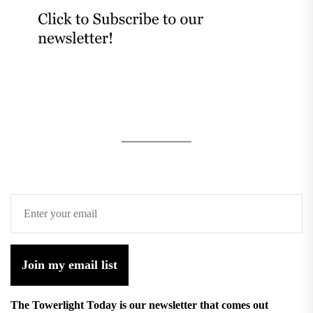
Join my email list
The Towerlight Today is our newsletter that comes out