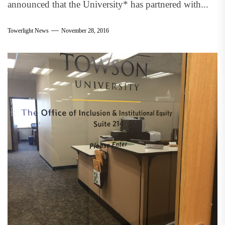
announced that the University* has partnered with...
Towerlight News
November 28, 2016