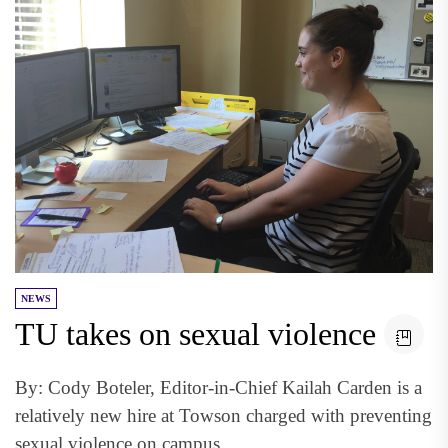
NEWS
TU takes on sexual violence
By: Cody Boteler, Editor-in-Chief Kailah Carden is a
relatively new hire at Towson charged with preventing
sexual violence on campus...