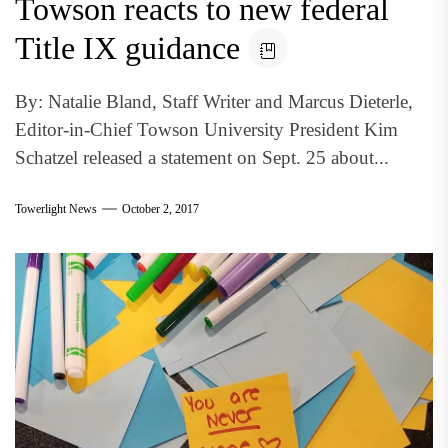
Towson reacts to new federal
Title IX guidance
By: Natalie Bland, Staff Writer and Marcus Dieterle,
Editor-in-Chief Towson University President Kim
Schatzel released a statement on Sept. 25 about...
Towerlight News
October 2, 2017