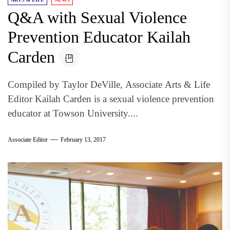
Q&A with Sexual Violence
Prevention Educator Kailah
Carden
Compiled by Taylor DeVille, Associate Arts & Life
Editor Kailah Carden is a sexual violence prevention
educator at Towson University....
Associate Editor
February 13, 2017