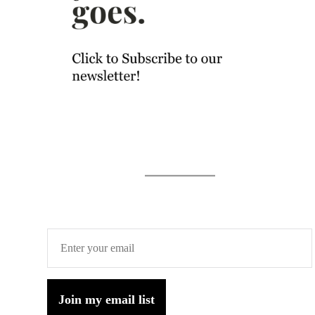
Join my email list