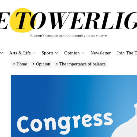
Arts & Life
Sports
Opinion
Newsletter
Join The T
Home
Opinion
The importance of balance