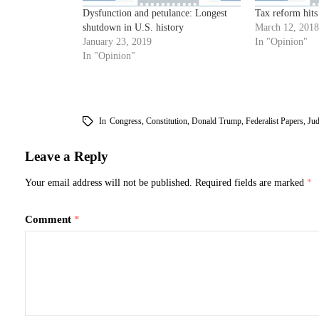
Dysfunction and petulance: Longest
Tax reform hits
shutdown in U.S. history
March 12, 2018
January 23, 2019
In "Opinion"
In "Opinion"
In
Congress
,
Constitution
,
Donald Trump
,
Federalist Papers
,
Jud
Leave a Reply
Your email address will not be published.
Required fields are marked
*
Comment
*