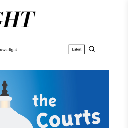
owerlight
Latest