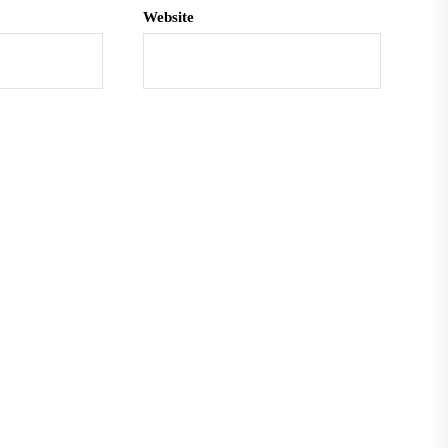
Website