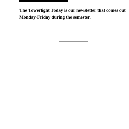
The Towerlight Today is our newsletter that comes out
Monday-Friday during the semester.