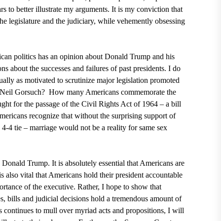
s to better illustrate my arguments. It is my conviction that
he legislature and the judiciary, while vehemently obsessing
rican politics has an opinion about
Donald Trump
and his
ns about the successes and failures of past presidents. I do
lly as motivated to scrutinize major legislation promoted
 Neil Gorsuch?
How many Americans commemorate the
ught for the passage of
the Civil Rights Act of 1964 – a bill
icans recognize that without the surprising support of
-4 tie – marriage would not be a reality for same sex
an Donald Trump. It is absolutely essential that Americans are
is also vital that Americans hold their president accountable
portance of the executive. Rather, I hope to show that
, bills and judicial decisions hold a tremendous amount of
 continues to mull over myriad acts and propositions, I will