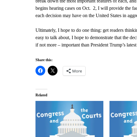
break down the most important features of each, and i
begins hearing cases on Oct. 2
, I will provide the f
each decision may have on the United States in aggr
Ultimately, I hope to do one thing: get readers thin
easy to talk about, I hope to demonstrate that the dec
if not more – important than President Trump’s late
Share this:
More
Related