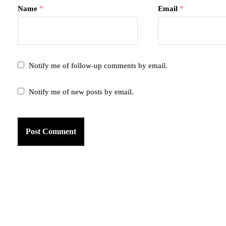
Name
*
Email
*
Notify me of follow-up comments by email.
Notify me of new posts by email.
am
k
tter