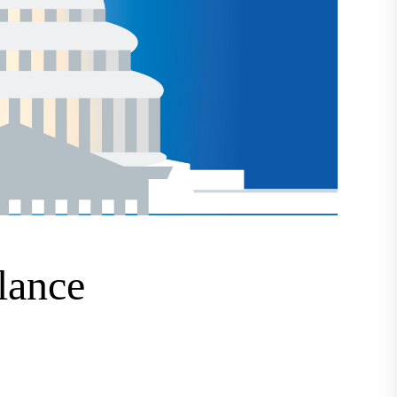
lance