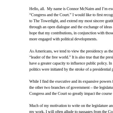
Hello, all. My name is Connor McNairn and I’m ex
“Congress and the Court.” I would like to first recogn
to The Towerlight, and extend my most sincere gratit
through an open dialogue and the exchange of ideas t
hope that my contributions, in conjunction with thos
more engaged with political developments.
As Americans, we tend to view the presidency as the 
“leader of the free world.” It is also true that the pre
have a greater capacity to influence public policy
. In
politics were initiated by the stroke of a presidential
While I find the executive and its expansive powers f
the other two branches of government –
the legislat
Congress and the Court so greatly impact the course 
Much of my motivation to write on the legislature an
my work, I will often allude to passages from
the Co