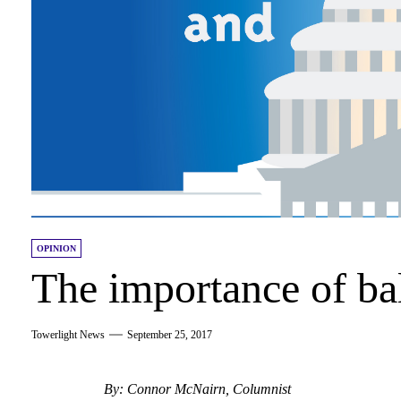
OPINION
The importance of ba
Towerlight News
September 25, 2017
By: Connor McNairn, Columnist