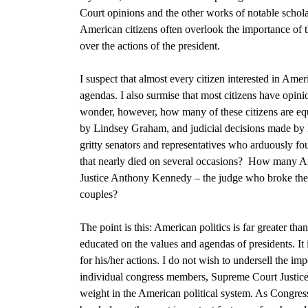
Court opinions
and the other works of notable scholar
American citizens often overlook the importance of t
over the actions of the president.
I suspect that almost every citizen interested in Ame
agendas. I also surmise that most citizens have opinio
wonder, however, how many of these citizens are equa
by
Lindsey Graham, and judicial decisions made by
gritty senators and representatives who arduously fo
that nearly died on several occasions
? How many Amer
J
ustice Anthony Kennedy – the judge who broke the 4
couples
?
The point is this: American politics is far greater th
educated on the values and agendas of presidents. It 
for his/her actions. I do not wish to undersell the im
individual congress members, Supreme Court Justices
weight in the American political system. As Congress