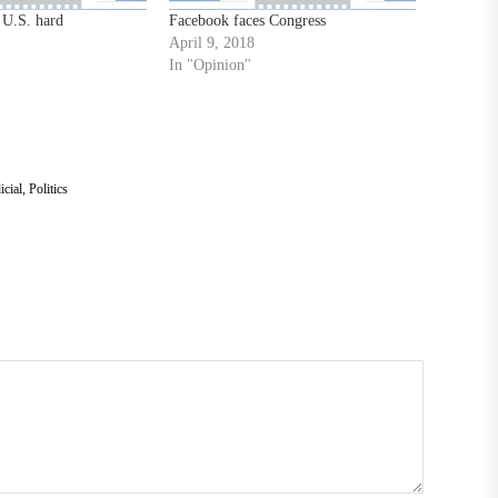
 U.S. hard
Facebook faces Congress
April 9, 2018
In "Opinion"
icial
,
Politics