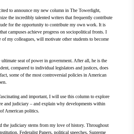
cited to announce my new column in The Towerlight,
ize the incredibly talented writers that frequently contribute
ude for the opportunity to contribute my own work. It is
hat campuses achieve progress on sociopolitical fronts. I
e of my colleagues, will motivate other students to become
ultimate seat of power in government. After all, he is the
sident, compared to individual legislators and justices, does
 fact, some of the most controversial policies in American
 pen.
ascinating and important, I will use this column to explore
ure and judiciary
– and explain why developments within
of American politics.
d the judiciary stems from my love of history. Throughout
nstitution, Federalist Papers, political speeches, Supreme