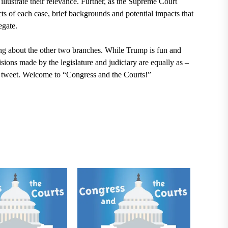
llustrate their relevance. Further,
as the Supreme Court
acts of each case, brief backgrounds and potential impacts that
egate.
king about the other two branches. While Trump is fun and
isions made by the legislature and judiciary are equally as –
st tweet. Welcome to “Congress and the Courts!”