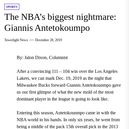
SPORTS
The NBA’s biggest nightmare:
Giannis Antetokoumpo
Towerlight News
December 28, 2019
By: Jalon Dixon, Columnist
After a convincing
111 – 104 win over the Los Angeles
Lakers,
we can mark
Dec. 19, 2019
as the night that
Milwaukee Bucks forward Giannis Antetokounmpo gave
us our first glimpse of what the new mold of the most
dominant player in the league is going to look like.
Entering this season, Antetokounmpo came in with the
NBA world in his hands. In only six years, he went from
being a middle of the pack
15
th
overall pick in the 2013