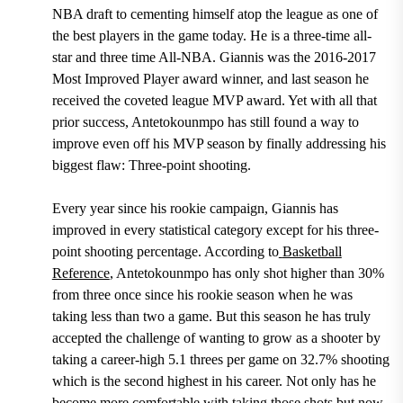
NBA draft
to cementing himself atop the league as one of
the best players in the game today.
He is a three-time all-
star and three time All-NBA. Giannis was the 2016-2017
Most Improved Player award winner, and last season he
received the coveted league MVP award.
Yet with all that
prior success, Antetokounmpo has still found a way to
improve even off his MVP season by finally addressing his
biggest flaw: Three-point shooting.
Every year since his rookie campaign,
Giannis has
improved in every statistical category except for his three-
point shooting percentage. According to
Basketball
Reference
, Antetokounmpo has only shot higher than 30%
from three once since his rookie season when he was
taking less than two a game.
But this season he has truly
accepted the challenge of wanting to grow as a shooter by
taking a
career-high 5.1 threes per game on 32.7% shooting
which is the second highest in his career.
Not only has he
become more comfortable with taking those shots but now