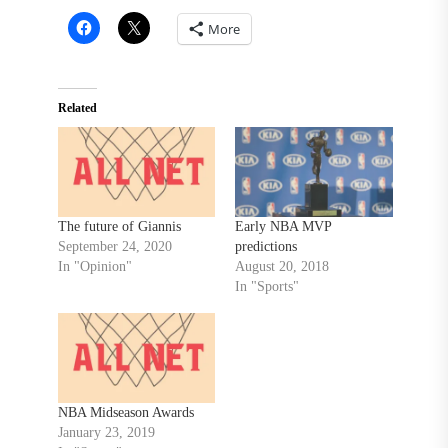
More
Related
The future of Giannis
Early NBA MVP
September 24, 2020
predictions
In "Opinion"
August 20, 2018
In "Sports"
NBA Midseason Awards
January 23, 2019