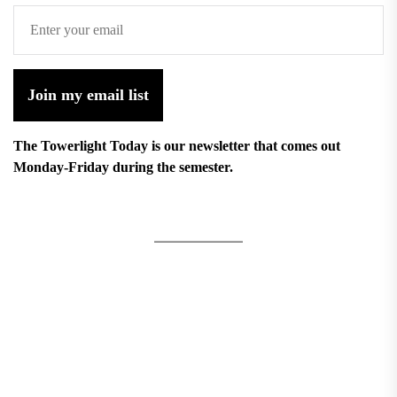
Join my email list
The Towerlight Today is our newsletter that comes out
Monday-Friday during the semester.