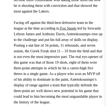
he is shooting them with conviction and that showed the
most against the Lakers.
Facing off against the third-best defensive team in the
league at the time according to
Fox Sports
led by forwards
Lebron James and Anthony Davis,
Antetokounmpo rose up
to the challenge and put his full array of skills on display.
Posting a stat line of 34 points, 11 rebounds, and seven
assists
, the
Greek Freak shot 11 – 19 from the field
and that
is not even the most impressive part. The real eye-opener of
this game was that
of those 19 shots, eight of them were
three-point attempts in which he hit a
career-high five
threes in a single game.
As a player who won an MVP off
of his ability to dominate in the paint, Antetokounmpo’s
display of range against a team that typically defends the
three-point arc well shows new potential in his game that
could lead to him becoming the most unguardable player in
the history of the league.