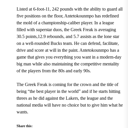
Listed at 6-foot-11, 242 pounds
with the ability to guard all
five positions on the floor, Antetokounmpo has redefined
the mold of a championship-caliber player. In a league
filled with superstar duos,
the Greek Freak is averaging
30.5 points,12.9 rebounds, and 5.7 assists
as the lone star
on a well-rounded Bucks team. He can defend, facilitate,
drive and score at will in the paint. Antetokounmpo has a
game that gives you everything you want in a modern-day
big man while also maintaining the competitive mentality
of the players from the 80s and early 90s.
The Greek Freak is coming for the crown and the title of
being “the best player in the world” and if he starts hitting
threes as he did against the Lakers, the league and the
national media will have no choice but to give him what he
wants.
Share this: