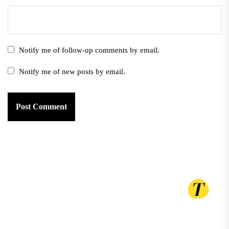
Notify me of follow-up comments by email.
Notify me of new posts by email.