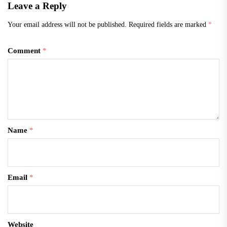
Leave a Reply
Your email address will not be published.
Required fields are marked
*
Comment
*
Name
*
Email
*
Website