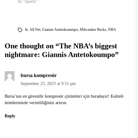
In "Sports"
In
All Net
,
Giannis Antetokounmpo
,
Milwaukee Bucks
,
NBA
One thought on “
The NBA’s biggest
nightmare: Giannis Antetokoumpo
”
bursa kompresör
September 25, 2023 at 9:51 pm
Bursa’nın en güvenilir kompresör çözümleri için buradayız! Kaliteli
ürünlerimizle verimliliğinizi artırın.
Reply