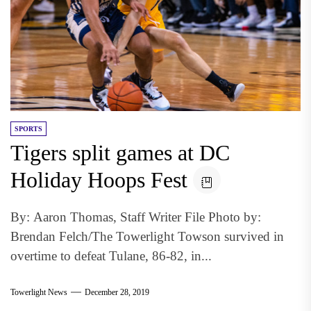
SPORTS
Tigers split games at DC
Holiday Hoops Fest
By: Aaron Thomas, Staff Writer File Photo by:
Brendan Felch/The Towerlight Towson survived in
overtime to defeat Tulane, 86-82, in...
Towerlight News
December 28, 2019