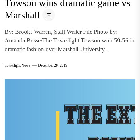
Towson wins dramatic game vs
Marshall
By: Brooks Warren, Staff Writer File Photo by:
Amanda Bosse/The Towerlight Towson won 59-56 in
dramatic fashion over Marshall University...
Towerlight News
December 28, 2019