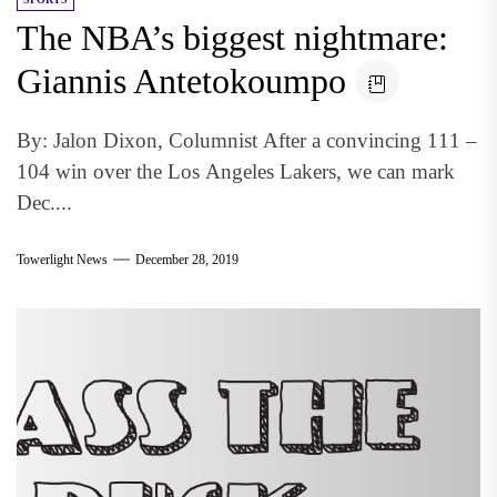
The NBA’s biggest nightmare:
Giannis Antetokoumpo
By: Jalon Dixon, Columnist After a convincing 111 –
104 win over the Los Angeles Lakers, we can mark
Dec....
Towerlight News
December 28, 2019