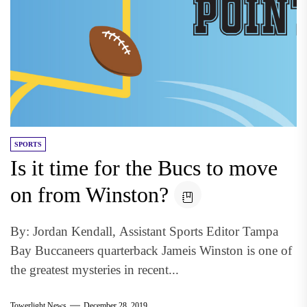
SPORTS
Is it time for the Bucs to move
on from Winston?
By: Jordan Kendall, Assistant Sports Editor Tampa
Bay Buccaneers quarterback Jameis Winston is one of
the greatest mysteries in recent...
Towerlight News
December 28, 2019