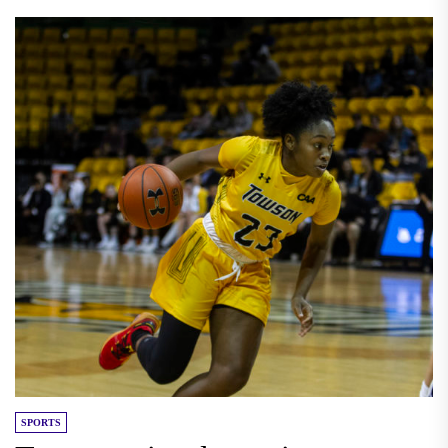
SPORTS