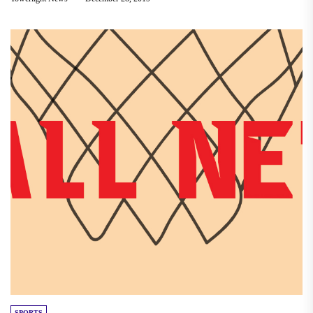
SPORTS